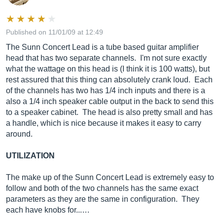
Published on 11/01/09 at 12:49
The Sunn Concert Lead is a tube based guitar amplifier
head that has two separate channels. I'm not sure exactly
what the wattage on this head is (I think it is 100 watts), but
rest assured that this thing can absolutely crank loud. Each
of the channels has two has 1/4 inch inputs and there is a
also a 1/4 inch speaker cable output in the back to send this
to a speaker cabinet. The head is also pretty small and has
a handle, which is nice because it makes it easy to carry
around.
UTILIZATION
The make up of the Sunn Concert Lead is extremely easy to
follow and both of the two channels has the same exact
parameters as they are the same in configuration. They
each have knobs for...…