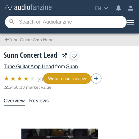
EN
Tube Guitar Amp Head
Sunn Concert Lead
Tube Guitar Amp Head
from
Sunn
Write a user review
(4)
$458.33 market value
Overview
Reviews