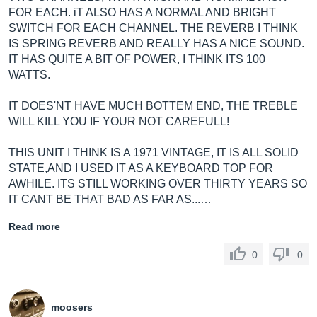
FOR EACH. iT ALSO HAS A NORMAL AND BRIGHT
SWITCH FOR EACH CHANNEL. THE REVERB I THINK
IS SPRING REVERB AND REALLY HAS A NICE SOUND.
IT HAS QUITE A BIT OF POWER, I THINK ITS 100
WATTS.
IT DOES'NT HAVE MUCH BOTTEM END, THE TREBLE
WILL KILL YOU IF YOUR NOT CAREFULL!
THIS UNIT I THINK IS A 1971 VINTAGE, IT IS ALL SOLID
STATE,AND I USED IT AS A KEYBOARD TOP FOR
AWHILE. ITS STILL WORKING OVER THIRTY YEARS SO
IT CANT BE THAT BAD AS FAR AS...…
Read more
0
0
moosers