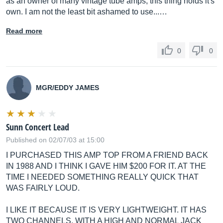
as an owner of many vintage tube amps, this thing holds it's
own. I am not the least bit ashamed to use...…
Read more
0
0
MGR/EDDY JAMES
Sunn Concert Lead
Published on 02/07/03 at 15:00
I PURCHASED THIS AMP TOP FROM A FRIEND BACK
IN 1988 AND I THINK I GAVE HIM $200 FOR IT. AT THE
TIME I NEEDED SOMETHING REALLY QUICK THAT
WAS FAIRLY LOUD.
I LIKE IT BECAUSE IT IS VERY LIGHTWEIGHT. IT HAS
TWO CHANNELS, WITH A HIGH AND NORMAL JACK