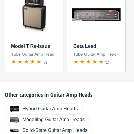
Model T Re-issue
Beta Lead
Tube Guitar Amp Head
Tube Guitar Amp Head
(3)
(1)
Other categories in
Guitar Amp Heads
Hybrid Guitar Amp Heads
Modelling Guitar Amp Heads
Solid-State Guitar Amp Heads