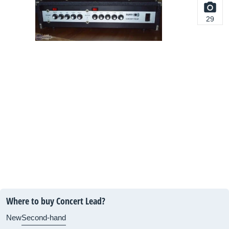
29
Where to buy Concert Lead?
New
Second-hand