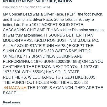
DEFINITELY MOSFET SOLID STATE, BAD ASS
Published on 09/19/20 at 04:14
My Concert Lead was a Silver Face. I KEPT the foot switch,
and this amp is a Silver Face. Some folks think they're
better, I do. For a 1972 MOSFET SOLID STATE
CASCADING CHIP AMP IT HAS a killer Distortion sound to
it I was truly astonished. IT SOUNDS BETTER THAN
MODERN AMPS. I SOLD RON BUSH IN
ST.LOUIS
, MO.
ALL MY SOLID STATE SUNN AMPS ( EXCEPT THE
SUNN COLISEUM
LEAD.320
WATTS RMS INTO 2
OHMS.I KEPT 2 BRAND NEW LOOKING AND
PERFORMING. 1 1970 SUNN 1000S(KT88S) ON 1.5 YOU
CAN'THEAR THE PERSON NEXT TO YOU, 1 1972 OR
1973 350L WITH 6550S( HAS SOLID STATE
RECTIFIERS, WILL CHANGE TO 2 GZ34 LIKE 1000S.
THE PUNCH OUT HOLES ARE THERE. 350 L IS
.
44 MAGNUM
THE 1000S IS A CANNON..THEY ARE THE
EXACT...…
Read more