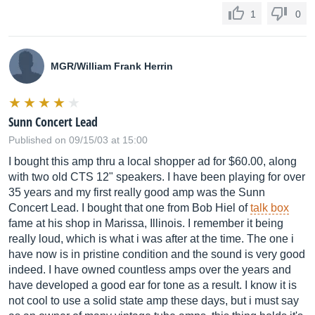
1
0
MGR/William Frank Herrin
Sunn Concert Lead
Published on 09/15/03 at 15:00
I bought this amp thru a local shopper ad for $60.00, along
with two old CTS 12" speakers. I have been playing for over
35 years and my first really good amp was the Sunn
Concert Lead. I bought that one from Bob Hiel of
talk box
fame at his shop in Marissa, Illinois. I remember it being
really loud, which is what i was after at the time. The one i
have now is in pristine condition and the sound is very good
indeed. I have owned countless amps over the years and
have developed a good ear for tone as a result. I know it is
not cool to use a solid state amp these days, but i must say