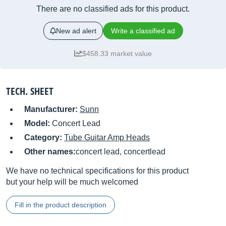
There are no classified ads for this product.
New ad alert
Write a classified ad
$458.33 market value
TECH. SHEET
Manufacturer:
Sunn
Model:
Concert Lead
Category:
Tube Guitar Amp Heads
Other names:
concert lead, concertlead
We have no technical specifications for this product
but your help will be much welcomed
Fill in the product description