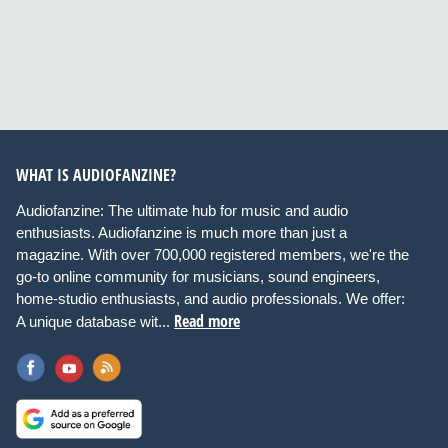
WHAT IS AUDIOFANZINE?
Audiofanzine: The ultimate hub for music and audio
enthusiasts. Audiofanzine is much more than just a
magazine. With over 700,000 registered members, we're the
go-to online community for musicians, sound engineers,
home-studio enthusiasts, and audio professionals. We offer:
Read more
A unique database wit...