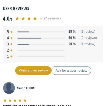
USER REVIEWS
4.0
(4 reviews)
/5
5
25 %
(1 review)
4
50 %
(2 reviews)
3
25 %
(1 review)
2
1
Write a user review
Ask for a user review
Sunn1000S