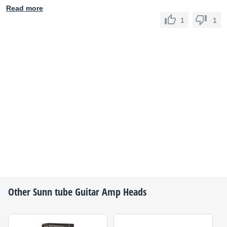
Read more
1
1
Other
Sunn
tube Guitar Amp Heads