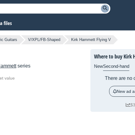
 files
ic Guitars
V/XPL/FB-Shaped
Kirk Hammett Flying V
Where to buy Kirk 
Hammett
series
New
Second-hand
et value
There are no c
New ad al
$3