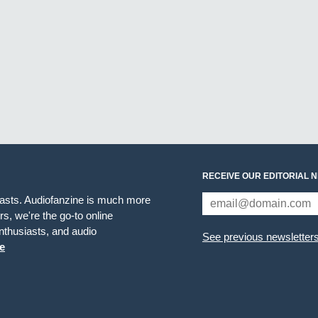
RECEIVE OUR EDITORIAL 
iasts. Audiofanzine is much more
s, we're the go-to online
thusiasts, and audio
See previous newsletter
e