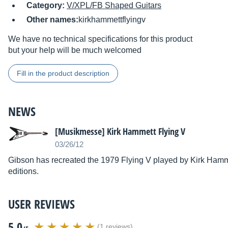
Category:
V/XPL/FB Shaped Guitars
Other names:
kirkhammettflyingv
We have no technical specifications for this product
but your help will be much welcomed
Fill in the product description
NEWS
[Musikmesse] Kirk Hammett Flying V
03/26/12
Gibson has recreated the 1979 Flying V played by Kirk Hammet
editions.
USER REVIEWS
5.0
(1 reviews)