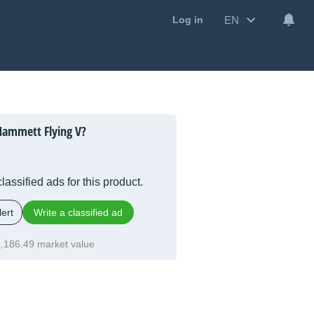
EN
Log in
Hammett Flying V?
lassified ads for this product.
ert
Write a classified ad
,186.49 market value