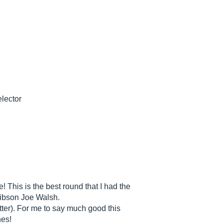
elector
 This is the best round that I had the
gibson Joe Walsh.
latter). For me to say much good this
nes!