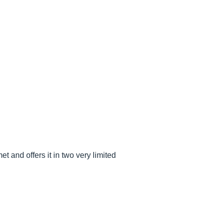
 and offers it in two very limited