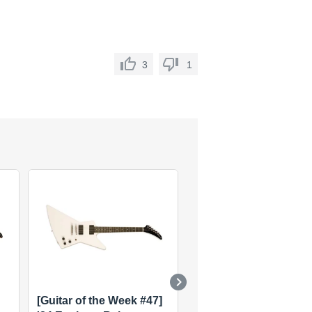
3
1
[Guitar of the Week #47]
[Guitar of the Week #1