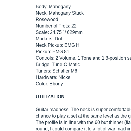
Body: Mahogany
Neck: Mahogany Stuck
Rosewood
Number of Frets: 22
Scale: 24.75 "/ 629mm
Markers: Dot
Neck Pickup: EMG H
Pickup: EMG 81
Controls: 2 Volume, 1 Tone and 1 3-position s
Bridge: Tune-O-Matic
Tuners: Schaller M6
Hardware: Nickel
Color: Ebony
UTILIZATION
Guitar madness! The neck is super comfortable!
chance to play a set at the same level as the 
The profile is in line with the 60 but thinner (f
round, I could compare it to a lot of war machi