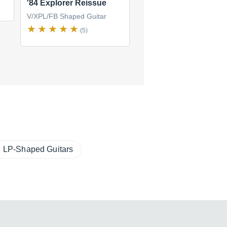
'84 Explorer Reissue
Explorer Pro
V/XPL/FB Shaped Guitar
V/XPL/FB Shaped Guitar
(5)
(1)
LP-Shaped Guitars