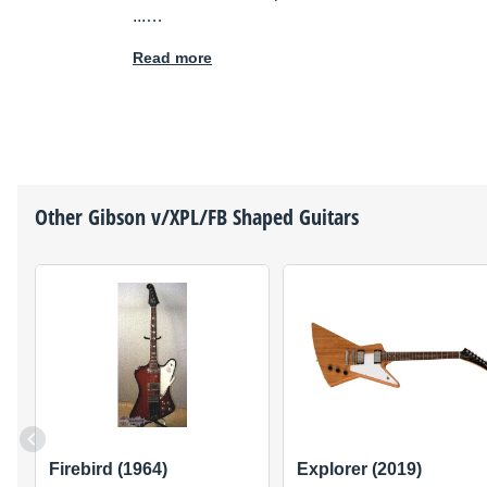
...…
Read more
Other
Gibson
v/XPL/FB Shaped Guitars
Firebird (1964)
Explorer (2019)