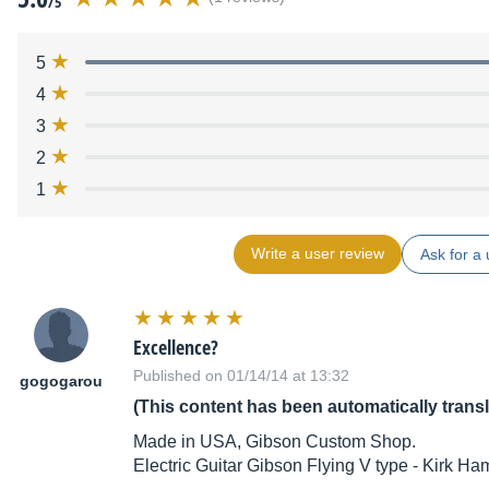
/5
5
4
3
2
1
Write a user review
Ask for a 
Excellence?
Published on 01/14/14 at 13:32
gogogarou
(This content has been automatically trans
Made in USA, Gibson Custom Shop.
Electric Guitar Gibson Flying V type - Kirk H