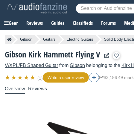
Gear
Reviews
Guides
Classifieds
Forums
Media
Gibson
Guitars
Electric Guitars
Solid Body Electr
Gibson Kirk Hammett Flying V
V/XPL/FB Shaped Guitar
from
Gibson
belonging to the
Kirk 
Write a user review
$3,186.49 mark
(1)
Overview
Reviews