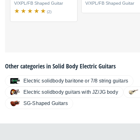
V/XPL/FB Shaped Guitar
V/XPL/FB Shaped Guitar
(2)
Other categories in
Solid Body Electric Guitars
Electric solidbody baritone or 7/8 string guitars
Electric solidbody guitars with JZ/JG body
SG-Shaped Guitars