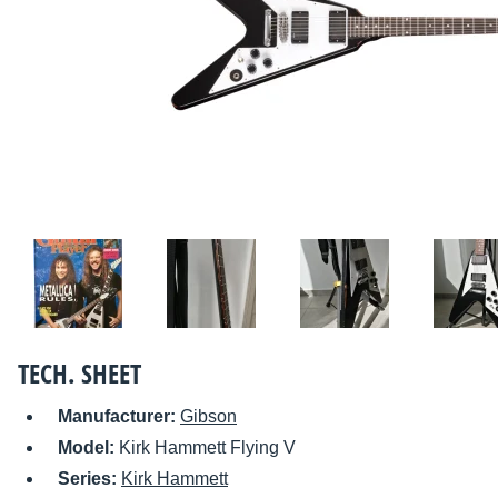
TECH. SHEET
Manufacturer:
Gibson
Model:
Kirk Hammett Flying V
Series:
Kirk Hammett