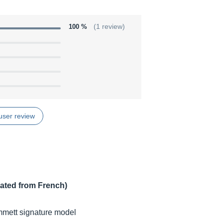
100 %
(1 review)
user review
lated from French)
ammett signature model