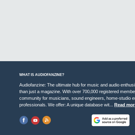
WHAT IS AUDIOFANZINE?
Audiofanzine: The ultimate hub for music and audio enthus
than just a magazine. With over 700,000 registered member
community for musicians, sound engineers, home-studio en
professionals. We offer: A unique database wit...
Read mor