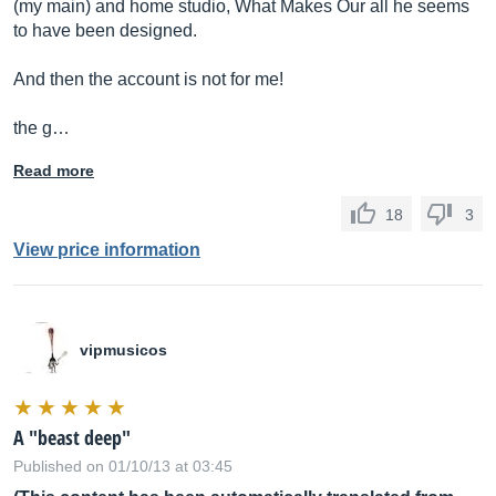
(my main) and home studio, What Makes Our all he seems
to have been designed.
And then the account is not for me!
the g…
Read more
18
3
View price information
vipmusicos
A "beast deep"
Published on 01/10/13 at 03:45