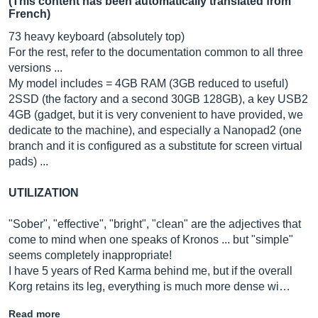
(This content has been automatically translated from
French)
73 heavy keyboard (absolutely top)
For the rest, refer to the documentation common to all three
versions ...
My model includes = 4GB RAM (3GB reduced to useful)
2SSD (the factory and a second 30GB 128GB), a key USB2
4GB (gadget, but it is very convenient to have provided, we
dedicate to the machine), and especially a Nanopad2 (one
branch and it is configured as a substitute for screen virtual
pads) ...
UTILIZATION
"Sober", "effective", "bright", "clean" are the adjectives that
come to mind when one speaks of Kronos ... but "simple"
seems completely inappropriate!
I have 5 years of Red Karma behind me, but if the overall
Korg retains its leg, everything is much more dense wi…
Read more