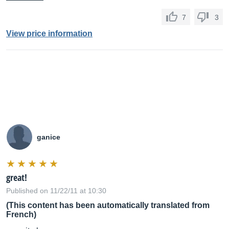
7
3
View price information
ganice
great!
Published on 11/22/11 at 10:30
(This content has been automatically translated from
French)