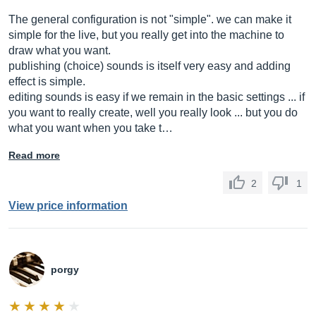
The general configuration is not "simple". we can make it
simple for the live, but you really get into the machine to
draw what you want.
publishing (choice) sounds is itself very easy and adding
effect is simple.
editing sounds is easy if we remain in the basic settings ... if
you want to really create, well you really look ... but you do
what you want when you take t…
Read more
2
1
View price information
porgy