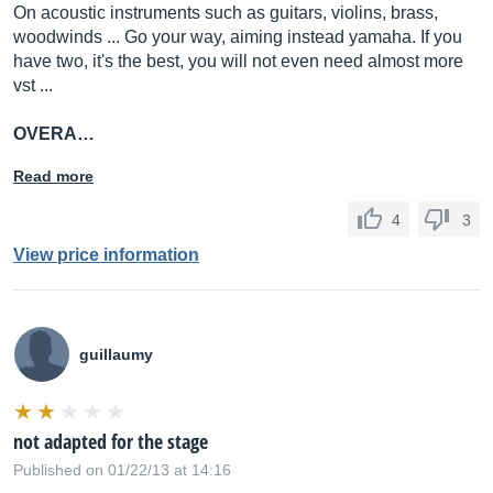
On acoustic instruments such as guitars, violins, brass,
woodwinds ... Go your way, aiming instead yamaha. If you
have two, it's the best, you will not even need almost more
vst ...
OVERA…
Read more
4
3
View price information
guillaumy
not adapted for the stage
Published on 01/22/13 at 14:16