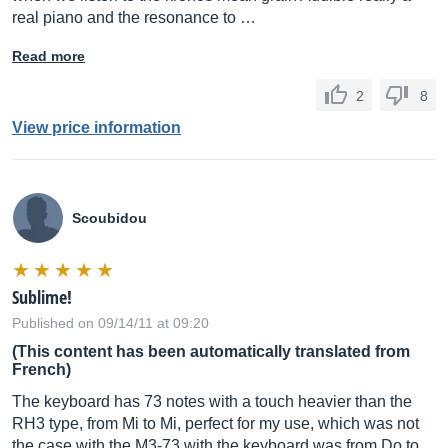
real piano and the resonance to …
Read more
2
8
View price information
Scoubidou
Sublime!
Published on 09/14/11 at 09:20
(This content has been automatically translated from
French)
The keyboard has 73 notes with a touch heavier than the
RH3 type, from Mi to Mi, perfect for my use, which was not
the case with the M3-73 with the keyboard was from Do to