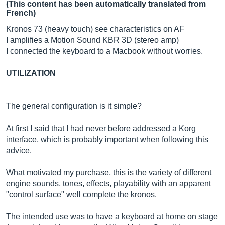
(This content has been automatically translated from
French)
Kronos 73 (heavy touch) see characteristics on AF
I amplifies a Motion Sound KBR 3D (stereo amp)
I connected the keyboard to a Macbook without worries.
UTILIZATION
The general configuration is it simple?
At first I said that I had never before addressed a Korg
interface, which is probably important when following this
advice.
What motivated my purchase, this is the variety of different
engine sounds, tones, effects, playability with an apparent
"control surface" well complete the kronos.
The intended use was to have a keyboard at home on stage