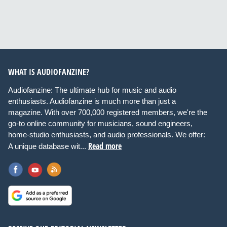
WHAT IS AUDIOFANZINE?
Audiofanzine: The ultimate hub for music and audio
enthusiasts. Audiofanzine is much more than just a
magazine. With over 700,000 registered members, we're the
go-to online community for musicians, sound engineers,
home-studio enthusiasts, and audio professionals. We offer:
Read more
A unique database wit...