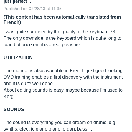
Just perfect ...
Published on 02/28/13 at 11:35
(This content has been automatically translated from
French)
I was quite surprised by the quality of the keyboard 73.
The only downside is the keyboard which is quite long to
load but once on, it is a real pleasure.
UTILIZATION
The manual is also available in French, just good looking.
DVD training enables a first discovery with the instrument
and it is quite well done.
About editing sounds is easy, maybe because I'm used to
Korg.
SOUNDS
The sound is everything you can dream on drums, big
synths, electric piano piano, organ, bass ...