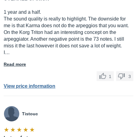
1 year and a half.
The sound quality is really to highlight. The downside for
me is that Karma does not do the arpeggios that you want.
On the Korg Triton had an interesting concept on the
arpeggiator. Another negative point is the 73 notes. I still
miss it the last however it does not save a lot of weight.
I…
Read more
1
3
View price information
Tistouc