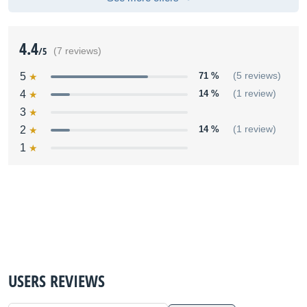
4.4
/5
(7 reviews)
5
71 %
(5 reviews)
4
14 %
(1 review)
3
2
14 %
(1 review)
1
USERS REVIEWS