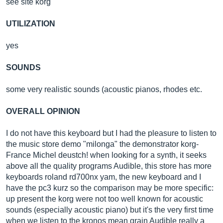
see site korg
UTILIZATION
yes
SOUNDS
some very realistic sounds (acoustic pianos, rhodes etc.
OVERALL OPINION
I do not have this keyboard but I had the pleasure to listen to
the music store demo "milonga" the demonstrator korg-
France Michel deustch! when looking for a synth, it seeks
above all the quality programs Audible, this store has more
keyboards roland rd700nx yam, the new keyboard and I
have the pc3 kurz so the comparison may be more specific:
up present the korg were not too well known for acoustic
sounds (especially acoustic piano) but it's the very first time
when we listen to the kronos mean grain Audible really a