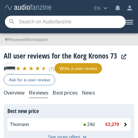
EN
ReviewsWorkstation
All user reviews for the Korg Kronos 73
Write a user review
(7)
Ask for a user review
Overview
Reviews
Best prices
News
Best new price
Thomann
24d
€3,279
See more offers