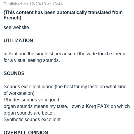
Published on 12/29/13 at 13:44
(This content has been automatically translated from
French)
see website
UTILIZATION
utilsiatione the single st because of the wide touch screen
for a visual setting sounds.
SOUNDS
Sounds excellent piano (the best for my taste on what kind
of workstation).
Rhodes sounds very good.
organ sounds means my taste. I own a Korg PA3X on which
organ sounds are better.
Synthetic sounds excellent.
OVERALL OPINION