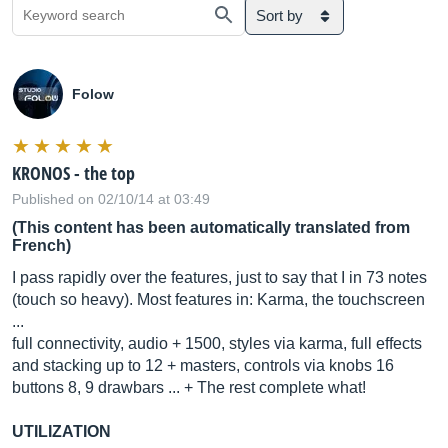
Sort by
Folow
KRONOS - the top
Published on 02/10/14 at 03:49
(This content has been automatically translated from
French)
I pass rapidly over the features, just to say that I in 73 notes
(touch so heavy). Most features in: Karma, the touchscreen
...
full connectivity, audio + 1500, styles via karma, full effects
and stacking up to 12 + masters, controls via knobs 16
buttons 8, 9 drawbars ... + The rest complete what!
UTILIZATION