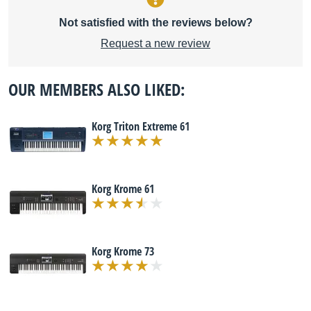
Not satisfied with the reviews below?
Request a new review
OUR MEMBERS ALSO LIKED:
Korg Triton Extreme 61
Korg Krome 61
Korg Krome 73