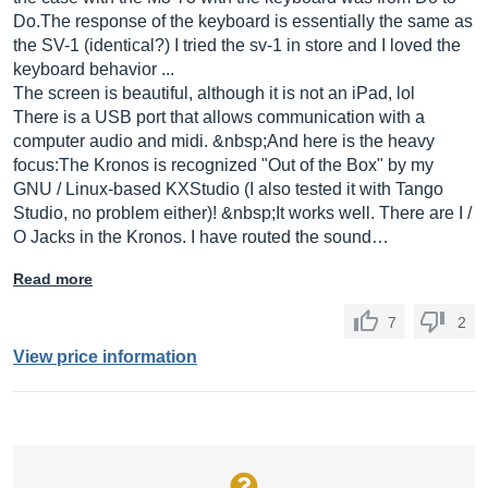
Do.The
response of the keyboard is essentially the same as
the SV-1 (identical?) I tried the sv-1 in store and I loved the
keyboard behavior ...
The screen is beautiful, although it is not an iPad, lol
There is a USB port that allows communication with a
computer audio and midi. &nbsp;And here is the heavy
focus:The Kronos is recognized "Out of the Box" by my
GNU / Linux-based KXStudio (I also tested it with Tango
Studio, no problem either)! &nbsp;It works well. There are I /
O Jacks in the Kronos. I have routed the sound…
Read more
7
2
View price information