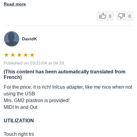
Read more
0
0
DavidK
Published on 03/31/04 at 04:59
(This content has been automatically translated from
French)
For the price, it is rich! Inlcus adapter, like me nice when not
using the USB
Mrs. GM2 plastron is provided!
MIDI In and Out
UTILIZATION
Touch right trs