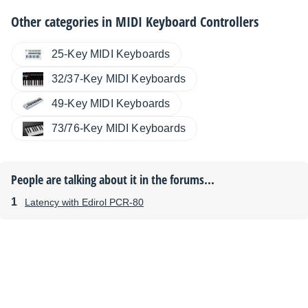
Other categories in
MIDI Keyboard Controllers
25-Key MIDI Keyboards
32/37-Key MIDI Keyboards
49-Key MIDI Keyboards
73/76-Key MIDI Keyboards
People are talking about it in the forums...
Latency with Edirol PCR-80