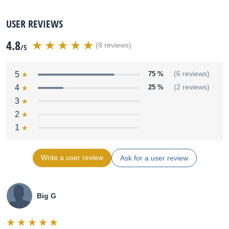
USER REVIEWS
4.8
(8 reviews)
/5
5
75 %
(6 reviews)
4
25 %
(2 reviews)
3
2
1
Write a user review
Ask for a user review
Big G