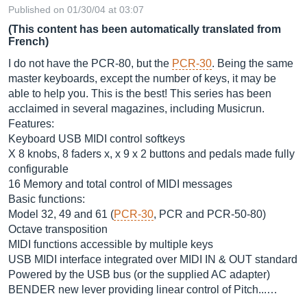
Published on 01/30/04 at 03:07
(This content has been automatically translated from
French)
I do not have the PCR-80, but the
PCR-30
. Being the same
master keyboards, except the number of keys, it may be
able to help you. This is the best! This series has been
acclaimed in several magazines, including Musicrun.
Features:
Keyboard USB MIDI control softkeys
X 8 knobs, 8 faders x, x 9 x 2 buttons and pedals made fully
configurable
16 Memory and total control of MIDI messages
Basic functions:
Model 32, 49 and 61 (
PCR-30
, PCR and PCR-50-80)
Octave transposition
MIDI functions accessible by multiple keys
USB MIDI interface integrated over MIDI IN & OUT standard
Powered by the USB bus (or the supplied AC adapter)
BENDER new lever providing linear control of Pitch...…