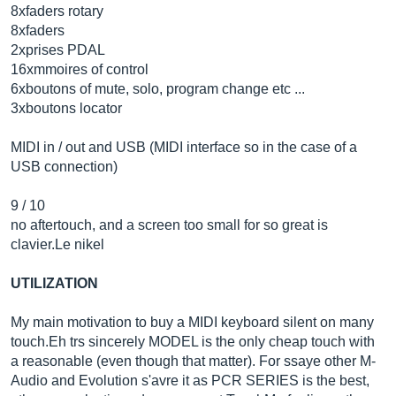
8xfaders rotary
8xfaders
2xprises PDAL
16xmmoires of control
6xboutons of mute, solo, program change etc ...
3xboutons locator
MIDI in / out and USB (MIDI interface so in the case of a
USB connection)
9 / 10
no aftertouch, and a screen too small for so great is
clavier.Le
nikel
UTILIZATION
My main motivation to buy a MIDI keyboard silent on many
touch.Eh
trs sincerely MODEL is the only cheap touch with
a reasonable (even though that matter). For ssaye other M-
Audio and Evolution s'avre it as PCR SERIES is the best,