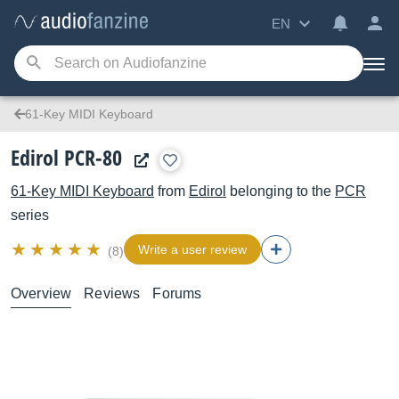
EN
61-Key MIDI Keyboard
Edirol PCR-80
61-Key MIDI Keyboard
from
Edirol
belonging to the
PCR
series
Write a user review
(8)
Overview
Reviews
Forums