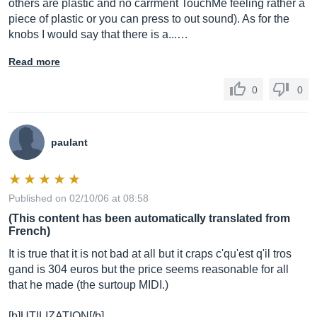
others are plastic and no carrment TouchMe feeling rather a
piece of plastic or you can press to out sound). As for the
knobs I would say that there is a...…
Read more
0
0
paulant
Published on 02/10/06 at 08:58
(This content has been automatically translated from
French)
It is true that it is not bad at all but it craps c'qu'est q'il tros
gand is 304 euros but the price seems reasonable for all
that he made (the surtoup MIDI.)
[b]UTILIZATION[/b]