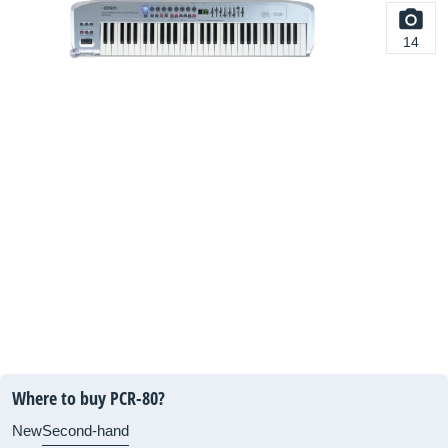
14
Where to buy PCR-80?
New
Second-hand