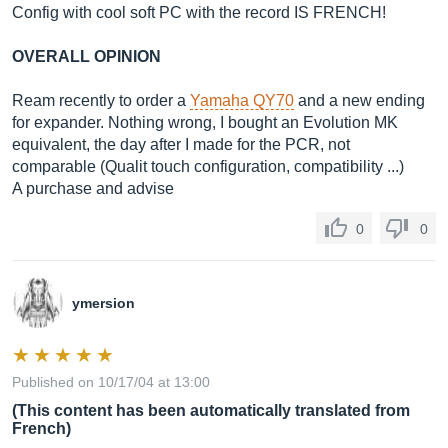
Config with cool soft PC with the record IS FRENCH!
OVERALL OPINION
Ream recently to order a
Yamaha QY70
and a new ending
for expander. Nothing wrong, I bought an Evolution MK
equivalent, the day after I made for the PCR, not
comparable (Qualit touch configuration, compatibility ...)
A purchase and advise
0
0
ymersion
Published on 10/17/04 at 13:00
(This content has been automatically translated from
French)