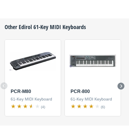
Other
Edirol
61-Key MIDI Keyboards
PCR-M80
PCR-800
61-Key MIDI Keyboard
61-Key MIDI Keyboard
(4)
(6)