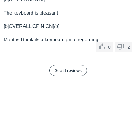
The keyboard is pleasant
[b]OVERALL OPINION[/b]
Months I think its a keyboard gnial regarding
0
2
See 8 reviews