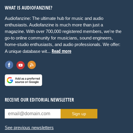
WHAT IS AUDIOFANZINE?
Audiofanzine: The ultimate hub for music and audio
enthusiasts. Audiofanzine is much more than just a
magazine. With over 700,000 registered members, we're the
go-to online community for musicians, sound engineers,
home-studio enthusiasts, and audio professionals. We offer:
Read more
A unique database wit...
RECEIVE OUR EDITORIAL NEWSLETTER
Sign up
See previous newsletters