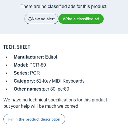
There are no classified ads for this product.
New ad alert
Write a classified ad
TECH. SHEET
Manufacturer:
Edirol
Model:
PCR-80
Series:
PCR
Category:
61-Key MIDI Keyboards
Other names:
pcr 80, pcr80
We have no technical specifications for this product
but your help will be much welcomed
Fill in the product description