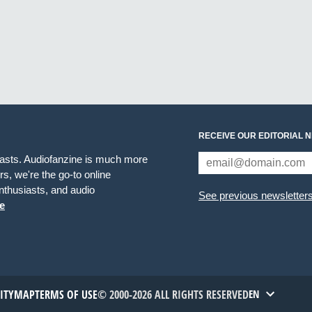
RECEIVE OUR EDITORIAL 
iasts. Audiofanzine is much more
s, we're the go-to online
thusiasts, and audio
See previous newsletter
e
TITYMAP
TERMS OF USE
© 2000-2026 ALL RIGHTS RESERVED
EN