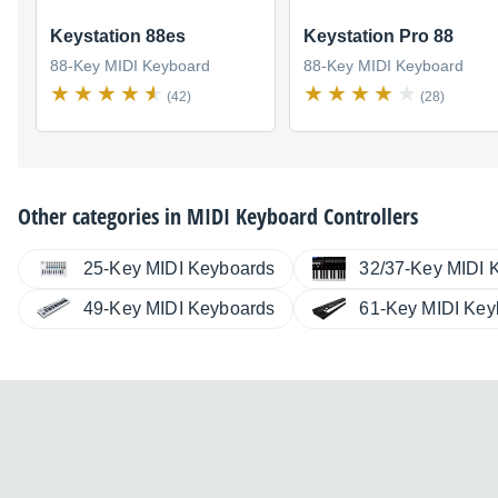
Keystation 88es
Keystation Pro 88
88-Key MIDI Keyboard
88-Key MIDI Keyboard
(42)
(28)
Other categories in
MIDI Keyboard Controllers
25-Key MIDI Keyboards
32/37-Key MIDI 
49-Key MIDI Keyboards
61-Key MIDI Key