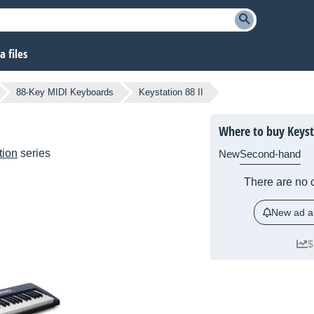
 files
88-Key MIDI Keyboards
Keystation 88 II
Where to buy Keysta
tion
series
New
Second-hand
There are no c
New ad al
$