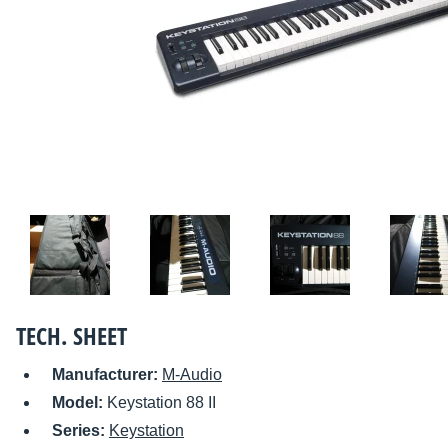
TECH. SHEET
Manufacturer:
M-Audio
Model:
Keystation 88 II
Series:
Keystation