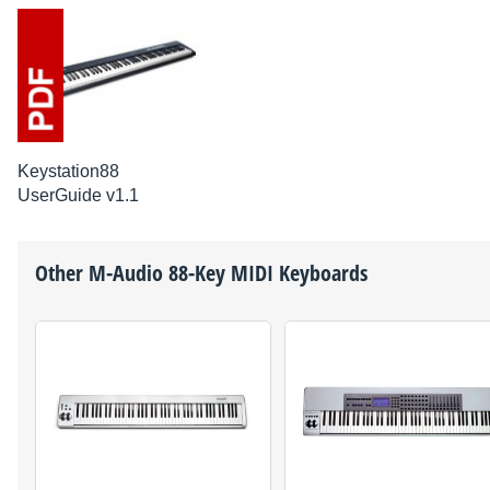
Keystation88
UserGuide v1.1
Other
M-Audio
88-Key MIDI Keyboards