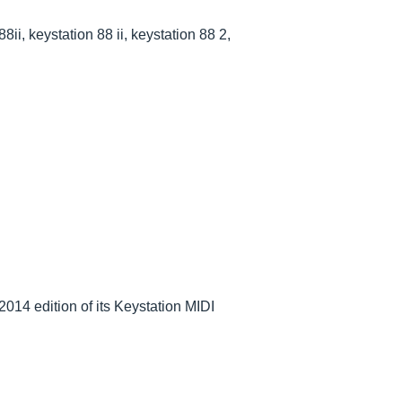
88ii, keystation 88 ii, keystation 88 2,
014 edition of its Keystation MIDI