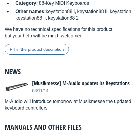
Category:
88-Key MIDI Keyboards
Other names:
keystation88ii, keystation88 ii, keystation 
keystation88 ii, keystation88 2
We have no technical specifications for this product
but your help will be much welcomed
Fill in the product description
NEWS
[Musikmesse] M-Audio updates its Keystations
03/11/14
M-Audio will introduce tomorrow at Musikmesse the updated 2
keyboard controllers.
MANUALS AND OTHER FILES