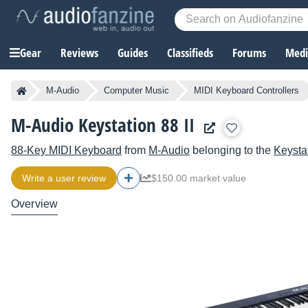
Gear
Reviews
Guides
Classifieds
Forums
Media
M-Audio
Computer Music
MIDI Keyboard Controllers
M-Audio Keystation 88 II
88-Key MIDI Keyboard
from
M-Audio
belonging to the
Keysta
Write a user review
$150.00 market value
Overview