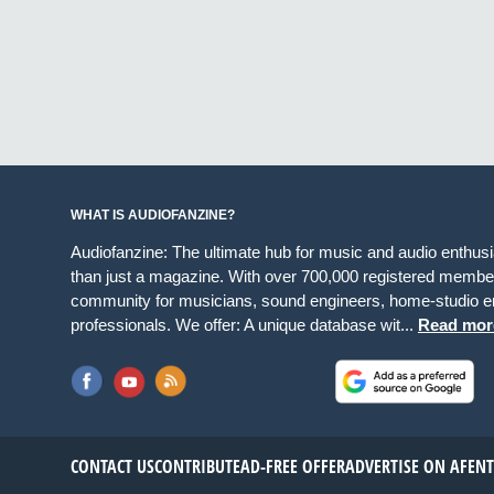
WHAT IS AUDIOFANZINE?
Audiofanzine: The ultimate hub for music and audio enthus
than just a magazine. With over 700,000 registered member
community for musicians, sound engineers, home-studio en
professionals. We offer: A unique database wit...
Read mor
CONTACT US
CONTRIBUTE
AD-FREE OFFER
ADVERTISE ON AF
EN