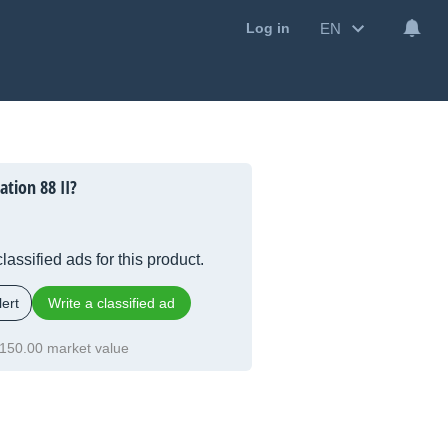
EN
Log in
tion 88 II?
lassified ads for this product.
ert
Write a classified ad
150.00 market value