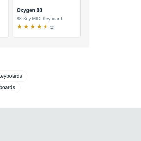
Oxygen 88
88-Key MIDI Keyboard
(2)
Keyboards
boards