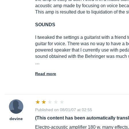
acoustic amp made by focusing on voice becaus
This amp is resulted due to liquidation of the stor
SOUNDS
I tweaked the settings a guitarist with a friend 
guitar for voice. There was no way to have a b
powered speaker that I currently use with peda
sound obtained with the Behringer was much wo
…
Read more
Published on 08/01/07 at 02:55
(This content has been automatically trans
devine
Electro-acoustic amplifier 180 w. many effects