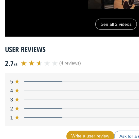
See all 2 videos
USER REVIEWS
2.7
(4 reviews)
/5
5
4
3
2
1
Write a user review
Ask for a 