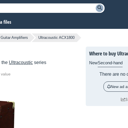
 files
 Guitar Amplifiers
Ultracoustic ACX1800
Where to buy Ultra
o the
Ultracoustic
series
New
Second-hand
 value
There are no c
New ad al
$