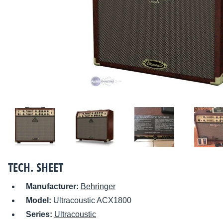
TECH. SHEET
Manufacturer:
Behringer
Model:
Ultracoustic ACX1800
Series:
Ultracoustic