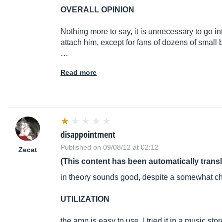
OVERALL OPINION
Nothing more to say, it is unnecessary to go in
attach him, except for fans of dozens of small
…
Read more
disappointment
Published on 09/08/12 at 02:12
Zecat
(This content has been automatically trans
in theory sounds good, despite a somewhat ch
UTILIZATION
the amp is easy to use. I tried it in a music sto