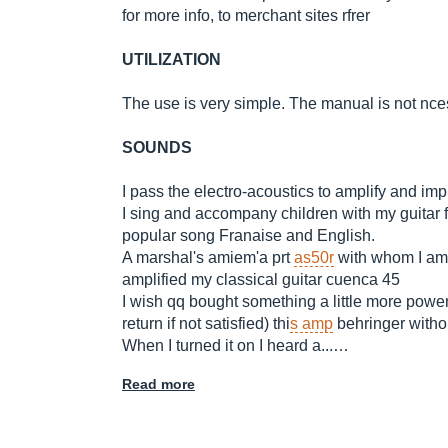
for more info, to merchant sites rfrer
UTILIZATION
The use is very simple. The manual is not nce
SOUNDS
I pass the electro-acoustics to amplify and im
I sing and accompany children with my guitar fo
popular song Franaise and English.
A marshal's amiem'a prt
as50r
with whom I am
amplified my classical guitar cuenca 45
I wish qq bought something a little more power
return if not satisfied) thi
s amp
behringer withou
When I turned it on I heard a...…
Read more