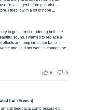
e I'm a singer before guitarist.
e, I tried it with a lot of hope ...
to try to get correct rendering both the
eautiful sound. I wanted to replace a
l effects and amp simulator lamp ...
rse and I did not want to change the...
9
0
lated from French)
. an anti feedbach. compressors etc.