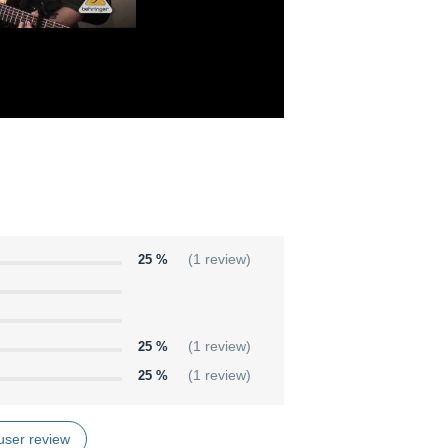
25 %
(1 review)
25 %
(1 review)
25 %
(1 review)
user review