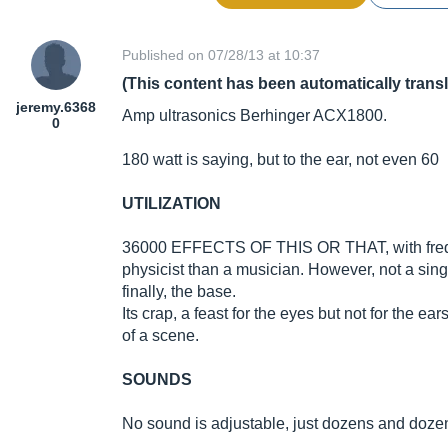
Published on 07/28/13 at 10:37
(This content has been automatically trans
jeremy.6368
Amp ultrasonics Berhinger ACX1800.
0
180 watt is saying, but to the ear, not even 60
UTILIZATION
36000 EFFECTS OF THIS OR THAT, with freque
physicist than a musician. However, not a s
finally, the base.
Its crap, a feast for the eyes but not for the ea
of a scene.
SOUNDS
No sound is adjustable, just dozens and dozens