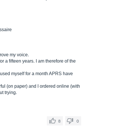
ssaire
prove my voice.
r a fifteen years. I am therefore of the
used myself for a month APRS have
ful (on paper) and I ordered online (with
t trying.
8
0