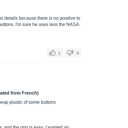
to details because there is no positive to
 buttons, I'm sure he uses less the NASA.
1
8
lated from French)
eap plastic of some buttons
re, and the grip is easy. I wanted an