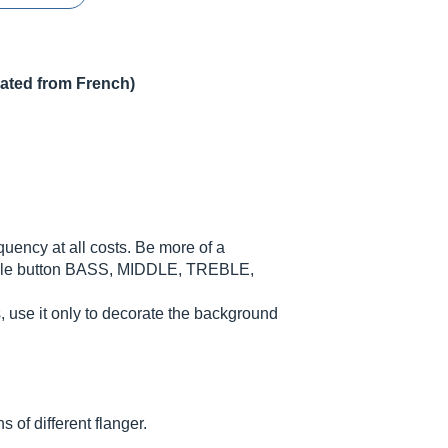
lated from French)
ncy at all costs. Be more of a
ingle button BASS, MIDDLE, TREBLE,
rs, use it only to decorate the background
 of different flanger.