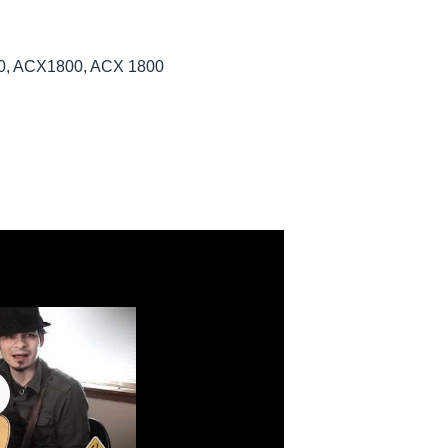
800, ACX1800, ACX 1800