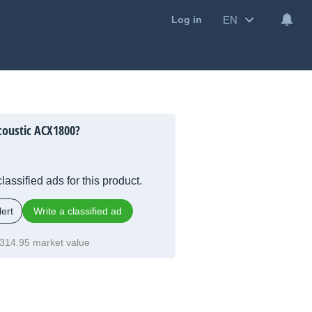
EN
Log in
coustic ACX1800?
lassified ads for this product.
ert
Write a classified ad
314.95 market value