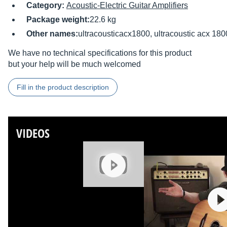
Category:
Acoustic-Electric Guitar Amplifiers
Package weight:
22.6 kg
Other names:
ultracousticacx1800, ultracoustic acx 1
We have no technical specifications for this product
but your help will be much welcomed
Fill in the product description
VIDEOS