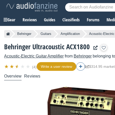
Gear
Reviews
Guides
Classifieds
Forums
Media
Behringer
Guitars
Amplification
Acoustic-Electric
Behringer Ultracoustic ACX1800
Acoustic-Electric Guitar Amplifier
from
Behringer
belonging t
Write a user review
$314.95 market
(4)
Overview
Reviews