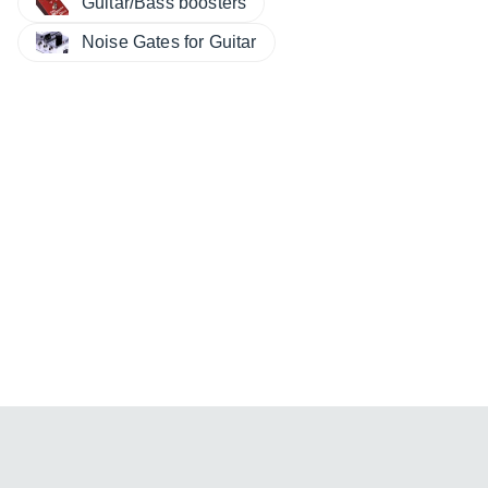
Guitar/Bass boosters
Noise Gates for Guitar