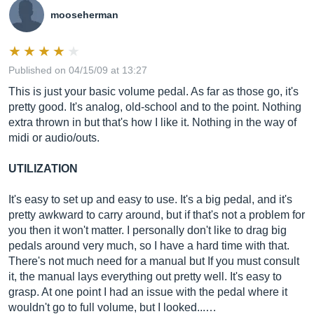
mooseherman
Published on 04/15/09 at 13:27
This is just your basic volume pedal. As far as those go, it's
pretty good. It's analog, old-school and to the point. Nothing
extra thrown in but that's how I like it. Nothing in the way of
midi or audio/outs.
UTILIZATION
It's easy to set up and easy to use. It's a big pedal, and it's
pretty awkward to carry around, but if that's not a problem for
you then it won't matter. I personally don't like to drag big
pedals around very much, so I have a hard time with that.
There's not much need for a manual but If you must consult
it, the manual lays everything out pretty well. It's easy to
grasp. At one point I had an issue with the pedal where it
wouldn't go to full volume, but I looked...…