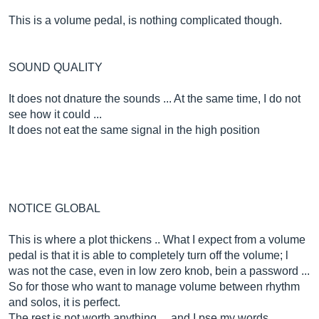
This is a volume pedal, is nothing complicated though.
SOUND QUALITY
It does not dnature the sounds ... At the same time, I do not
see how it could ...
It does not eat the same signal in the high position
NOTICE GLOBAL
This is where a plot thickens .. What I expect from a volume
pedal is that it is able to completely turn off the volume; l
was not the case, even in low zero knob, bein a password ...
So for those who want to manage volume between rhythm
and solos, it is perfect.
The rest is not worth anything ... and I pse my words ..