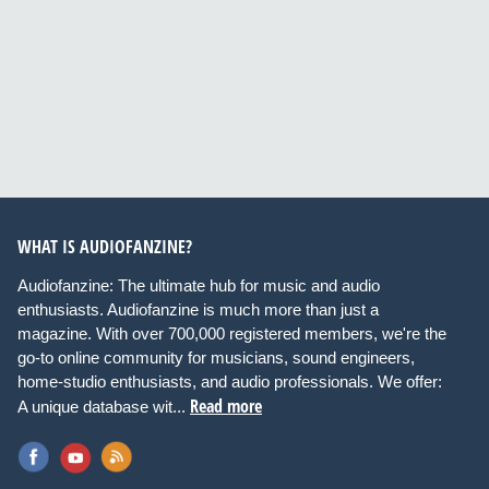
WHAT IS AUDIOFANZINE?
Audiofanzine: The ultimate hub for music and audio
enthusiasts. Audiofanzine is much more than just a
magazine. With over 700,000 registered members, we're the
go-to online community for musicians, sound engineers,
home-studio enthusiasts, and audio professionals. We offer:
Read more
A unique database wit...