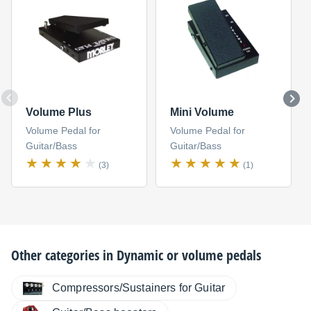
Volume Plus
Mini Volume
Volume Pedal for
Volume Pedal for
Guitar/Bass
Guitar/Bass
(3)
(1)
Other categories in
Dynamic or volume pedals
Compressors/Sustainers for Guitar