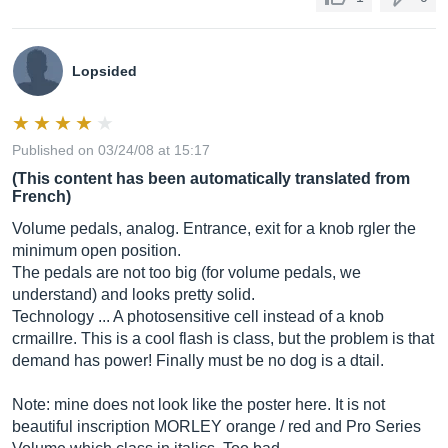
Lopsided
Published on 03/24/08 at 15:17
(This content has been automatically translated from
French)
Volume pedals, analog. Entrance, exit for a knob rgler the
minimum open position.
The pedals are not too big (for volume pedals, we
understand) and looks pretty solid.
Technology ... A photosensitive cell instead of a knob
crmaillre. This is a cool flash is class, but the problem is that
demand has power! Finally must be no dog is a dtail.
Note: mine does not look like the poster here. It is not
beautiful inscription MORLEY orange / red and Pro Series