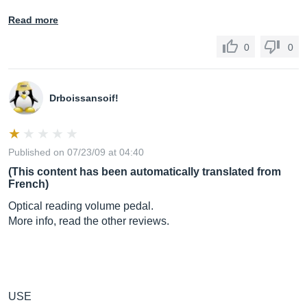
Read more
0
0
Drboissansoif!
Published on 07/23/09 at 04:40
(This content has been automatically translated from
French)
Optical reading volume pedal.
More info, read the other reviews.
USE