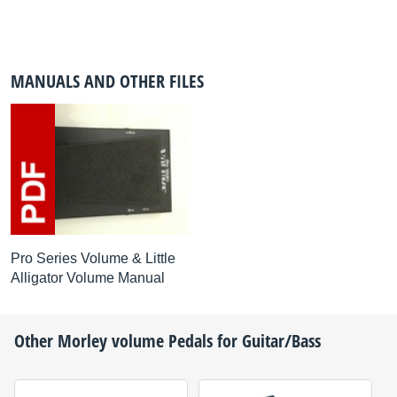
MANUALS AND OTHER FILES
Pro Series Volume & Little
Alligator Volume Manual
Other
Morley
volume Pedals for Guitar/Bass