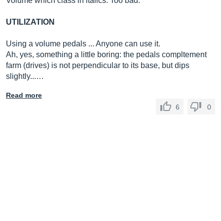
Volume which class in italics. Too bad.
UTILIZATION
Using a volume pedals ... Anyone can use it.
Ah, yes, something a little boring: the pedals compltement
farm (drives) is not perpendicular to its base, but dips
slightly...…
Read more
6
0