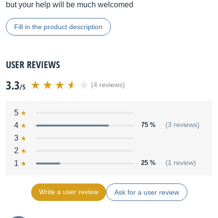
but your help will be much welcomed
Fill in the product description
USER REVIEWS
3.3
(4 reviews)
/5
5
4
75 %
(3 reviews)
3
2
1
25 %
(1 review)
Write a user review
Ask for a user review