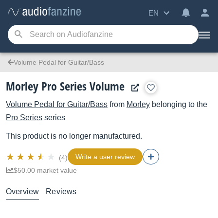
EN
Volume Pedal for Guitar/Bass
Morley Pro Series Volume
Volume Pedal for Guitar/Bass
from
Morley
belonging to the
Pro Series
series
This product is no longer manufactured.
Write a user review
(4)
$50.00 market value
Overview
Reviews