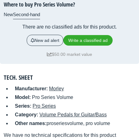
Where to buy Pro Series Volume?
New
Second-hand
There are no classified ads for this product.
New ad alert
Write a classified ad
$50.00 market value
TECH. SHEET
Manufacturer:
Morley
Model:
Pro Series Volume
Series:
Pro Series
Category:
Volume Pedals for Guitar/Bass
Other names:
proseriesvolume, pro volume
We have no technical specifications for this product