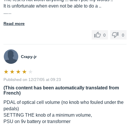
It is unfortunate when even not be able to do a ..
...…
Read more
0
0
Crapy-jr
Published on 12/27/05 at 09:23
(This content has been automatically translated from
French)
PDAL of optical cell volume (no knob who fouled under the
pedals)
SETTING THE knob of a minimum volume,
PSU on 9v battery or transformer