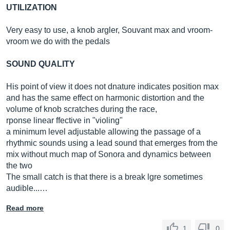
UTILIZATION
Very easy to use, a knob argler, Souvant max and vroom-
vroom we do with the pedals
SOUND QUALITY
His point of view it does not dnature indicates position max
and has the same effect on harmonic distortion and the
volume of knob scratches during the race,
rponse linear ffective in "violing"
a minimum level adjustable allowing the passage of a
rhythmic sounds using a lead sound that emerges from the
mix without much map of Sonora and dynamics between
the two
The small catch is that there is a break lgre sometimes
audible...…
Read more
1
0