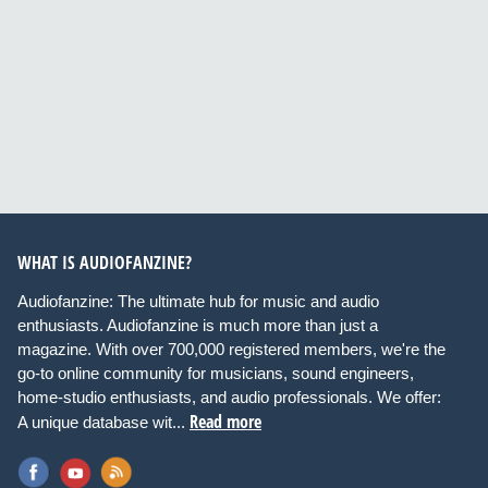
WHAT IS AUDIOFANZINE?
Audiofanzine: The ultimate hub for music and audio
enthusiasts. Audiofanzine is much more than just a
magazine. With over 700,000 registered members, we're the
go-to online community for musicians, sound engineers,
home-studio enthusiasts, and audio professionals. We offer:
Read more
A unique database wit...