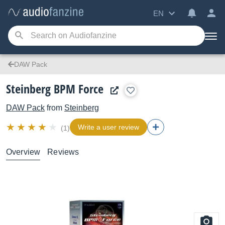
EN
DAW Pack
Steinberg BPM Force
DAW Pack
from
Steinberg
Write a user review
(1)
Overview
Reviews