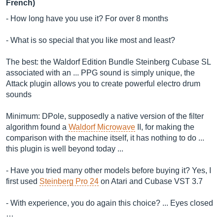
French)
- How long have you use it? For over 8 months
- What is so special that you like most and least?
The best: the Waldorf Edition Bundle Steinberg Cubase SL
associated with an ... PPG sound is simply unique, the
Attack plugin allows you to create powerful electro drum
sounds
Minimum: DPole, supposedly a native version of the filter
algorithm found a
Waldorf Microwave
II, for making the
comparison with the machine itself, it has nothing to do ...
this plugin is well beyond today ...
- Have you tried many other models before buying it? Yes, I
first used
Steinberg Pro 24
on Atari and Cubase VST 3.7
- With experience, you do again this choice? ... Eyes closed
…