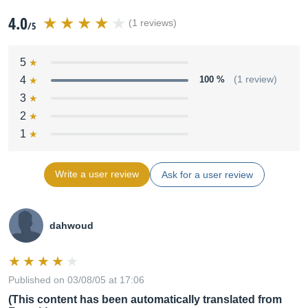
4.0
(1 reviews)
/5
5
4
100 %
(1 review)
3
2
1
Write a user review
Ask for a user review
dahwoud
Published on 03/08/05 at 17:06
(This content has been automatically translated from