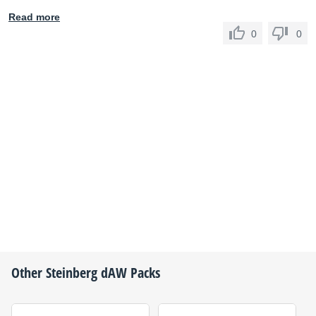
Read more
0
0
Other
Steinberg
dAW Packs