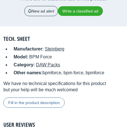
New ad alert
Write a classified ad
TECH. SHEET
Manufacturer:
Steinberg
Model:
BPM Force
Category:
DAW Packs
Other names:
bpmforce, bpm force, bpmforce
We have no technical specifications for this product
but your help will be much welcomed
Fill in the product description
USER REVIEWS