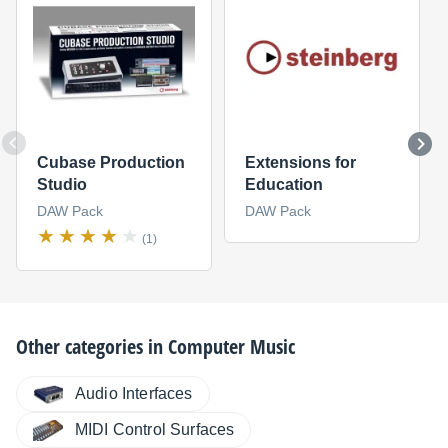
Cubase Production
Extensions for
Studio
Education
DAW Pack
DAW Pack
(1)
Other categories in
Computer Music
Audio Interfaces
MIDI Control Surfaces