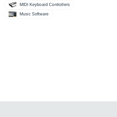
MIDI Keyboard Controllers
Music Software