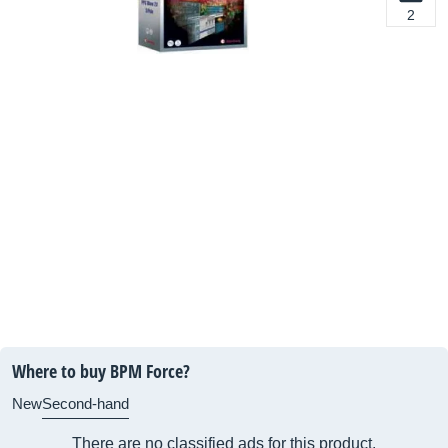
2
Where to buy BPM Force?
New
Second-hand
There are no classified ads for this product.