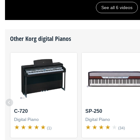
See all 6 videos
Other
Korg
digital Pianos
C-720
SP-250
Digital Piano
Digital Piano
(1)
(34)