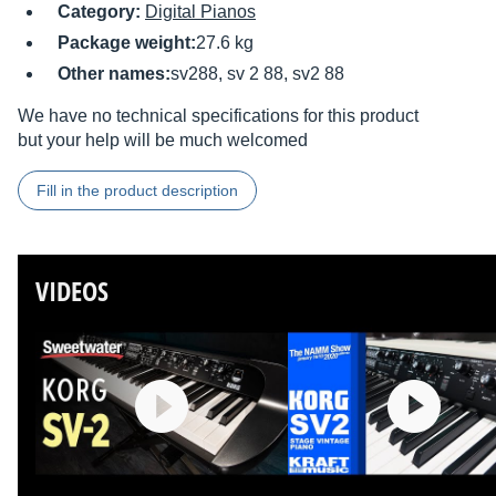
Category:
Digital Pianos
Package weight:
27.6 kg
Other names:
sv288, sv 2 88, sv2 88
We have no technical specifications for this product
but your help will be much welcomed
Fill in the product description
VIDEOS