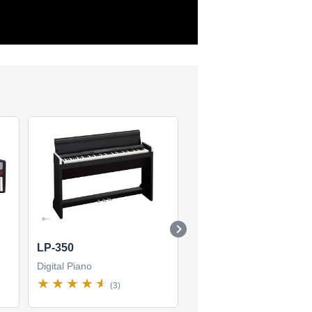
LP-350
SV-1 88
Digital Piano
Digital Piano
(3)
(4)