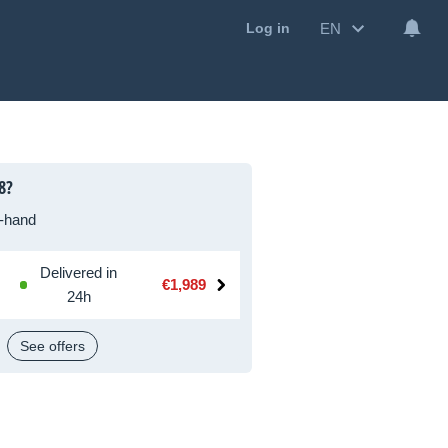
EN
Log in
8?
-hand
Delivered in
€1,989
24h
See offers