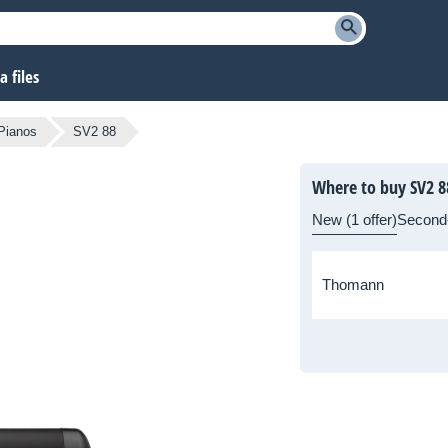
 files
 Pianos
SV2 88
Where to buy SV2 8
New (1 offer)
Second
Thomann