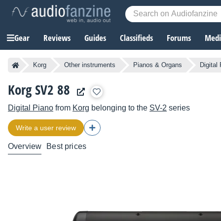
Gear
Reviews
Guides
Classifieds
Forums
Media
Korg
Other instruments
Pianos & Organs
Digital
Korg SV2 88
Digital Piano
from
Korg
belonging to the
SV-2
series
Write a user review
Overview
Best prices