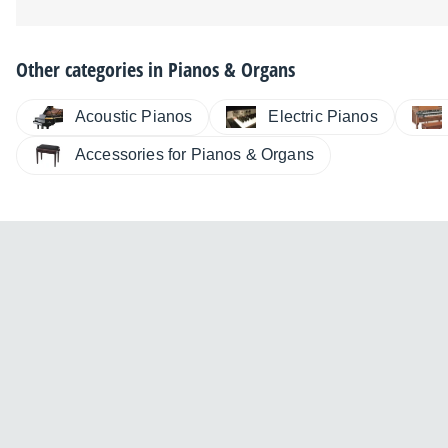
Other categories in
Pianos & Organs
Electric Pianos
Acoustic Pianos
Accessories for Pianos & Organs