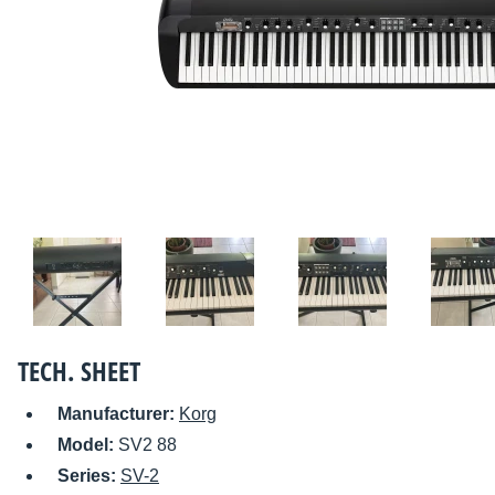
TECH. SHEET
Manufacturer:
Korg
Model:
SV2 88
Series:
SV-2