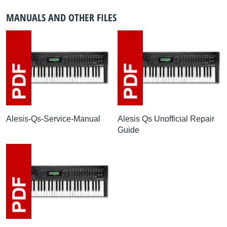
MANUALS AND OTHER FILES
Alesis-Qs-Service-Manual
Alesis Qs Unofficial Repair
Guide