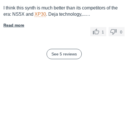
I think this synth is much better than its competitors of the
era: NS5X and
XP30
. Deja technology,...…
Read more
1
0
See 5 reviews