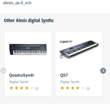
alesis_qs-6_sch
Other
Alesis
digital Synths
QuadraSynth
QS7
Digital Synth
Digital Synth
(2)
(3)