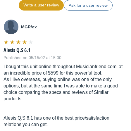
Write a user review
Ask for a user review
MGR/ox
Alesis Q.S 6.1
Published on 05/15/02 at 15:00
I bought this unit online throughout
Musicianfriend.com
, at
an incredible price of $599 for this powerful tool.
As I live overseas, buying online was one of the only
options, but at the same time I was able to make a good
choice comparing the specs and reviews of Similar
products.
Alesis Q.S 6.1 has one of the best price/satisfaction
relations you can get.