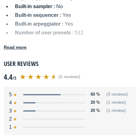
Built-in sampler :
No
Built-in sequencer :
Yes
Built-in arpeggiator :
Yes
Number of user presets :
512
MIDI I/O :
In/Out/Thru
Read more
Audio outputs :
Left/Mono, Right
Power supply :
AC
USER REVIEWS
Dimensions :
35.43 x 11.62 x 4.33 inches
4.4
Weight :
11.8 kg
(5 reviews)
/5
Other names:
qs6 1, qs61, qs 6 1
5
60 %
(3 reviews)
4
20 %
(1 review)
3
20 %
(1 review)
2
1