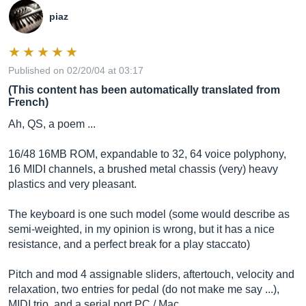
piaz
Published on 02/20/04 at 03:17
(This content has been automatically translated from
French)
Ah, QS, a poem ...
16/48 16MB ROM, expandable to 32, 64 voice polyphony,
16 MIDI channels, a brushed metal chassis (very) heavy
plastics and very pleasant.
The keyboard is one such model (some would describe as
semi-weighted, in my opinion is wrong, but it has a nice
resistance, and a perfect break for a play staccato)
Pitch and mod 4 assignable sliders, aftertouch, velocity and
relaxation, two entries for pedal (do not make me say ...),
MIDI trio, and a serial port PC / Mac.