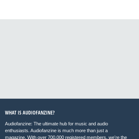
WHAT IS AUDIOFANZINE?
Audiofanzine: The ultimate hub for music and audio
enthusiasts. Audiofanzine is much more than just a
magazine. With over 700,000 registered members, we're the