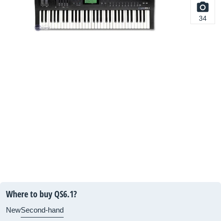
34
Where to buy QS6.1?
New
Second-hand