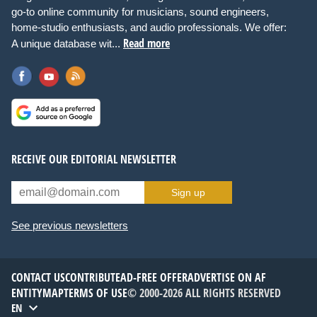
go-to online community for musicians, sound engineers,
home-studio enthusiasts, and audio professionals. We offer:
Read more
A unique database wit...
RECEIVE OUR EDITORIAL NEWSLETTER
Sign up
See previous newsletters
CONTACT US
CONTRIBUTE
AD-FREE OFFER
ADVERTISE ON AF
ENTITYMAP
TERMS OF USE
© 2000-2026 ALL RIGHTS RESERVED
EN