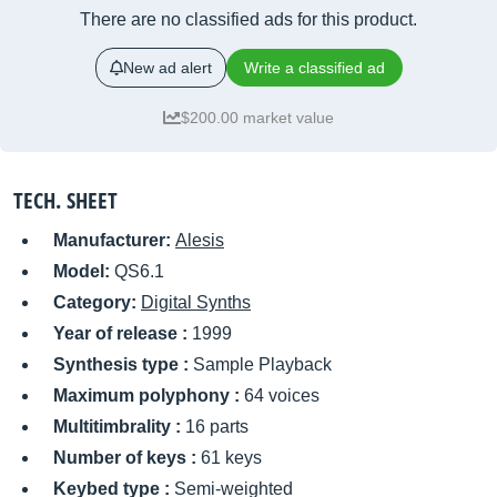
There are no classified ads for this product.
New ad alert
Write a classified ad
$200.00 market value
TECH. SHEET
Manufacturer:
Alesis
Model:
QS6.1
Category:
Digital Synths
Year of release :
1999
Synthesis type :
Sample Playback
Maximum polyphony :
64 voices
Multitimbrality :
16 parts
Number of keys :
61 keys
Keybed type :
Semi-weighted