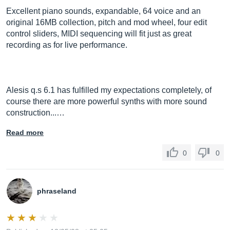
Excellent piano sounds, expandable, 64 voice and an
original 16MB collection, pitch and mod wheel, four edit
control sliders, MIDI sequencing will fit just as great
recording as for live performance.
Alesis q.s 6.1 has fulfilled my expectations completely, of
course there are more powerful synths with more sound
construction...…
Read more
0
0
phraseland