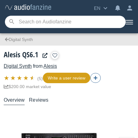
EN
Digital Synth
Alesis QS6.1
Digital Synth
from
Alesis
Write a user review
(5)
$200.00 market value
Overview
Reviews