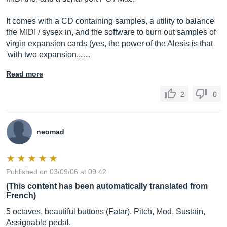
It comes with a CD containing samples, a utility to balance
the MIDI / sysex in, and the software to burn out samples of
virgin expansion cards (yes, the power of the Alesis is that
'with two expansion...…
Read more
2
0
neomad
Published on 03/09/06 at 09:42
(This content has been automatically translated from
French)
5 octaves, beautiful buttons (Fatar). Pitch, Mod, Sustain,
Assignable pedal.