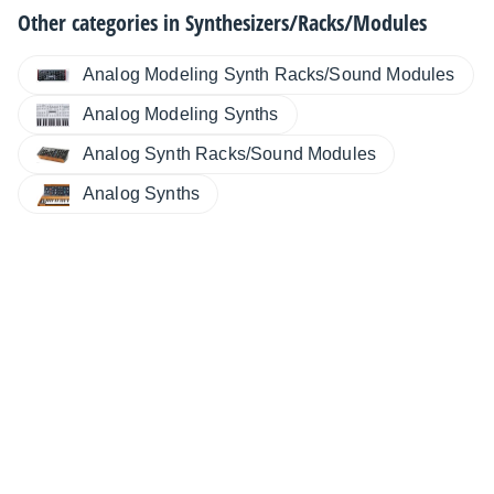
Other categories in
Synthesizers/Racks/Modules
Analog Modeling Synth Racks/Sound Modules
Analog Modeling Synths
Analog Synth Racks/Sound Modules
Analog Synths