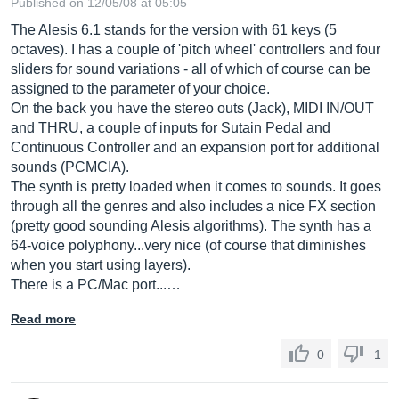
Published on 12/05/08 at 05:05
The Alesis 6.1 stands for the version with 61 keys (5
octaves). I has a couple of 'pitch wheel' controllers and four
sliders for sound variations - all of which of course can be
assigned to the parameter of your choice.
On the back you have the stereo outs (Jack), MIDI IN/OUT
and THRU, a couple of inputs for Sutain Pedal and
Continuous Controller and an expansion port for additional
sounds (PCMCIA).
The synth is pretty loaded when it comes to sounds. It goes
through all the genres and also includes a nice FX section
(pretty good sounding Alesis algorithms). The synth has a
64-voice polyphony...very nice (of course that diminishes
when you start using layers).
There is a PC/Mac port...…
Read more
0
1