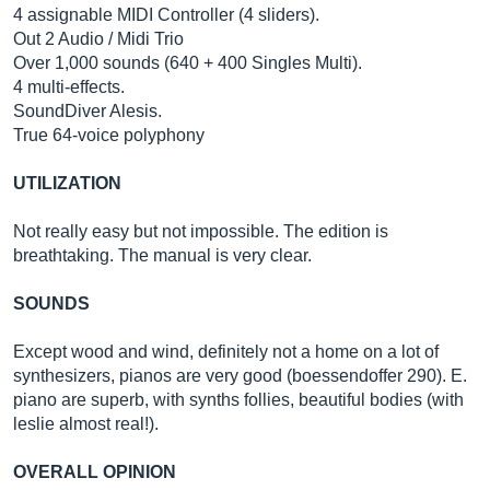
4 assignable MIDI Controller (4 sliders).
Out 2 Audio / Midi Trio
Over 1,000 sounds (640 + 400 Singles Multi).
4 multi-effects.
SoundDiver Alesis.
True 64-voice polyphony
UTILIZATION
Not really easy but not impossible. The edition is
breathtaking. The manual is very clear.
SOUNDS
Except wood and wind, definitely not a home on a lot of
synthesizers, pianos are very good (boessendoffer 290). E.
piano are superb, with synths follies, beautiful bodies (with
leslie almost real!).
OVERALL OPINION