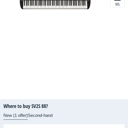
95
Where to buy SV2S 88?
New (1 offer)
Second-hand