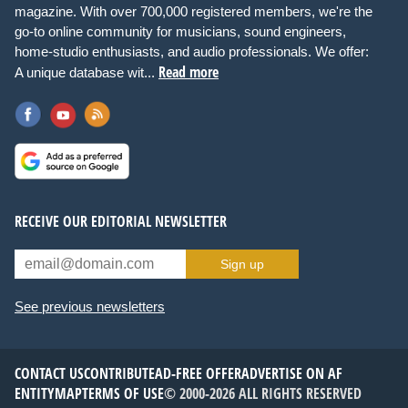
magazine. With over 700,000 registered members, we're the
go-to online community for musicians, sound engineers,
home-studio enthusiasts, and audio professionals. We offer:
Read more
A unique database wit...
RECEIVE OUR EDITORIAL NEWSLETTER
Sign up
See previous newsletters
CONTACT US
CONTRIBUTE
AD-FREE OFFER
ADVERTISE ON AF
ENTITYMAP
TERMS OF USE
© 2000-2026 ALL RIGHTS RESERVED