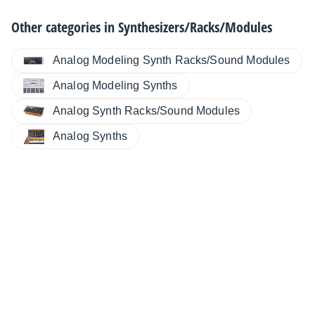
Other categories in
Synthesizers/Racks/Modules
Analog Modeling Synth Racks/Sound Modules
Analog Modeling Synths
Analog Synth Racks/Sound Modules
Analog Synths