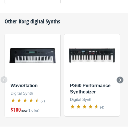
Other
Korg
digital Synths
WaveStation
PS60 Performance
Synthesizer
Digital Synth
Digital Synth
(7)
(4)
$100
new
(1 offer)