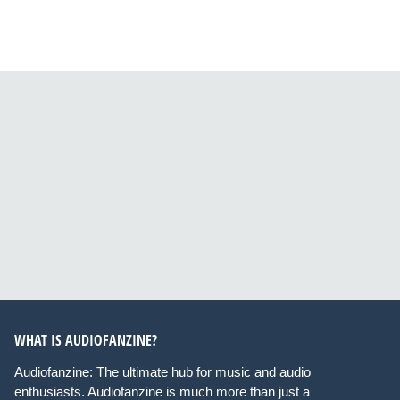
WHAT IS AUDIOFANZINE?
Audiofanzine: The ultimate hub for music and audio
enthusiasts. Audiofanzine is much more than just a