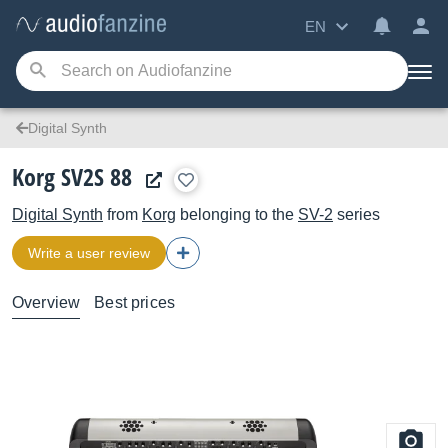
EN
Digital Synth
Korg SV2S 88
Digital Synth
from
Korg
belonging to the
SV-2
series
Write a user review
Overview
Best prices