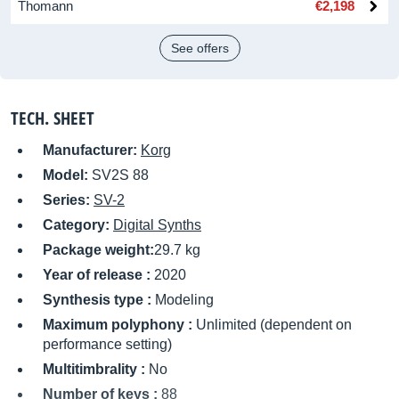
Thomann
€2,198
See offers
TECH. SHEET
Manufacturer:
Korg
Model:
SV2S 88
Series:
SV-2
Category:
Digital Synths
Package weight:
29.7 kg
Year of release :
2020
Synthesis type :
Modeling
Maximum polyphony :
Unlimited (dependent on
performance setting)
Multitimbrality :
No
Number of keys :
88