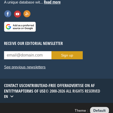
Read more
A unique database wit...
RECEIVE OUR EDITORIAL NEWSLETTER
Sign up
See previous newsletters
CONTACT US
CONTRIBUTE
AD-FREE OFFER
ADVERTISE ON AF
ENTITYMAP
TERMS OF USE
© 2000-2026 ALL RIGHTS RESERVED
EN
Theme :
Default