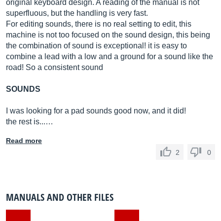
original keyboard design. A reading of the manual is not
superfluous, but the handling is very fast.
For editing sounds, there is no real setting to edit, this
machine is not too focused on the sound design, this being
the combination of sound is exceptional! it is easy to
combine a lead with a low and a ground for a sound like the
road! So a consistent sound
SOUNDS
I was looking for a pad sounds good now, and it did!
the rest is...…
Read more
2
0
MANUALS AND OTHER FILES