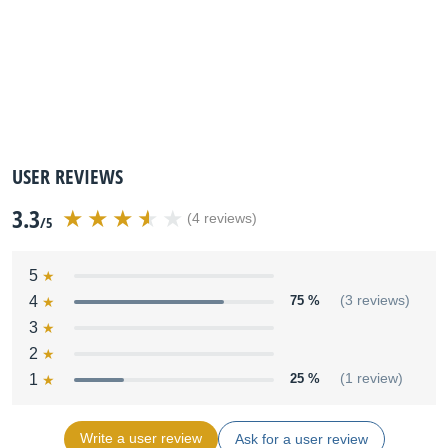
USER REVIEWS
3.3
(4 reviews)
/5
5
4
75 %
(3 reviews)
3
2
1
25 %
(1 review)
Write a user review
Ask for a user review