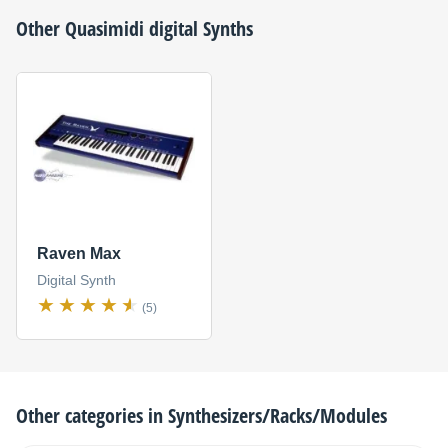
Other
Quasimidi
digital Synths
Raven Max
Digital Synth
(5)
Other categories in
Synthesizers/Racks/Modules