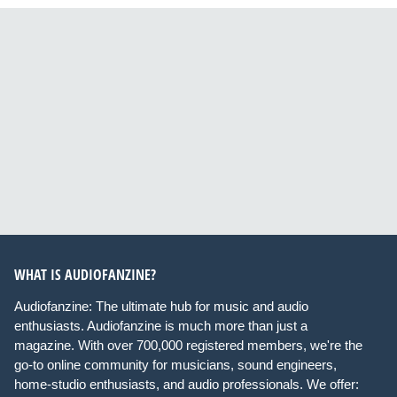
WHAT IS AUDIOFANZINE?
Audiofanzine: The ultimate hub for music and audio
enthusiasts. Audiofanzine is much more than just a
magazine. With over 700,000 registered members, we're the
go-to online community for musicians, sound engineers,
home-studio enthusiasts, and audio professionals. We offer: