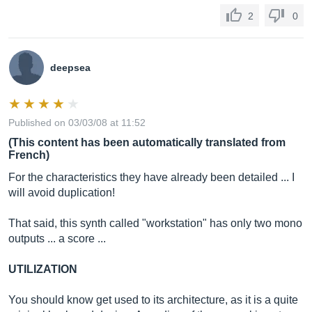
2
0
deepsea
Published on 03/03/08 at 11:52
(This content has been automatically translated from
French)
For the characteristics they have already been detailed ... I
will avoid duplication!
That said, this synth called "workstation" has only two mono
outputs ... a score ...
UTILIZATION
You should know get used to its architecture, as it is a quite