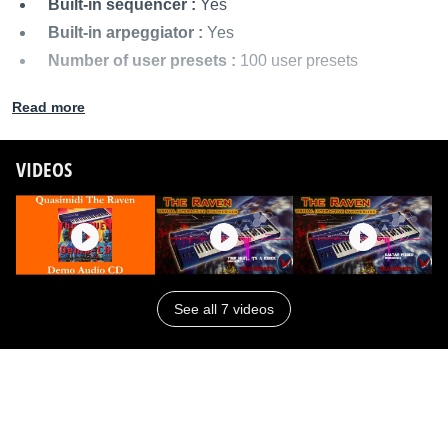
Built-in sequencer :
Yes
Built-in arpeggiator :
Yes
Number of user presets :
100 user presets
MIDI I/O :
MIDI In/Out/Thru
Read more
Audio outputs :
Stereo outputs
Power supply :
AC power adapter
VIDEOS
Dimensions :
1000 x 305 x 100 mm
Weight :
8 kg
Other names:
raven
See all 7 videos