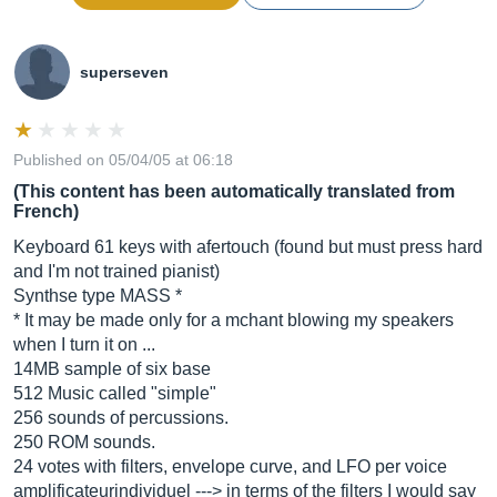
superseven
Published on 05/04/05 at 06:18
(This content has been automatically translated from
French)
Keyboard 61 keys with afertouch (found but must press hard
and I'm not trained pianist)
Synthse type MASS *
* It may be made only for a mchant blowing my speakers
when I turn it on ...
14MB sample of six base
512 Music called "simple"
256 sounds of percussions.
250 ROM sounds.
24 votes with filters, envelope curve, and LFO per voice
amplificateurindividuel ---> in terms of the filters I would say