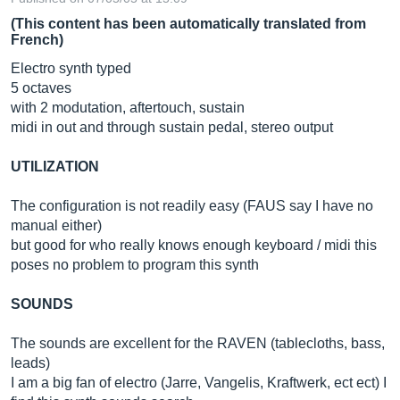
(This content has been automatically translated from
French)
Electro synth typed
5 octaves
with 2 modutation, aftertouch, sustain
midi in out and through sustain pedal, stereo output
UTILIZATION
The configuration is not readily easy (FAUS say I have no
manual either)
but good for who really knows enough keyboard / midi this
poses no problem to program this synth
SOUNDS
The sounds are excellent for the RAVEN (tablecloths, bass,
leads)
I am a big fan of electro (Jarre, Vangelis, Kraftwerk, ect ect) I