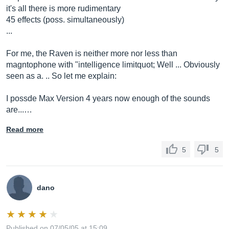
it's all there is more rudimentary
45 effects (poss. simultaneously)
...
For me, the Raven is neither more nor less than
magntophone with "intelligence limitquot; Well ... Obviously
seen as a. .. So let me explain:
I possde Max Version 4 years now enough of the sounds
are...…
Read more
5
5
dano
Published on 07/05/05 at 15:09