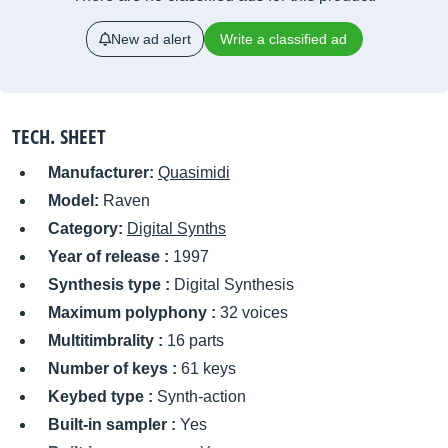
New ad alert
Write a classified ad
TECH. SHEET
Manufacturer:
Quasimidi
Model:
Raven
Category:
Digital Synths
Year of release :
1997
Synthesis type :
Digital Synthesis
Maximum polyphony :
32 voices
Multitimbrality :
16 parts
Number of keys :
61 keys
Keybed type :
Synth-action
Built-in sampler :
Yes