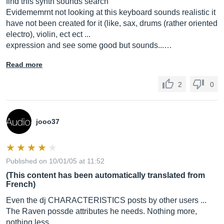
find this synth sounds search
Evidememrnt not looking at this keyboard sounds realistic it
have not been created for it (like, sax, drums (rather oriented
electro), violin, ect ect ...
expression and see some good but sounds...…
Read more
2
0
jooo37
Published on 10/01/05 at 11:52
(This content has been automatically translated from
French)
Even the dj CHARACTERISTICS posts by other users ...
The Raven possde attributes he needs. Nothing more,
nothing less.