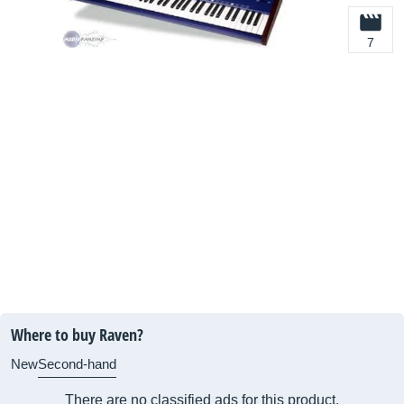
7
Where to buy Raven?
New
Second-hand
There are no classified ads for this product.