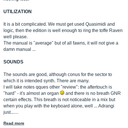
UTILIZATION
It is a bit complicated. We must get used Quasimidi and
logic, then the edition is well enough to ring the toffe Raven
well please.
The manual is "average" but of all fawns, it will not give a
damn manual ...
SOUNDS
The sounds are good, although conus for the sector to
which it is intended synth. There are many.
I will take notes qques other "review": the aftertouch is
"hard" - it's almost an organ
and there is no breath GNR
certain effects. This breath is not noticeable in a mix but
when you play with the keyboard alone, well ... Adrangi
just...…
Read more