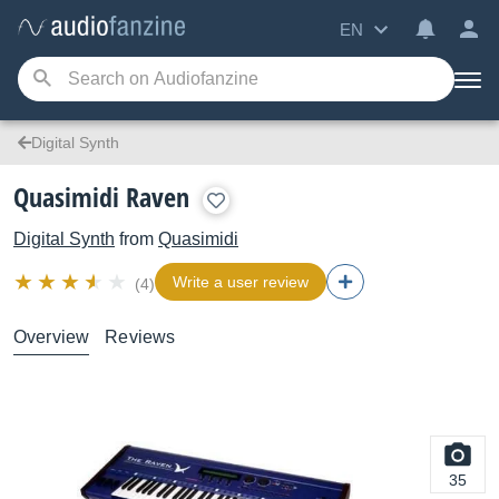
EN
Digital Synth
Quasimidi Raven
Digital Synth
from
Quasimidi
Write a user review
(4)
Overview
Reviews
35