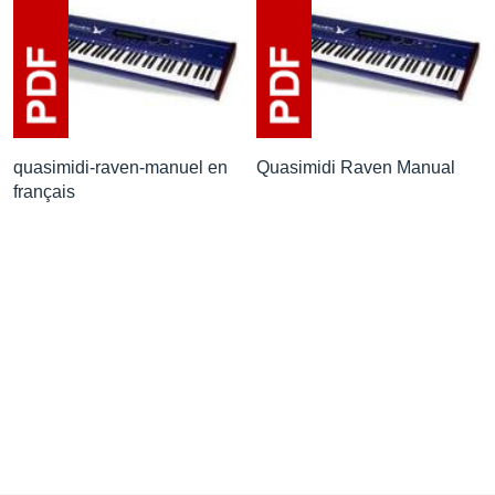
quasimidi-raven-manuel en
Quasimidi Raven Manual
français