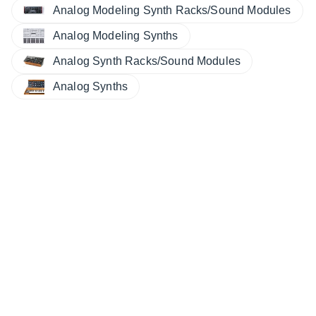
Analog Modeling Synth Racks/Sound Modules
Analog Modeling Synths
Analog Synth Racks/Sound Modules
Analog Synths