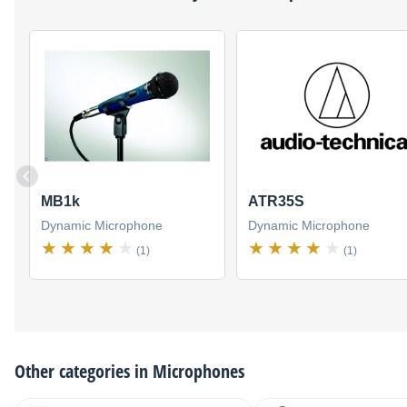
MB1k
ATR35S
Dynamic Microphone
Dynamic Microphone
(1)
(1)
Other categories in
Microphones