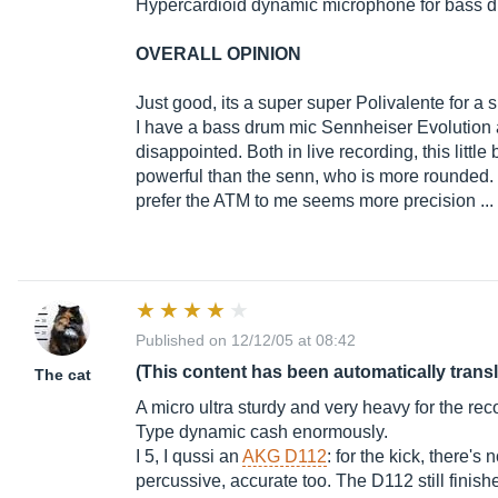
Hypercardioid dynamic microphone for bass 
OVERALL OPINION
Just good, its a super super Polivalente for a sm
I have a bass drum mic Sennheiser Evolution an
disappointed. Both in live recording, this little 
powerful than the senn, who is more rounded. i
prefer the ATM to me seems more precision ...
Published on 12/12/05 at 08:42
(This content has been automatically trans
The cat
A micro ultra sturdy and very heavy for the rec
Type dynamic cash enormously.
I 5, I qussi an
AKG D112
: for the kick, there'
percussive, accurate too. The D112 still finished