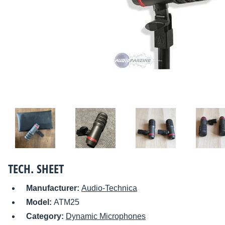
TECH. SHEET
Manufacturer:
Audio-Technica
Model:
ATM25
Category:
Dynamic Microphones