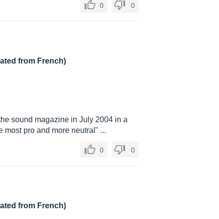
0
0
lated from French)
 the sound magazine in July 2004 in a
e most pro and more neutral" ...
0
0
lated from French)