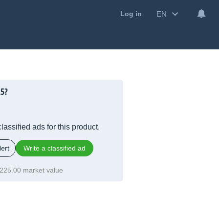
EN
Log in
5?
lassified ads for this product.
ert
Write a classified ad
225.00 market value