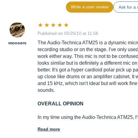
Write a user review
Ask for a 
Published on 05/25/10 at 11:56
The Audio-Technica ATM25 is a dynamic microph
moosers
recording studio or on the stage. I've only used 
work either way. This mic is not to be confuse
looks similar but is definitely a different mic o
better. It's got a hyper cardioid polar pick up p
up close like drums or an amplifier cabinet. It
and 15 kHz, which isn't ideal but will work fin
sounds.
OVERALL OPINION
In my time using the Audio-Technica ATM25, I
Read more