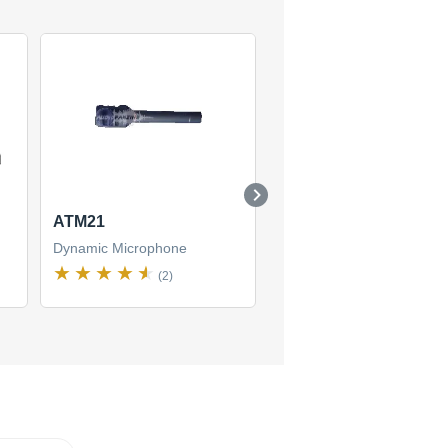
ATM21
ATM41HE
Dynamic Microphone
Dynamic Microphone
(2)
(1)