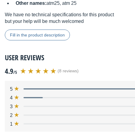
Other names:
atm25, atm 25
We have no technical specifications for this product
but your help will be much welcomed
Fill in the product description
USER REVIEWS
4.9
(8 reviews)
/5
5
4
3
2
1