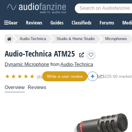
Gear
Reviews
Guides
Classifieds
Forums
Media
Audio-Technica
Studio & Home Studio
Microphones
Audio-Technica ATM25
Dynamic Microphone
from
Audio-Technica
Write a user review
$225.00 market
(8)
Overview
Reviews