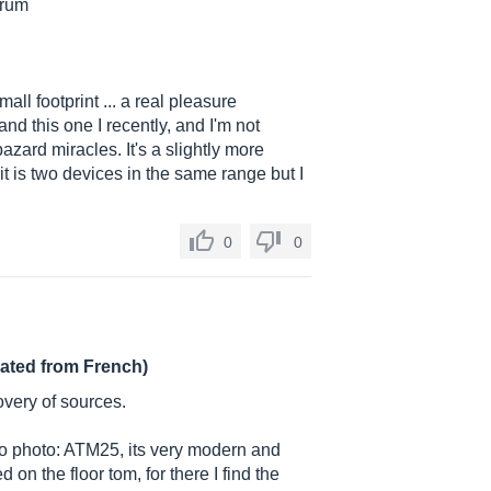
drum
all footprint ... a real pleasure
d this one I recently, and I'm not
bazard miracles. It's a slightly more
t is two devices in the same range but I
0
0
lated from French)
overy of sources.
s no photo: ATM25, its very modern and
 on the floor tom, for there I find the