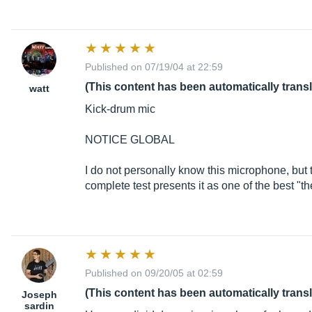
Published on 07/19/04 at 22:59
(This content has been automatically trans
watt
Kick-drum mic
NOTICE GLOBAL
I do not personally know this microphone, but
complete test presents it as one of the best "th
Published on 09/20/05 at 02:59
(This content has been automatically trans
Joseph
sardin