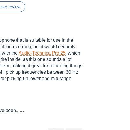
user review
one that is suitable for use in the
it for recording, but it would certainly
d with the
Audio-Technica Pro 25
, which
n the inside, as this one sounds a lot
attern, making it great for recording things
 will pick up frequencies between 30 Hz
e for picking up lower and mid range
've been...…