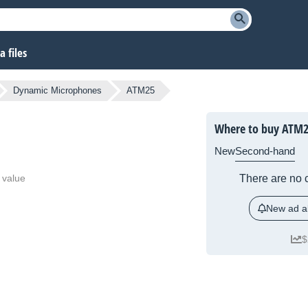
 files
Dynamic Microphones
ATM25
Where to buy ATM2
New
Second-hand
 value
There are no c
New ad al
$