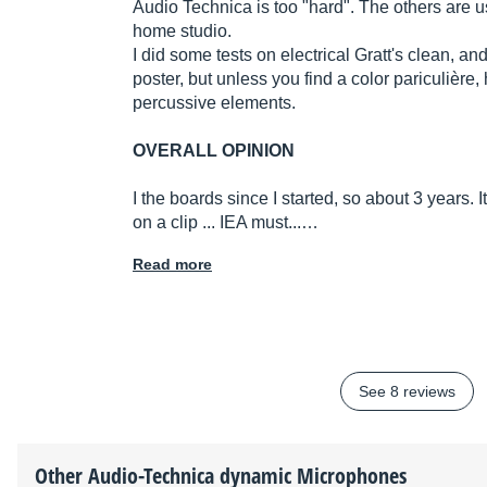
Audio Technica is too "hard". The others are 
home studio.
I did some tests on electrical Gratt's clean, and
poster, but unless you find a color pariculière,
percussive elements.
OVERALL OPINION
I the boards since I started, so about 3 years. It
on a clip ... IEA must...…
Read more
See 8 reviews
Other
Audio-Technica
dynamic Microphones