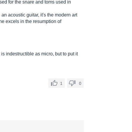
used for the snare and toms used in
 an acoustic guitar, it's the modern art
 he excels in the resumption of
 is indestructible as micro, but to put it
1
0