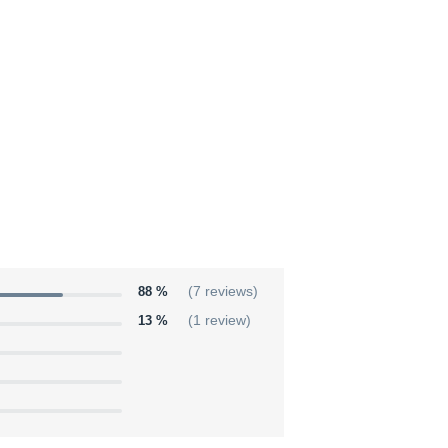
88 %
(7 reviews)
13 %
(1 review)