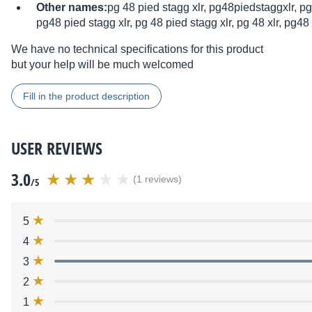
Other names:
pg 48 pied stagg xlr, pg48piedstaggxlr, pg
pg48 pied stagg xlr, pg 48 pied stagg xlr, pg 48 xlr, pg48 
We have no technical specifications for this product
but your help will be much welcomed
Fill in the product description
USER REVIEWS
3.0
(1 reviews)
/5
5
4
3
2
1