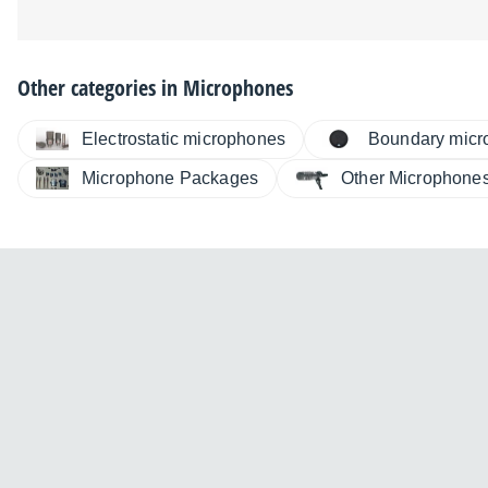
Other categories in
Microphones
Electrostatic microphones
Boundary micr
Microphone Packages
Other Microphone