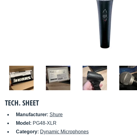
TECH. SHEET
Manufacturer:
Shure
Model:
PG48-XLR
Category:
Dynamic Microphones