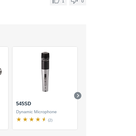
1
0
545SD
BG 6.1
Dynamic Microphone
Dynamic Microphone
(2)
(1)