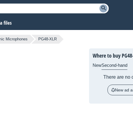
 files
ic Microphones
PG48-XLR
Where to buy PG48
New
Second-hand
There are no c
New ad al