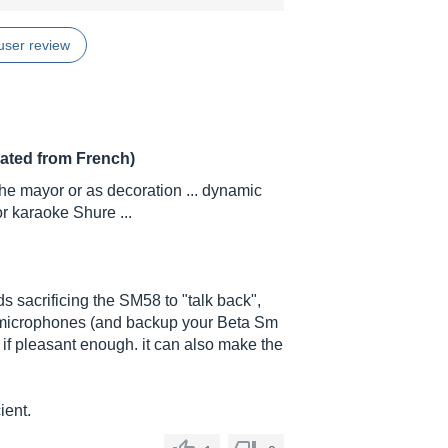
user review
lated from French)
 the mayor or as decoration ... dynamic
 karaoke Shure ...
ds sacrificing the SM58 to "talk back",
e microphones (and backup your Beta Sm
 if pleasant enough. it can also make the
ient.