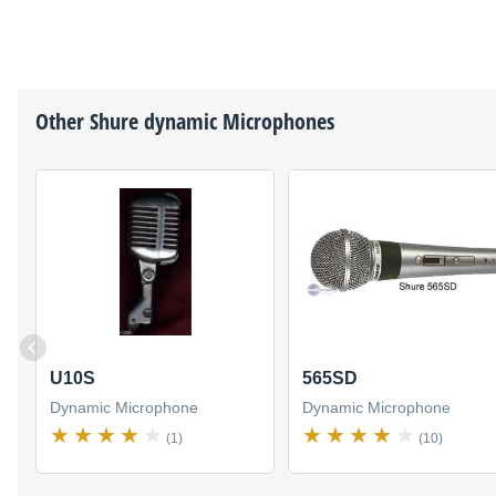
Other
Shure
dynamic Microphones
U10S
565SD
Dynamic Microphone
Dynamic Microphone
(1)
(10)