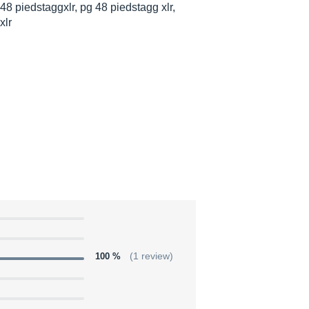
48 piedstaggxlr, pg 48 piedstagg xlr,
xlr
100 %
(1 review)