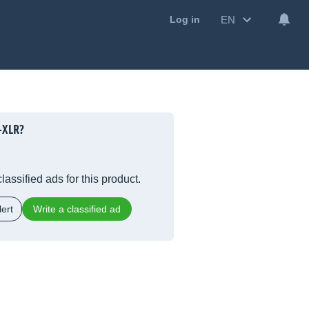
EN
Log in
-XLR?
lassified ads for this product.
ert
Write a classified ad