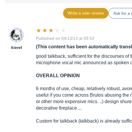
Write a user review
Ask for a 
Published on 04/13/13 at 03:53
(This content has been automatically trans
kierel
good talkback, sufficient for the discourses of
microphone vocal mic announced as spoken or
OVERALL OPINION
6 months of use, cheap, relatively robust, avoi
useful if you come across Brutos abusing th
or other more expensive mics. ..) design shure
decorative fireplace ...
Custom for talkback (talkback) is already suffic