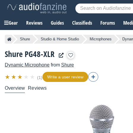
Gear
Reviews
Guides
Classifieds
Forums
Media
Shure
Studio & Home Studio
Microphones
Dynam
Shure PG48-XLR
Dynamic Microphone
from
Shure
Write a user review
(1)
Overview
Reviews