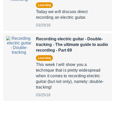
Learning
Today we will discuss direct
recording an electric guitar.
03/29/18
Recording electric guitar - Double-
tracking
- The ultimate guide to audio
recording - Part 69
Learning
This week I will show you a
technique that is pretty widespread
when it comes to recording electric
guitar (but not only), namely: double-
tracking!
03/25/18