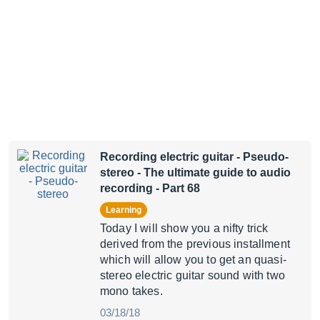
Recording electric guitar - Pseudo-
stereo
- The ultimate guide to audio
recording - Part 68
Learning
Today I will show you a nifty trick
derived from the previous installment
which will allow you to get an quasi-
stereo electric guitar sound with two
mono takes.
03/18/18