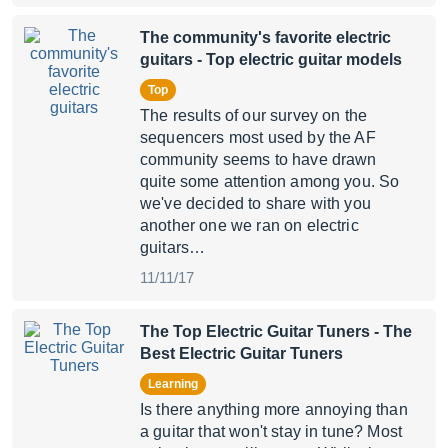
The community's favorite electric
guitars
- Top electric guitar models
Top
The results of our survey on the
sequencers most used by the AF
community seems to have drawn
quite some attention among you. So
we've decided to share with you
another one we ran on electric
guitars…
11/11/17
The Top Electric Guitar Tuners
- The
Best Electric Guitar Tuners
Learning
Is there anything more annoying than
a guitar that won't stay in tune? Most