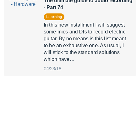
The ultimate guide to audio recording
- Part 74
Learning
In this new installment I will suggest
some mics and DIs to record electric
guitar. By no means is this list meant
to be an exhaustive one. As usual, I
will stick to the standard solutions
which have…
04/23/18