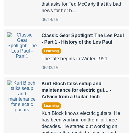
that asks for Ted McCarty that it's bad
news for her b…
06/14/15
Classic Gear Spotlight: The Les Paul
- Part 1
- History of the Les Paul
Learning
The tale begins in Winter 1951.
06/03/15
Kurt Bloch talks setup and
maintenance for electric gui…
-
Advice from a Guitar Tech
Learning
Kurt Block knows electric guitars. He
has been working on them for three
decades. He started out working on
guitars in the bands he was in, and