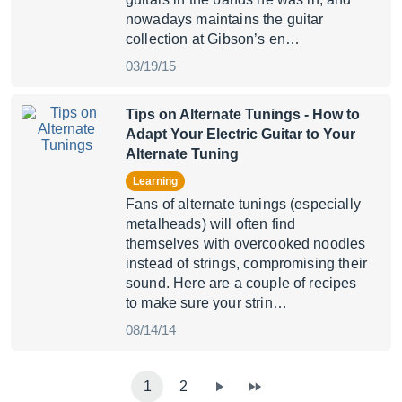
nowadays maintains the guitar
collection at Gibson’s en…
03/19/15
Tips on Alternate Tunings
- How to
Adapt Your Electric Guitar to Your
Alternate Tuning
Learning
Fans of alternate tunings (especially
metalheads) will often find
themselves with overcooked noodles
instead of strings, compromising their
sound. Here are a couple of recipes
to make sure your strin…
08/14/14
1
2