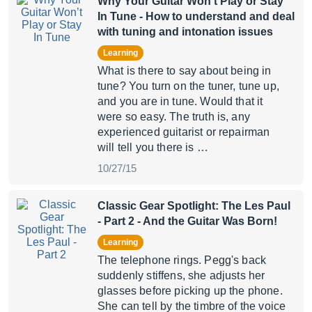
Why Your Guitar Won’t Play or Stay
In Tune
- How to understand and deal
with tuning and intonation issues
Learning
What is there to say about being in
tune? You turn on the tuner, tune up,
and you are in tune. Would that it
were so easy. The truth is, any
experienced guitarist or repairman
will tell you there is …
10/27/15
Classic Gear Spotlight: The Les Paul
- Part 2
- And the Guitar Was Born!
Learning
The telephone rings. Pegg's back
suddenly stiffens, she adjusts her
glasses before picking up the phone.
She can tell by the timbre of the voice