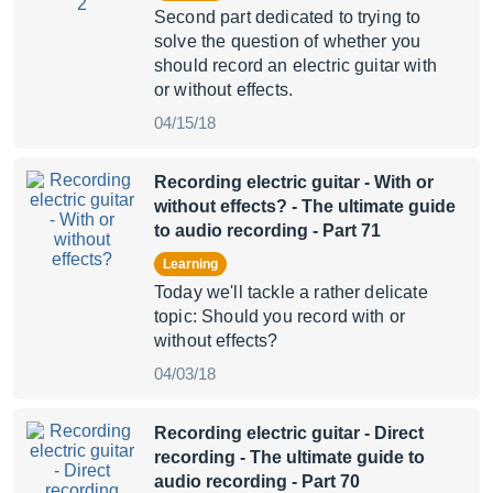
Second part dedicated to trying to
solve the question of whether you
should record an electric guitar with
or without effects.
04/15/18
Recording electric guitar - With or
without effects?
- The ultimate guide
to audio recording - Part 71
Learning
Today we'll tackle a rather delicate
topic: Should you record with or
without effects?
04/03/18
Recording electric guitar - Direct
recording
- The ultimate guide to
audio recording - Part 70