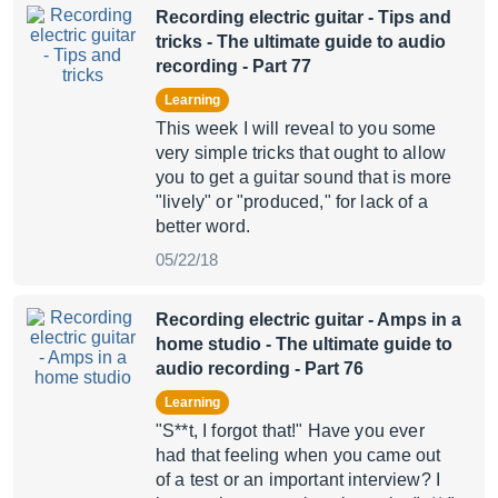
Recording electric guitar - Tips and
tricks
- The ultimate guide to audio
recording - Part 77
Learning
This week I will reveal to you some
very simple tricks that ought to allow
you to get a guitar sound that is more
"lively" or "produced," for lack of a
better word.
05/22/18
Recording electric guitar - Amps in a
home studio
- The ultimate guide to
audio recording - Part 76
Learning
"S**t, I forgot that!" Have you ever
had that feeling when you came out
of a test or an important interview? I