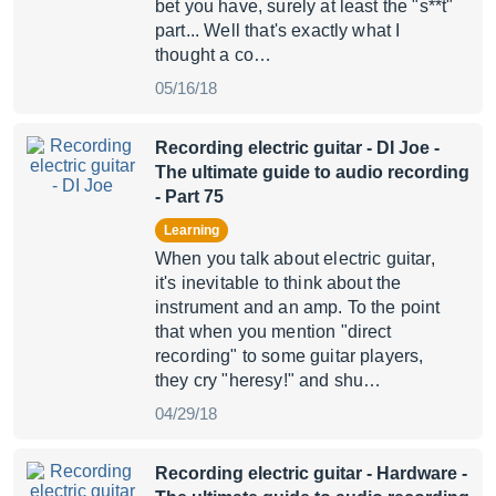
bet you have, surely at least the "s**t"
part... Well that's exactly what I
thought a co…
05/16/18
Recording electric guitar - DI Joe
-
The ultimate guide to audio recording
- Part 75
Learning
When you talk about electric guitar,
it's inevitable to think about the
instrument and an amp. To the point
that when you mention "direct
recording" to some guitar players,
they cry "heresy!" and shu…
04/29/18
Recording electric guitar - Hardware
-