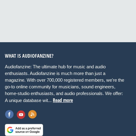
WHAT IS AUDIOFANZINE?
Audiofanzine: The ultimate hub for music and audio
enthusiasts. Audiofanzine is much more than just a
magazine. With over 700,000 registered members, we're the
go-to online community for musicians, sound engineers,
home-studio enthusiasts, and audio professionals. We offer:
Read more
A unique database wit...