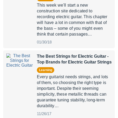
This week we'll start a new
construction site dedicated to
recording electric guitar. This chapter
will have a lot in common with that of
the bass – some of you might even
think that certain passages…
01/30/18
The Best Strings for Electric Guitar
-
Top Brands for Electric Guitar Strings
Learning
Every guitarist needs strings, and lots
of them, so choosing the right type is
important. Despite their seeming
simplicity, these metallic threads can
guarantee tuning stability, long-term
durability…
11/26/17