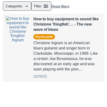
Categories
Filter
Reset filters
How to buy equipment to sound like
Christone 'Kingfish'…
- The new
wave of blues
Buying guide
Christone Ingram is an American
blues guitarist and singer born in
Clarksdale, Mississippi, in 1999. Like
a certain Joe Bonamassa, he was
discovered at an early age and was
soon playing with the pion…
02/05/25