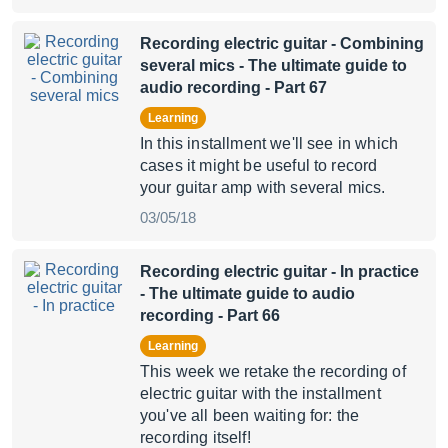
Recording electric guitar - Combining
several mics
- The ultimate guide to
audio recording - Part 67
Learning
In this installment we'll see in which
cases it might be useful to record
your guitar amp with several mics.
03/05/18
Recording electric guitar - In practice
- The ultimate guide to audio
recording - Part 66
Learning
This week we retake the recording of
electric guitar with the installment
you've all been waiting for: the
recording itself!