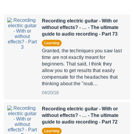
Recording electric guitar - With or
without effects? - …
- The ultimate
guide to audio recording - Part 73
Learning
Granted, the techniques you saw last
time are not exactly meant for
beginners. That said, I think they
allow you to get results that easily
compensate for the headaches that
thinking about the "routi…
04/20/18
Recording electric guitar - With or
without effects? - …
- The ultimate
guide to audio recording - Part 72
Learning