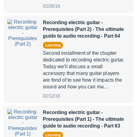
02/26/18
Recording electric guitar -
Prerequisites (Part 2)
- The ultimate
guide to audio recording - Part 64
Learning
Second installment of the chapter
dedicated to recording electric guitar.
Today we'll discuss a small
accessory that many guitar players
are fond of to see how it impacts the
sound and how you can ma…
02/12/18
Recording electric guitar -
Prerequisites (Part 1)
- The ultimate
guide to audio recording - Part 63
Learning