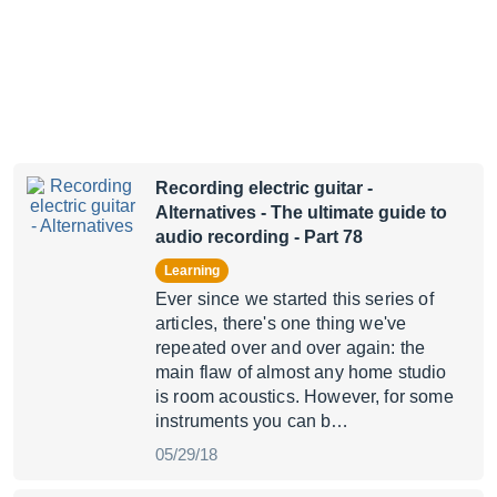
Recording electric guitar -
Alternatives
- The ultimate guide to
audio recording - Part 78
Learning
Ever since we started this series of
articles, there's one thing we've
repeated over and over again: the
main flaw of almost any home studio
is room acoustics. However, for some
instruments you can b…
05/29/18