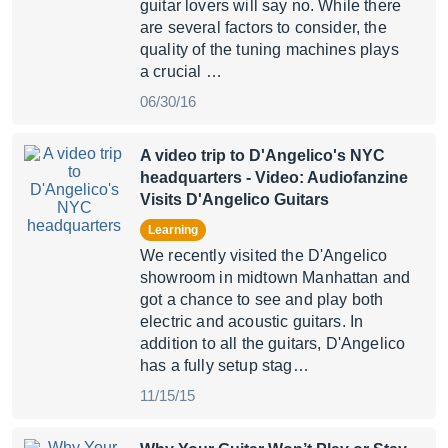
guitar lovers will say no. While there
are several factors to consider, the
quality of the tuning machines plays
a crucial …
06/30/16
A video trip to D'Angelico's NYC
headquarters
- Video: Audiofanzine
Visits D'Angelico Guitars
Learning
We recently visited the D'Angelico
showroom in midtown Manhattan and
got a chance to see and play both
electric and acoustic guitars. In
addition to all the guitars, D'Angelico
has a fully setup stag…
11/15/15