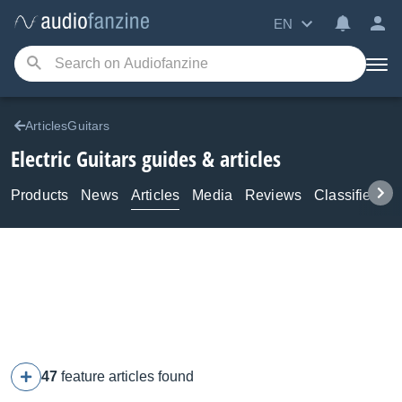
EN
ArticlesGuitars
Electric Guitars guides & articles
Products
News
Articles
Media
Reviews
Classifieds
47
feature articles found