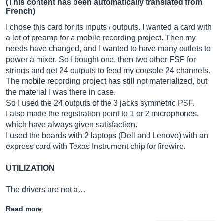
(This content has been automatically translated from
French)
I chose this card for its inputs / outputs. I wanted a card with
a lot of preamp for a mobile recording project. Then my
needs have changed, and I wanted to have many outlets to
power a mixer. So I bought one, then two other FSP for
strings and get 24 outputs to feed my console 24 channels.
The mobile recording project has still not materialized, but
the material I was there in case.
So I used the 24 outputs of the 3 jacks symmetric PSF.
I also made the registration point to 1 or 2 microphones,
which have always given satisfaction.
I used the boards with 2 laptops (Dell and Lenovo) with an
express card with Texas Instrument chip for firewire.
UTILIZATION
The drivers are not a…
Read more