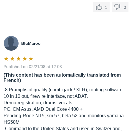
1
0
BluMaroo
Published on 02/21/08 at 12:03
(This content has been automatically translated from
French)
-8 Pramplis of quality (combi jack / XLR), routing software
10 in 10 out, firewire interface, not ADAT.
Demo-registration, drums, vocals
PC, CM Asus, AMD Dual Core 4400 +
Pending-Rode NT5, sm 57, beta 52 and monitors yamaha
HS50M
-Command to the United States and used in Switzerland,