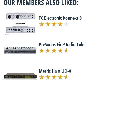
OUR MEMBERS ALSO LIKED:
TC Electronic Konnekt 8
PreSonus FireStudio Tube
Metric Halo LIO-8