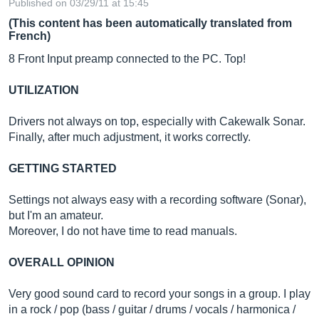
Published on 03/29/11 at 15:45
(This content has been automatically translated from
French)
8 Front Input preamp connected to the PC. Top!
UTILIZATION
Drivers not always on top, especially with Cakewalk Sonar.
Finally, after much adjustment, it works correctly.
GETTING STARTED
Settings not always easy with a recording software (Sonar),
but I'm an amateur.
Moreover, I do not have time to read manuals.
OVERALL OPINION
Very good sound card to record your songs in a group. I play
in a rock / pop (bass / guitar / drums / vocals / harmonica /