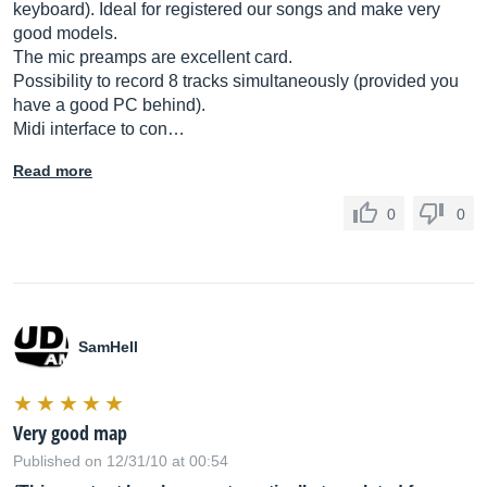
keyboard). Ideal for registered our songs and make very
good models.
The mic preamps are excellent card.
Possibility to record 8 tracks simultaneously (provided you
have a good PC behind).
Midi interface to con…
Read more
0
0
SamHell
Very good map
Published on 12/31/10 at 00:54