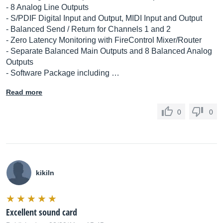
- 8 Analog Line Outputs
- S/PDIF Digital Input and Output, MIDI Input and Output
- Balanced Send / Return for Channels 1 and 2
- Zero Latency Monitoring with FireControl Mixer/Router
- Separate Balanced Main Outputs and 8 Balanced Analog
Outputs
- Software Package including …
Read more
0
0
kikiln
Excellent sound card