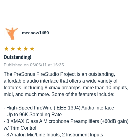
meecow1490
Outstanding!
Published on 06/06/11 at 16:35
The PreSonus FireStudio Project is an outstanding,
affordable audio interface that offers a wide variety of
features, including 8 xmax preamps, more than 10 imputs,
midi, and much more. Some of the features include:
- High-Speed FireWire (IEEE 1394) Audio Interface
- Up to 96K Sampling Rate
- 8 XMAX Class A Microphone Preamplifiers (+60dB gain)
w/ Trim Control
- 8 Analog Mic/Line Inputs, 2 Instrument Inputs