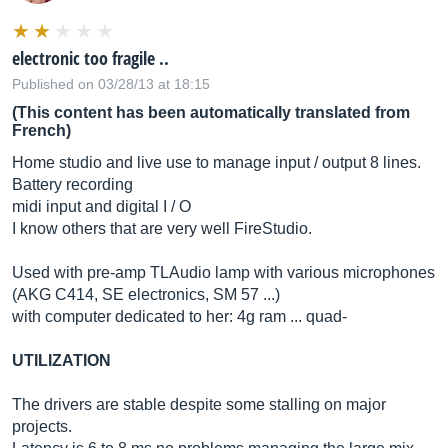
electronic too fragile ..
Published on 03/28/13 at 18:15
(This content has been automatically translated from
French)
Home studio and live use to manage input / output 8 lines.
Battery recording
midi input and digital I / O
I know others that are very well FireStudio.
Used with pre-amp TLAudio lamp with various microphones
(AKG C414, SE electronics, SM 57 ...)
with computer dedicated to her: 4g ram ... quad-
UTILIZATION
The drivers are stable despite some stalling on major
projects.