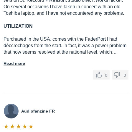
version 5), Reccord + Reason, studio one, it works nickel.
On several occasions I have taken in concert with an old
Toshiba laptop, and I have not encountered any problems.
UTILIZATION
Purchased in the USA, comes with the FaderPort I had
déccrochages from the start. In fact, it was a power problem
that now seems resolved at the national level, which…
Read more
0
0
Audiofanzine FR