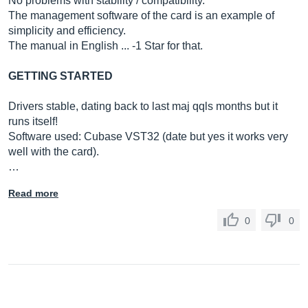
No problems with stability / compatibility.
The management software of the card is an example of
simplicity and efficiency.
The manual in English ... -1 Star for that.
GETTING STARTED
Drivers stable, dating back to last maj qqls months but it
runs itself!
Software used: Cubase VST32 (date but yes it works very
well with the card).
…
Read more
0
0