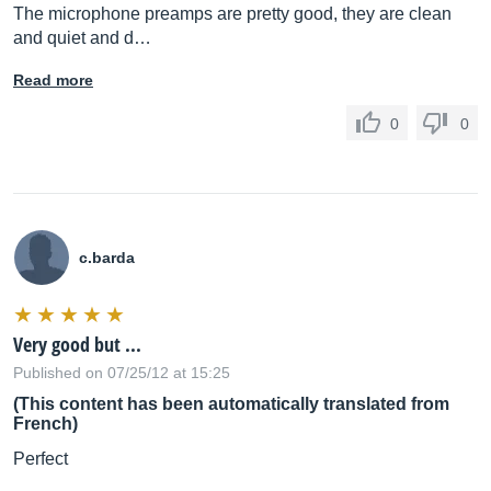
The microphone preamps are pretty good, they are clean
and quiet and d…
Read more
0
0
c.barda
Very good but ...
Published on 07/25/12 at 15:25
(This content has been automatically translated from
French)
Perfect