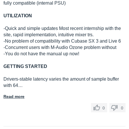
fully compatible (internal PSU)
UTILIZATION
-Quick and simple updates Most recent internship with the
site, rapid implementation, intuitive mixer trs.
-No problem of compatibility with Cubase SX 3 and Live 6
-Concurrent users with M-Audio Ozone problem without
-You do not have the manual up now!
GETTING STARTED
Drivers-stable latency varies the amount of sample buffer
with 64…
Read more
0
0