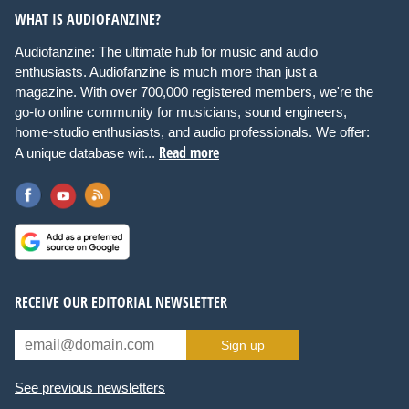
WHAT IS AUDIOFANZINE?
Audiofanzine: The ultimate hub for music and audio
enthusiasts. Audiofanzine is much more than just a
magazine. With over 700,000 registered members, we're the
go-to online community for musicians, sound engineers,
home-studio enthusiasts, and audio professionals. We offer:
Read more
A unique database wit...
RECEIVE OUR EDITORIAL NEWSLETTER
Sign up
See previous newsletters