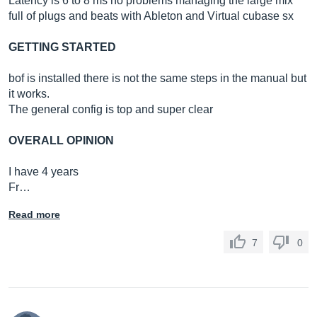
Latency is 6 to 8 ms no problems managing the large mix
full of plugs and beats with Ableton and Virtual cubase sx
GETTING STARTED
bof is installed there is not the same steps in the manual but
it works.
The general config is top and super clear
OVERALL OPINION
I have 4 years
Fr…
Read more
7
0