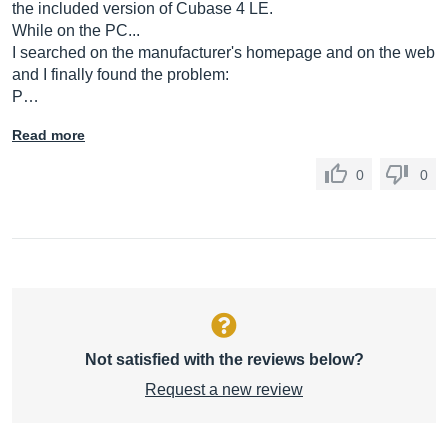
the included version of Cubase 4 LE.
While on the PC...
I searched on the manufacturer's homepage and on the web
and I finally found the problem:
P…
Read more
0
0
Not satisfied with the reviews below?
Request a new review