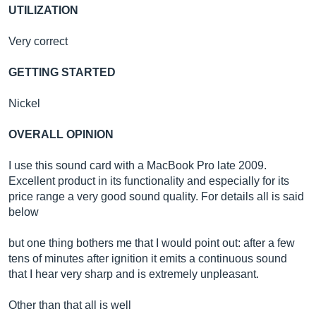
UTILIZATION
Very correct
GETTING STARTED
Nickel
OVERALL OPINION
I use this sound card with a MacBook Pro late 2009.
Excellent product in its functionality and especially for its
price range a very good sound quality. For details all is said
below
but one thing bothers me that I would point out: after a few
tens of minutes after ignition it emits a continuous sound
that I hear very sharp and is extremely unpleasant.
Other than that all is well