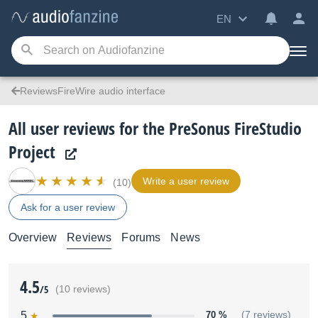
EN
ReviewsFireWire audio interface
All user reviews for the PreSonus FireStudio
Project
Write a user review
(10)
Ask for a user review
Overview
Reviews
Forums
News
4.5
/5
(10 reviews)
5
70 %
(7 reviews)