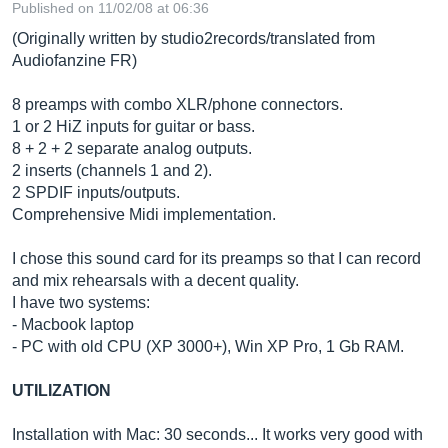
Published on 11/02/08 at 06:36
(Originally written by studio2records/translated from
Audiofanzine FR)
8 preamps with combo XLR/phone connectors.
1 or 2 HiZ inputs for guitar or bass.
8 + 2 + 2 separate analog outputs.
2 inserts (channels 1 and 2).
2 SPDIF inputs/outputs.
Comprehensive Midi implementation.
I chose this sound card for its preamps so that I can record
and mix rehearsals with a decent quality.
I have two systems:
- Macbook laptop
- PC with old CPU (XP 3000+), Win XP Pro, 1 Gb RAM.
UTILIZATION
Installation with Mac: 30 seconds... It works very good with