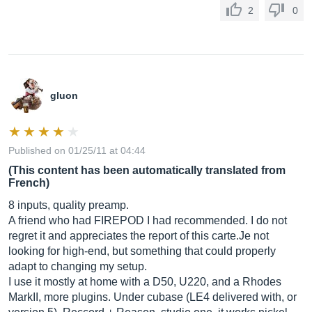
2
0
gluon
Published on 01/25/11 at 04:44
(This content has been automatically translated from
French)
8 inputs, quality preamp.
A friend who had FIREPOD I had recommended. I do not
regret it and appreciates the report of this
carte.Je
not
looking for high-end, but something that could properly
adapt to changing my setup.
I use it mostly at home with a D50, U220, and a Rhodes
MarkII, more plugins. Under cubase (LE4 delivered with, or