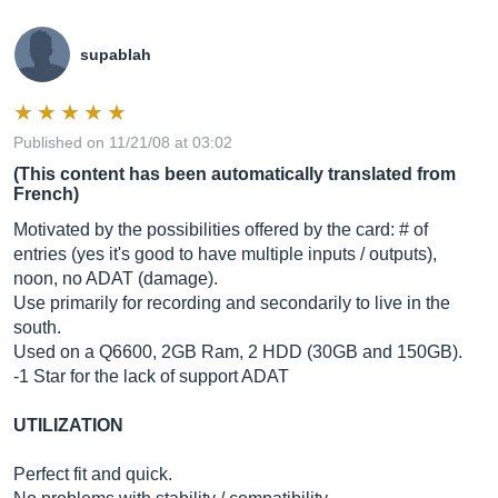
supablah
Published on 11/21/08 at 03:02
(This content has been automatically translated from
French)
Motivated by the possibilities offered by the card: # of
entries (yes it's good to have multiple inputs / outputs),
noon, no ADAT (damage).
Use primarily for recording and secondarily to live in the
south.
Used on a Q6600, 2GB Ram, 2 HDD (30GB and 150GB).
-1 Star for the lack of support ADAT
UTILIZATION
Perfect fit and quick.