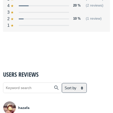
4
20 %
(2 reviews)
3
2
10 %
(1 review)
1
USERS REVIEWS
Sort by
hazafa