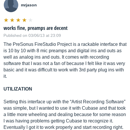
mrjason
works fine, preamps are decent
Published on 03/06/13 at 23:09
The PreSonus FireStudio Project is a rackable interface that
is 10 by 10 with 8 mic preamps and digital ins and outs as
well as analog ins and outs. It comes with recording
software that I was not a fan of because I felt like it was very
basic and it was difficult to work with 3rd party plug ins with
it.
UTILIZATION
Setting this interface up with the “Artist Recording Software”
was simple, but I wanted to use it with Cubase and that took
a little more wheeling and dealing because for some reason
I was having problems getting Cubase to recognize it.
Eventually I got it to work properly and start recording right.