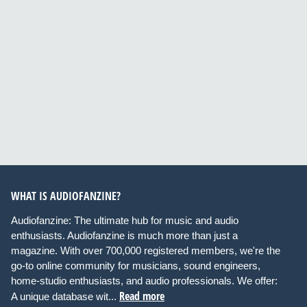
WHAT IS AUDIOFANZINE?
Audiofanzine: The ultimate hub for music and audio
enthusiasts. Audiofanzine is much more than just a
magazine. With over 700,000 registered members, we're the
go-to online community for musicians, sound engineers,
home-studio enthusiasts, and audio professionals. We offer:
Read more
A unique database wit...