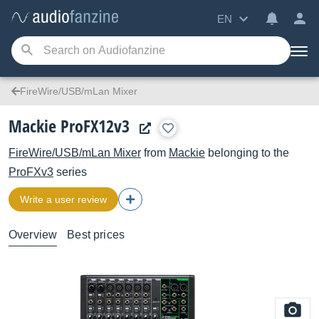
EN
FireWire/USB/mLan Mixer
Mackie ProFX12v3
FireWire/USB/mLan Mixer
from
Mackie
belonging to the
ProFXv3
series
Write a user review
Overview
Best prices