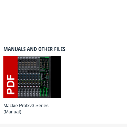
MANUALS AND OTHER FILES
Mackie Profxv3 Series
(Manual)