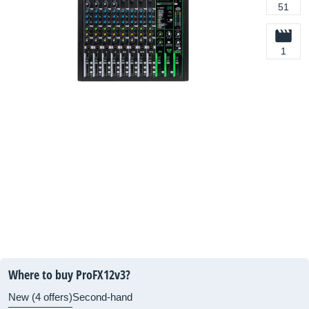
51
1
Where to buy ProFX12v3?
New (4 offers)
Second-hand