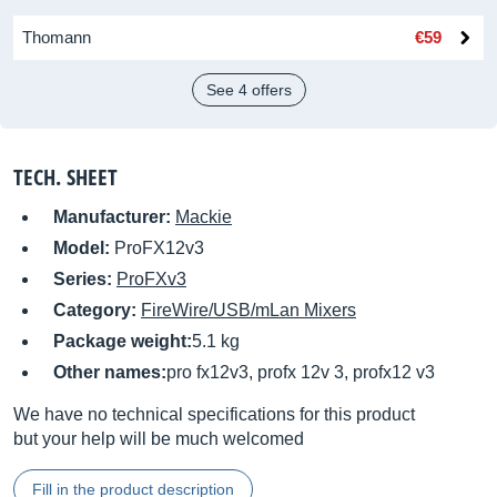
Thomann
€59
See 4 offers
TECH. SHEET
Manufacturer:
Mackie
Model:
ProFX12v3
Series:
ProFXv3
Category:
FireWire/USB/mLan Mixers
Package weight:
5.1 kg
Other names:
pro fx12v3, profx 12v 3, profx12 v3
We have no technical specifications for this product
but your help will be much welcomed
Fill in the product description