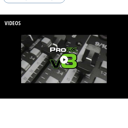
VIDEOS