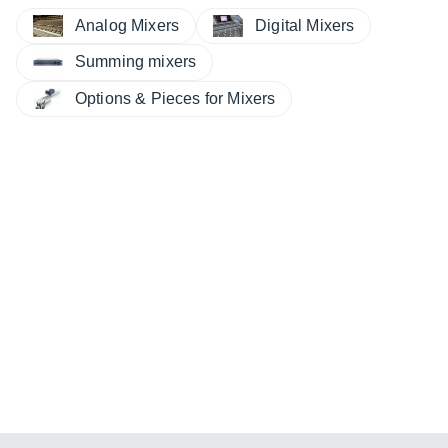
Analog Mixers
Digital Mixers
Summing mixers
Options & Pieces for Mixers