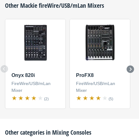
Other
Mackie
fireWire/USB/mLan Mixers
Onyx 820i
ProFX8
FireWire/USB/mLan
FireWire/USB/mLan
Mixer
Mixer
(2)
(5)
Other categories in
Mixing Consoles