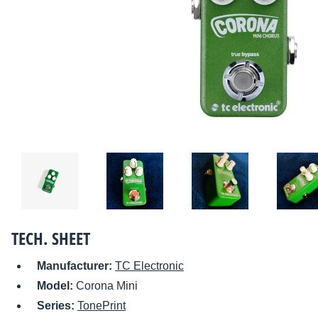
TECH. SHEET
Manufacturer:
TC Electronic
Model:
Corona Mini
Series:
TonePrint