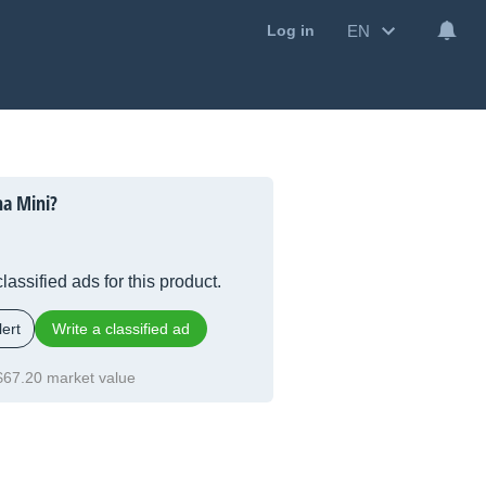
EN
Log in
na Mini?
lassified ads for this product.
ert
Write a classified ad
$67.20 market value