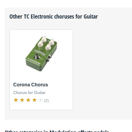
Other
TC Electronic
choruses for Guitar
Corona Chorus
Chorus for Guitar
(7)