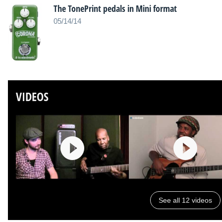
The TonePrint pedals in Mini format
05/14/14
VIDEOS
See all 12 videos