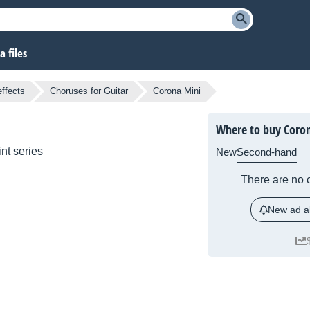
 files
effects
Choruses for Guitar
Corona Mini
Where to buy Coro
nt
series
New
Second-hand
There are no c
New ad al