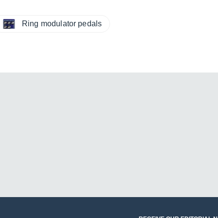
Ring modulator pedals