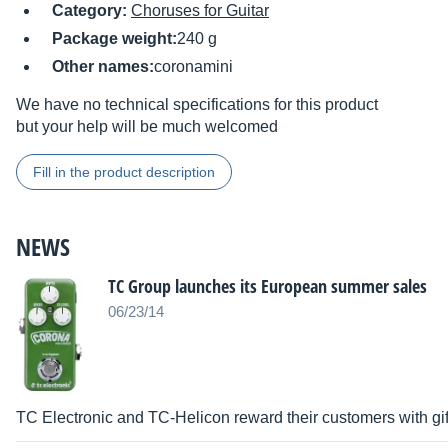
Category:
Choruses for Guitar
Package weight:
240 g
Other names:
coronamini
We have no technical specifications for this product
but your help will be much welcomed
Fill in the product description
NEWS
TC Group launches its European summer sales
06/23/14
TC Electronic and TC-Helicon reward their customers with gift