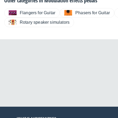
Other categories in
Modulation effects pedals
Flangers for Guitar
Phasers for Guitar
Rotary speaker simulators