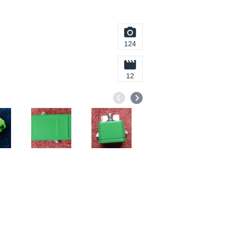
124
12