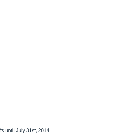
s until July 31st, 2014.