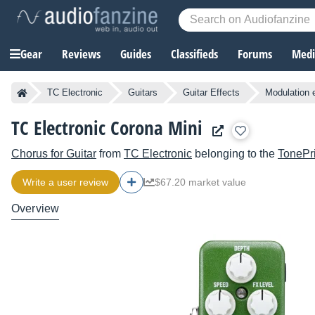
Gear
Reviews
Guides
Classifieds
Forums
Media
TC Electronic
Guitars
Guitar Effects
Modulation 
TC Electronic Corona Mini
Chorus for Guitar
from
TC Electronic
belonging to the
TonePri
Write a user review
$67.20 market value
Overview