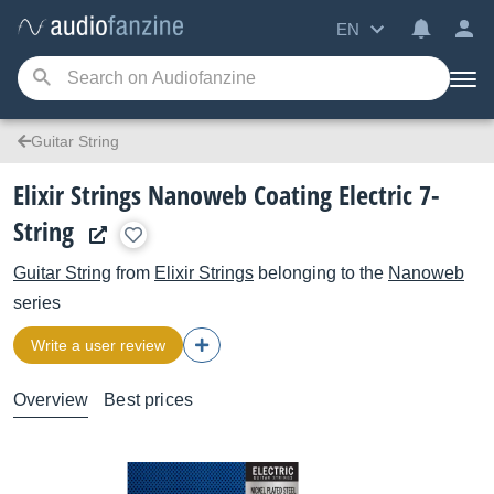
EN
Guitar String
Elixir Strings Nanoweb Coating Electric 7-
String
Guitar String
from
Elixir Strings
belonging to the
Nanoweb
series
Write a user review
Overview
Best prices