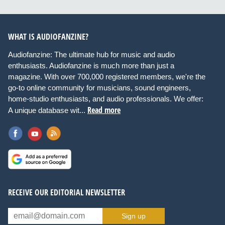
WHAT IS AUDIOFANZINE?
Audiofanzine: The ultimate hub for music and audio
enthusiasts. Audiofanzine is much more than just a
magazine. With over 700,000 registered members, we're the
go-to online community for musicians, sound engineers,
home-studio enthusiasts, and audio professionals. We offer:
Read more
A unique database wit...
RECEIVE OUR EDITORIAL NEWSLETTER
Sign up