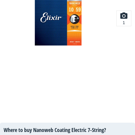
1
Where to buy Nanoweb Coating Electric 7-String?