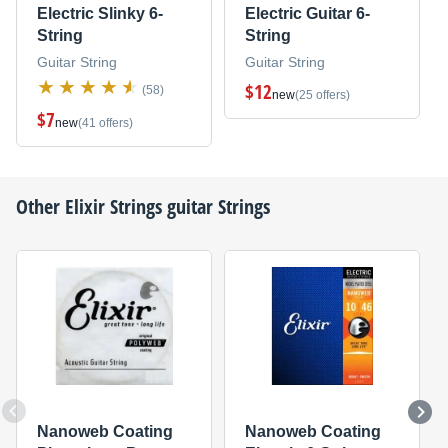
Electric Slinky 6-
Electric Guitar 6-
String
String
Guitar String
Guitar String
$12
(58)
new
(25 offers)
$7
new
(41 offers)
Other
Elixir Strings
guitar Strings
Nanoweb Coating
Nanoweb Coating