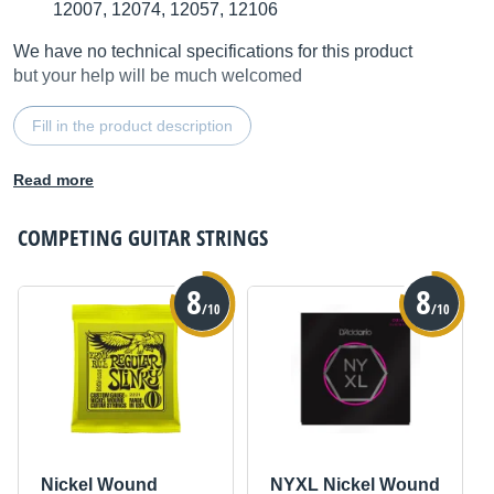
12007, 12074, 12057, 12106
We have no technical specifications for this product
but your help will be much welcomed
Fill in the product description
Read more
COMPETING
GUITAR STRINGS
8
8
/10
/10
Nickel Wound
NYXL Nickel Wound