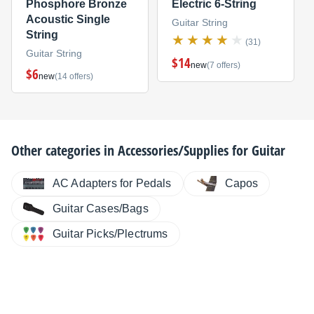
Phosphore Bronze
Electric 6-String
Acoustic Single
Guitar String
String
(31)
Guitar String
$14
new
(7 offers)
$6
new
(14 offers)
Other categories in
Accessories/Supplies for Guitar
AC Adapters for Pedals
Capos
Guitar Cases/Bags
Guitar Picks/Plectrums