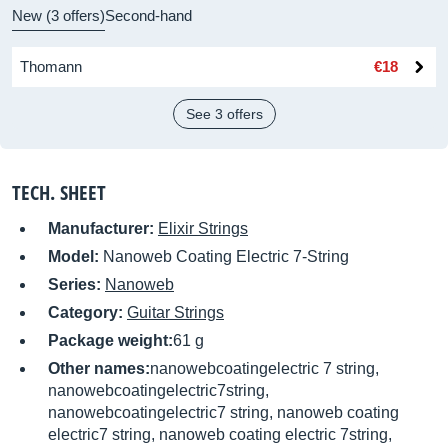
New (3 offers)
Second-hand
Thomann
€18
See 3 offers
TECH. SHEET
Manufacturer:
Elixir Strings
Model:
Nanoweb Coating Electric 7-String
Series:
Nanoweb
Category:
Guitar Strings
Package weight:
61 g
Other names:
nanowebcoatingelectric 7 string,
nanowebcoatingelectric7string,
nanowebcoatingelectric7 string, nanoweb coating
electric7 string, nanoweb coating electric 7string,