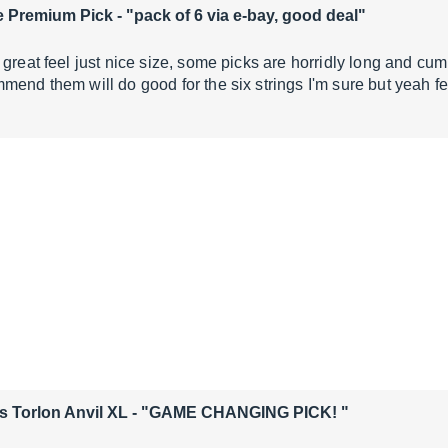
e Premium Pick
- "pack of 6 via e-bay, good deal"
 great feel just nice size, some picks are horridly long and cu
mend them will do good for the six strings I'm sure but yeah f
s Torlon Anvil XL
- "GAME CHANGING PICK! "