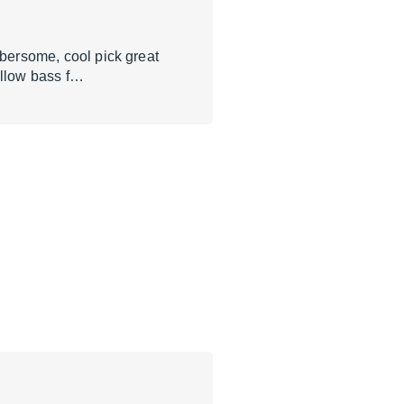
mbersome, cool pick great
ellow bass f…