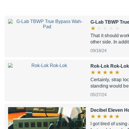
G-Lab TBWP Tru
That it should work
other side. In addi
09/18/24
Rok-Lok Rok-Lok
Certainly, strap l
standing would bene
05/27/24
Decibel Eleven H
I got tired of usi