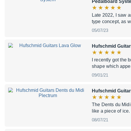
Pedalboard Syst
Late 2022, I saw a
type concept, as w
05/07/23
Hufschmid Guitar
I recently got th
shape which appear
09/01/21
Hufschmid Guitar
The Dents du Midi p
like a piece of ice
08/07/21