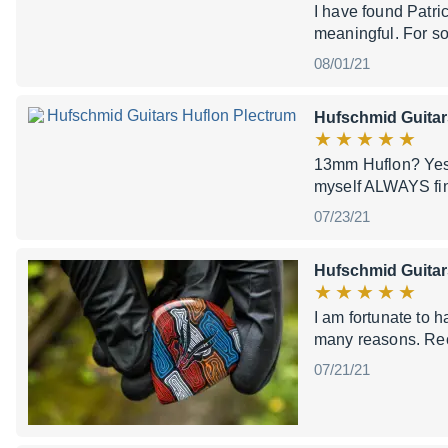
I have found Patri
meaningful. For som
08/01/21
Hufschmid Guitar
13mm Huflon? Yes pl
myself ALWAYS find
07/23/21
Hufschmid Guita
I am fortunate to h
many reasons. Rec
07/21/21