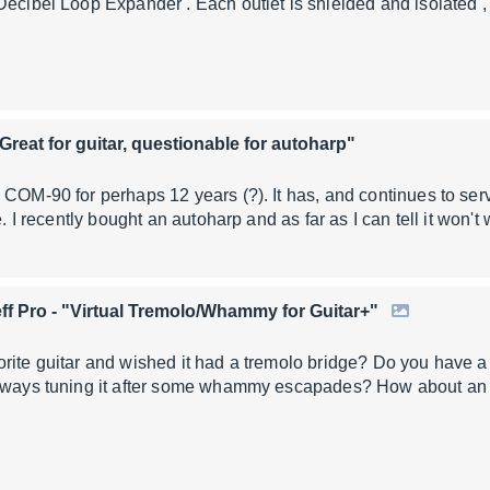
Decibel Loop Expander . Each outlet is shielded and isolated 
"Great for guitar, questionable for autoharp"
 COM-90 for perhaps 12 years (?). It has, and continues to ser
me. I recently bought an autoharp and as far as I can tell it won'
ff Pro
- "Virtual Tremolo/Whammy for Guitar+"
rite guitar and wished it had a tremolo bridge? Do you have a 
always tuning it after some whammy escapades? How about an