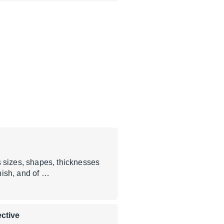
sizes, shapes, thicknesses
inish, and of …
ctive