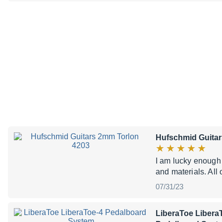
Hufschmid Guitar
I am lucky enough
and materials. All 
07/31/23
LiberaToe Libera