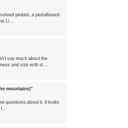
involved pedals, a pedalboard-
the Li…
n't say much about the
kness and size with sl…
 the mountains)"
t questions about it. It looks
w t…