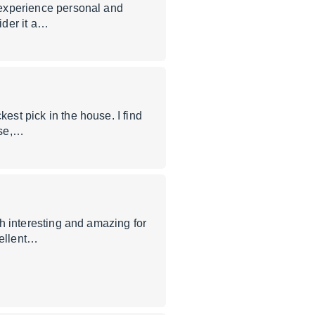
e experience personal and
ider it a…
est pick in the house. I find
nse,…
oth interesting and amazing for
ellent…