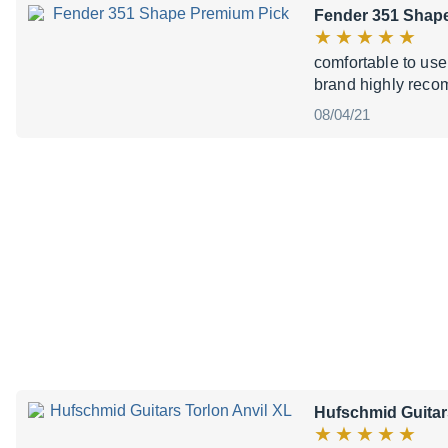
Fender 351 Shap
comfortable to use
brand highly recom
08/04/21
Hufschmid Guitar