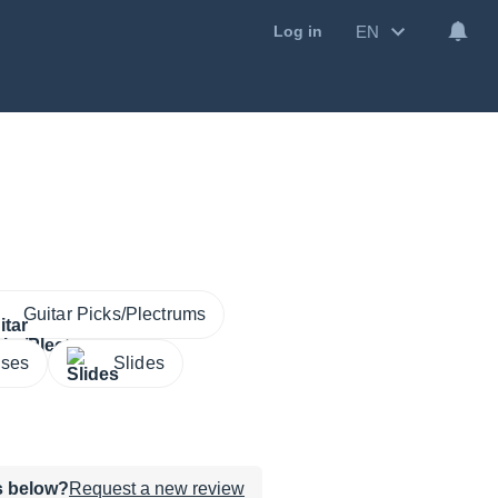
EN
Log in
Guitar Picks/Plectrums
ases
Slides
ws below?
Request a new review