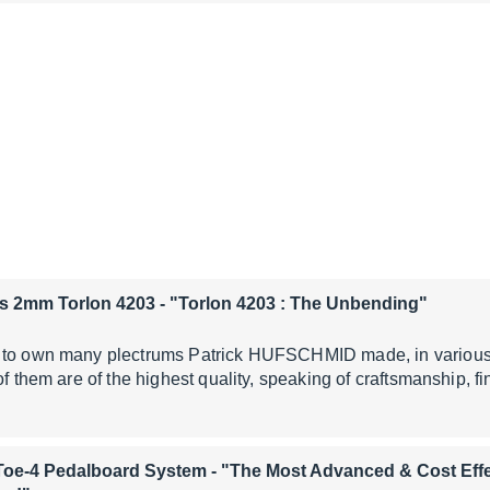
s 2mm Torlon 4203
- "Torlon 4203 : The Unbending"
 to own many plectrums Patrick HUFSCHMID made, in various 
of them are of the highest quality, speaking of craftsmanship, f
Toe-4 Pedalboard System
- "The Most Advanced & Cost Effe