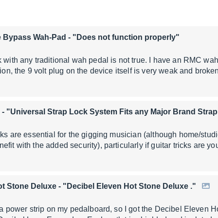
e Bypass Wah-Pad
- "Does not function properly"
 with any traditional wah pedal is not true. I have an RMC wah 
tion, the 9 volt plug on the device itself is very weak and brok
- "Universal Strap Lock System Fits any Major Brand Strap
ocks are essential for the gigging musician (although home/stu
fit with the added security), particularly if guitar tricks are y
ot Stone Deluxe
- "Decibel Eleven Hot Stone Deluxe ."
ng a power strip on my pedalboard, so I got the Decibel Eleven