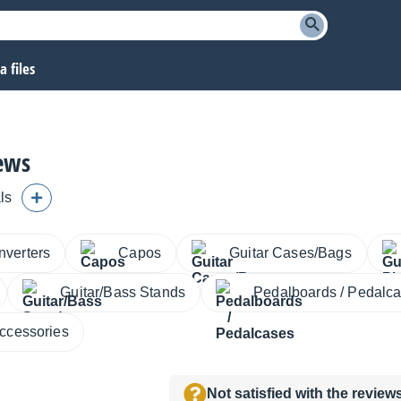
 files
iews
ls
nverters
Capos
Guitar Cases/Bags
Guitar/Bass Stands
Pedalboards / Pedalc
Accessories
Not satisfied with the revie