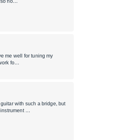
, so no…
ve me well for tuning my
t work fo…
guitar with such a bridge, but
 instrument …