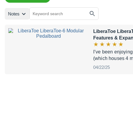
Notes
LiberaToe Libera
Features & Expa
I’ve been enjoying
(which houses 4 mo
04/22/25