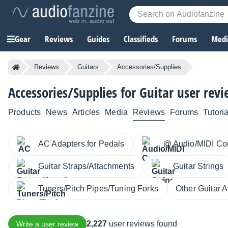
Gear
Reviews
Guides
Classifieds
Forums
Media
Reviews
Guitars
Accessories/Supplies
Accessories/Supplies for Guitar user rev
Products
News
Articles
Media
Reviews
Forums
Tutoria
AC Adapters for Pedals
@ Audio/MIDI Co
Guitar Straps/Attachments
Guitar Strings
Tuners/Pitch Pipes/Tuning Forks
Other Guitar 
2,227
user reviews found
Write a user review