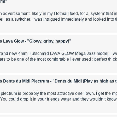
em!"
n advertisement, likely in my Hotmail feed, for a ‘system’ that 
ell as a switcher. I was intrigued immediately and looked into 
s Lava Glow
- "Glowy, gripy, happy!"
e brand new 4mm Hufschmid LAVA GLOW Mega Jazz model, I wo
s to be one of the most comfortable I ever used : perfect thic
s Dents du Midi Plectrum
- "Dents du Midi (Play as high as
lectrum is probably the most attractive one I own. I get the mos
. You could drop it in your friends water and they wouldn’t kno