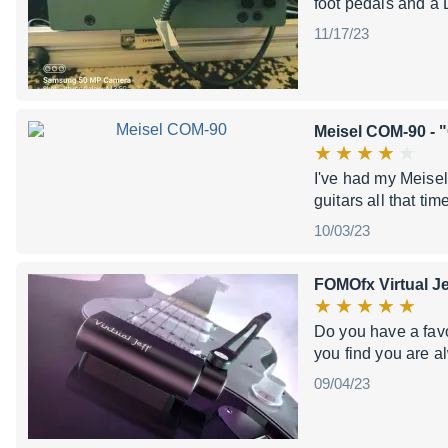
foot pedals and a 
11/17/23
Meisel COM-90
- 
I've had my Meisel
guitars all that ti
10/03/23
FOMOfx Virtual Je
Do you have a favo
you find you are 
09/04/23