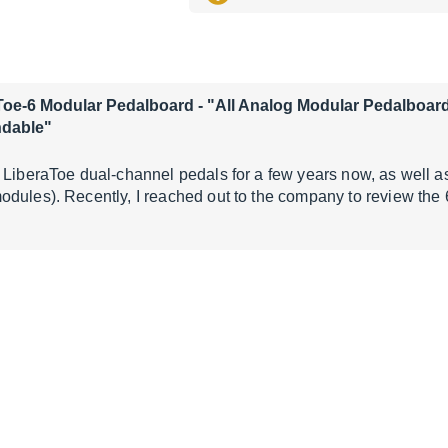
Toe-6 Modular Pedalboard
- "All Analog Modular Pedalboard
ndable"
 LiberaToe dual-channel pedals for a few years now, as well as
dules). Recently, I reached out to the company to review the