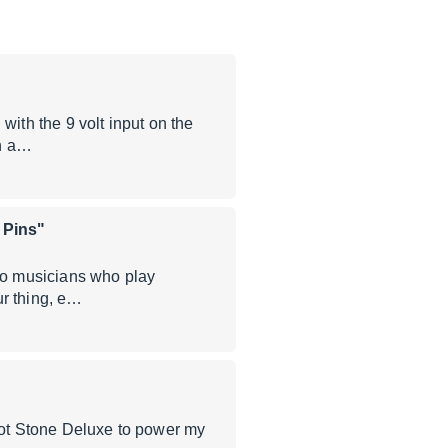
with the 9 volt input on the
en a…
 Pins"
dio musicians who play
our thing, e…
 Hot Stone Deluxe to power my