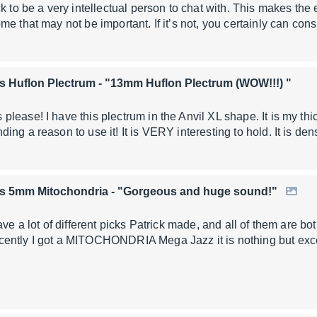
ck to be a very intellectual person to chat with. This makes th
e that may not be important. If it’s not, you certainly can cons
s Huflon Plectrum
- "13mm Huflon Plectrum (WOW!!!) "
ease! I have this plectrum in the Anvil XL shape. It is my thick
ing a reason to use it! It is VERY interesting to hold. It is de
rs 5mm Mitochondria
- "Gorgeous and huge sound!"
ave a lot of different picks Patrick made, and all of them are b
ently I got a MITOCHONDRIA Mega Jazz it is nothing but exc