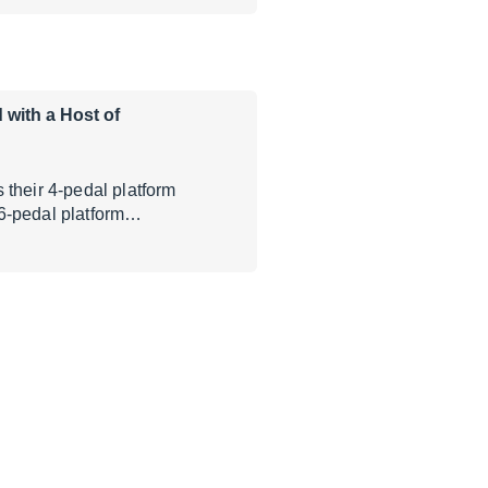
 with a Host of
 their 4-pedal platform
 6-pedal platform…