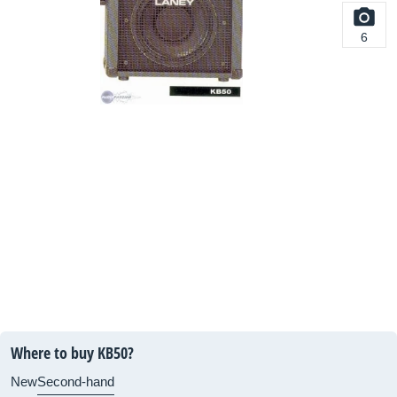
6
Where to buy KB50?
New
Second-hand