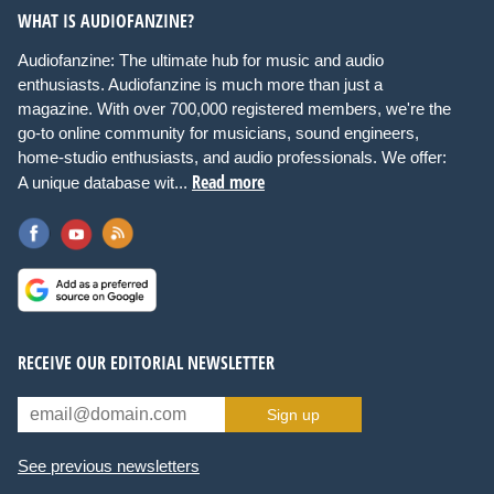
WHAT IS AUDIOFANZINE?
Audiofanzine: The ultimate hub for music and audio
enthusiasts. Audiofanzine is much more than just a
magazine. With over 700,000 registered members, we're the
go-to online community for musicians, sound engineers,
home-studio enthusiasts, and audio professionals. We offer:
Read more
A unique database wit...
RECEIVE OUR EDITORIAL NEWSLETTER
Sign up
See previous newsletters