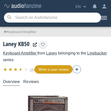
EN
Keyboard Amplifier
Laney KB50
Keyboard Amplifier
from
Laney
belonging to the
Linebacker
series
Write a user review
(2)
Overview
Reviews