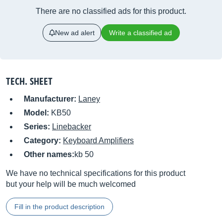
There are no classified ads for this product.
New ad alert
Write a classified ad
TECH. SHEET
Manufacturer:
Laney
Model:
KB50
Series:
Linebacker
Category:
Keyboard Amplifiers
Other names:
kb 50
We have no technical specifications for this product
but your help will be much welcomed
Fill in the product description