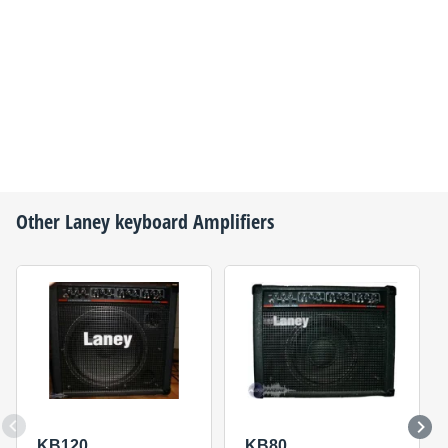
Other
Laney
keyboard Amplifiers
KB120
KB80