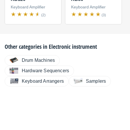
Keyboard Amplifier
Keyboard Amplifier
(2)
(3)
Other categories in
Electronic instrument
Drum Machines
Hardware Sequencers
Keyboard Arrangers
Samplers