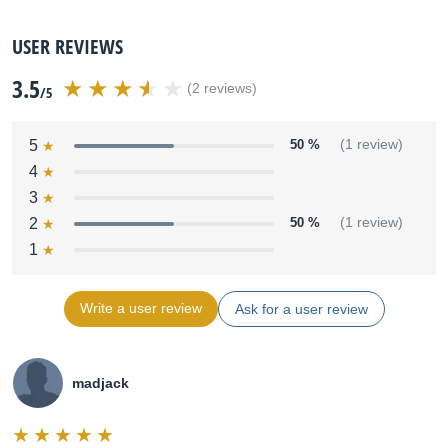
USER REVIEWS
3.5
(2 reviews)
/5
5
50 %
(1 review)
4
3
2
50 %
(1 review)
1
Write a user review
Ask for a user review
madjack