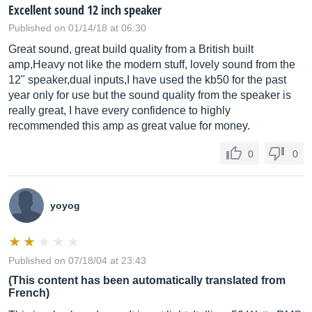
Excellent sound 12 inch speaker
Published on 01/14/18 at 06:30
Great sound, great build quality from a British built
amp,Heavy not like the modern stuff, lovely sound from the
12" speaker,dual inputs,I have used the kb50 for the past
year only for use but the sound quality from the speaker is
really great, I have every confidence to highly
recommended this amp as great value for money.
0
0
yoyog
Published on 07/18/04 at 23:43
(This content has been automatically translated from
French)