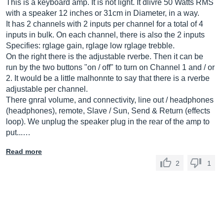
This is a keyboard amp. It is not light. It dlivre 50 Watts RMS
with a speaker 12 inches or 31cm in Diameter, in a way.
It has 2 channels with 2 inputs per channel for a total of 4
inputs in bulk. On each channel, there is also the 2 inputs
Specifies: rglage gain, rglage low rglage trebble.
On the right there is the adjustable rverbe. Then it can be
run by the two buttons "on / off" to turn on Channel 1 and / or
2. It would be a little malhonnte to say that there is a rverbe
adjustable per channel.
There gnral volume, and connectivity, line out / headphones
(headphones), remote, Slave / Sun, Send & Return (effects
loop). We unplug the speaker plug in the rear of the amp to
put...…
Read more
2
1