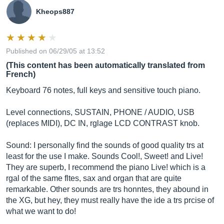
Kheops887
Published on 06/29/05 at 13:52
(This content has been automatically translated from
French)
Keyboard 76 notes, full keys and sensitive touch piano.
Level connections, SUSTAIN, PHONE / AUDIO, USB
(replaces MIDI), DC IN, rglage LCD CONTRAST knob.
Sound: I personally find the sounds of good quality trs at
least for the use I make. Sounds Cool!, Sweet! and Live!
They are superb, I recommend the piano Live! which is a
rgal of the same fltes, sax and organ that are quite
remarkable. Other sounds are trs honntes, they abound in
the XG, but hey, they must really have the ide a trs prcise of
what we want to do!