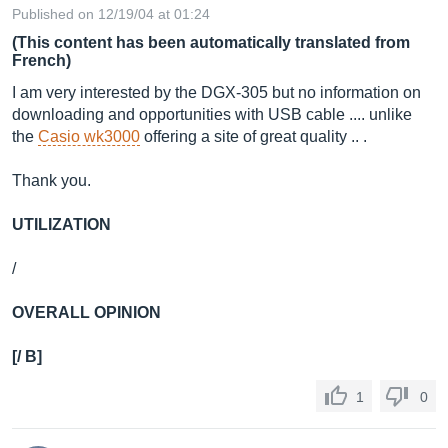
Published on 12/19/04 at 01:24
(This content has been automatically translated from
French)
I am very interested by the DGX-305 but no information on
downloading and opportunities with USB cable .... unlike
the
Casio wk3000
offering a site of great quality .. .
Thank you.
UTILIZATION
/
OVERALL OPINION
[/ B]
1
0