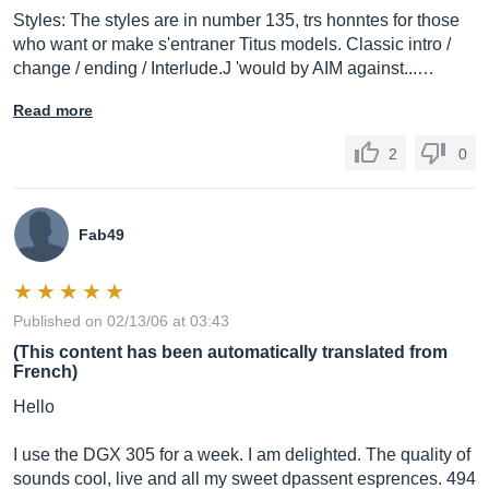
Styles: The styles are in number 135, trs honntes for those
who want or make s'entraner Titus models. Classic intro /
change / ending / Interlude.J 'would by AIM against...…
Read more
2
0
Fab49
Published on 02/13/06 at 03:43
(This content has been automatically translated from
French)
Hello
I use the DGX 305 for a week. I am delighted. The quality of
sounds cool, live and all my sweet dpassent esprences. 494