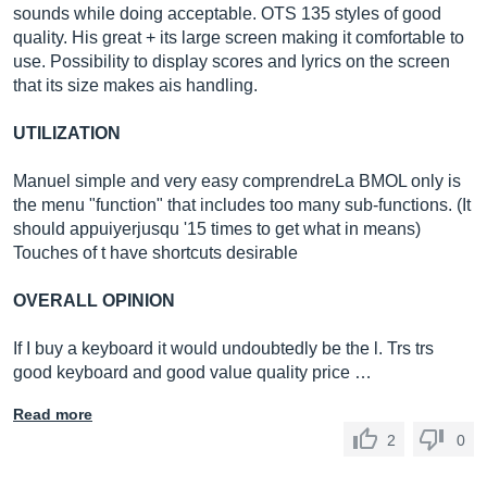
sounds while doing acceptable. OTS 135 styles of good
quality. His great + its large screen making it comfortable to
use. Possibility to display scores and lyrics on the screen
that its size makes ais handling.
UTILIZATION
Manuel simple and very easy comprendreLa BMOL only is
the menu "function" that includes too many sub-functions. (It
should appuiyerjusqu '15 times to get what in means)
Touches of t have shortcuts desirable
OVERALL OPINION
If I buy a keyboard it would undoubtedly be the l. Trs trs
good keyboard and good value quality price …
Read more
2
0