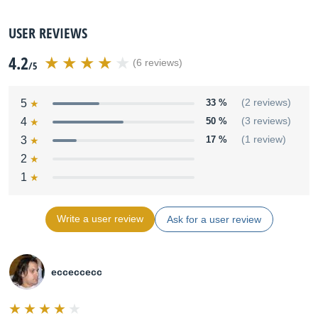
USER REVIEWS
4.2
(6 reviews)
/5
5
33 %
(2 reviews)
4
50 %
(3 reviews)
3
17 %
(1 review)
2
1
Write a user review
Ask for a user review
ecceccecc