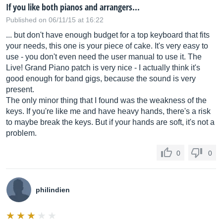
If you like both pianos and arrangers...
Published on 06/11/15 at 16:22
... but don't have enough budget for a top keyboard that fits
your needs, this one is your piece of cake. It's very easy to
use - you don't even need the user manual to use it. The
Live! Grand Piano patch is very nice - I actually think it's
good enough for band gigs, because the sound is very
present.
The only minor thing that I found was the weakness of the
keys. If you're like me and have heavy hands, there's a risk
to maybe break the keys. But if your hands are soft, it's not a
problem.
0
0
philindien