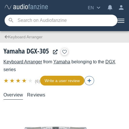
EN
Keyboard Arranger
Yamaha DGX-305
Keyboard Arranger
from
Yamaha
belonging to the
DGX
series
Write a user review
(6)
Overview
Reviews