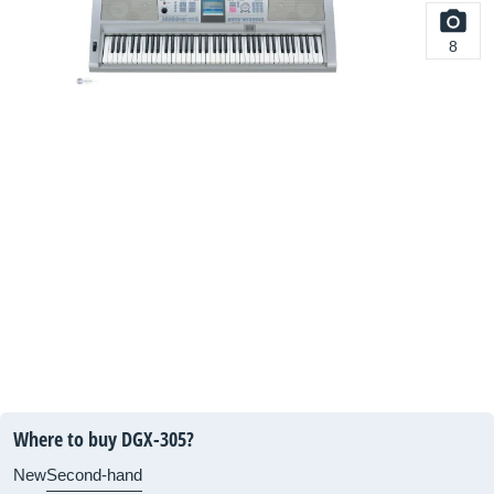
8
Where to buy DGX-305?
New
Second-hand