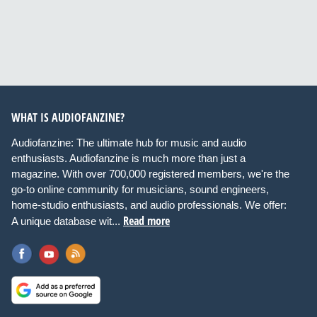
WHAT IS AUDIOFANZINE?
Audiofanzine: The ultimate hub for music and audio
enthusiasts. Audiofanzine is much more than just a
magazine. With over 700,000 registered members, we're the
go-to online community for musicians, sound engineers,
home-studio enthusiasts, and audio professionals. We offer:
Read more
A unique database wit...