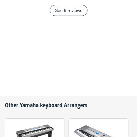
See 6 reviews
Other
Yamaha
keyboard Arrangers