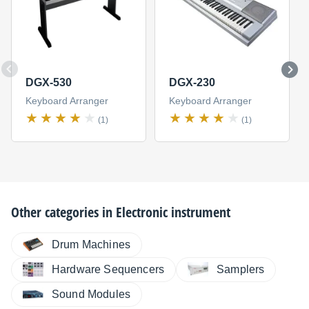
DGX-530
DGX-230
Keyboard Arranger
Keyboard Arranger
(1)
(1)
Other categories in
Electronic instrument
Drum Machines
Hardware Sequencers
Samplers
Sound Modules