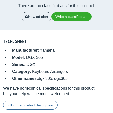
There are no classified ads for this product.
New ad alert
Write a classified ad
TECH. SHEET
Manufacturer:
Yamaha
Model:
DGX-305
Series:
DGX
Category:
Keyboard Arrangers
Other names:
dgx 305, dgx305
We have no technical specifications for this product
but your help will be much welcomed
Fill in the product description