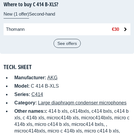
Where to buy C 414 B-XLS?
New (1 offer)
Second-hand
Thomann
€30
See offers
TECH. SHEET
Manufacturer:
AKG
Model:
C 414 B-XLS
Series:
C414
Category:
Large diaphragm condenser microphones
Other names:
c 414 b xls, c414bxls, c414 bxls, c414 b
xls, c 414b xls, microc414b xls, microc414bxls, micro c
414b xls, micro c414 b xls, microc414 bxls, ,
microc414bxls, micro c 414b xls, micro c414 b xls,