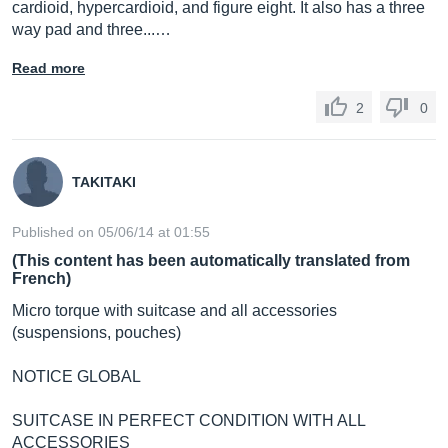
cardioid, hypercardioid, and figure eight. It also has a three
way pad and three...…
Read more
2
0
TAKITAKI
Published on 05/06/14 at 01:55
(This content has been automatically translated from
French)
Micro torque with suitcase and all accessories
(suspensions, pouches)
NOTICE GLOBAL
SUITCASE IN PERFECT CONDITION WITH ALL
ACCESSORIES