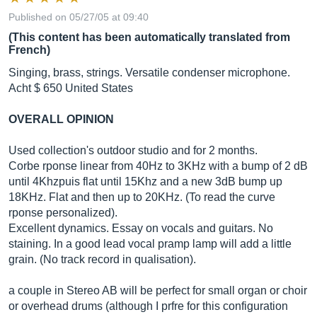
Published on 05/27/05 at 09:40
(This content has been automatically translated from
French)
Singing, brass, strings. Versatile condenser microphone.
Acht $ 650 United States
OVERALL OPINION
Used collection's outdoor studio and for 2 months.
Corbe rponse linear from 40Hz to 3KHz with a bump of 2 dB
until 4Khzpuis flat until 15Khz and a new 3dB bump up
18KHz. Flat and then up to 20KHz. (To read the curve
rponse personalized).
Excellent dynamics. Essay on vocals and guitars. No
staining. In a good lead vocal pramp lamp will add a little
grain. (No track record in qualisation).
a couple in Stereo AB will be perfect for small organ or choir
or overhead drums (although I prfre for this configuration