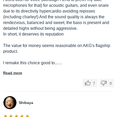
microphones for that) for acoustic guitars, and even snare
due to its directivity hypercardio avoiding repisses
(including charley!) And the sound quality is always the
rendezvous, balanced and sweet, the bass is present and
detailed highs without being aggressive.
In short, it deserves its reputation
The value for money seems reasonable on AKG's flagship
product.
I remake this choice good to...…
Read more
7
0
Shibaya