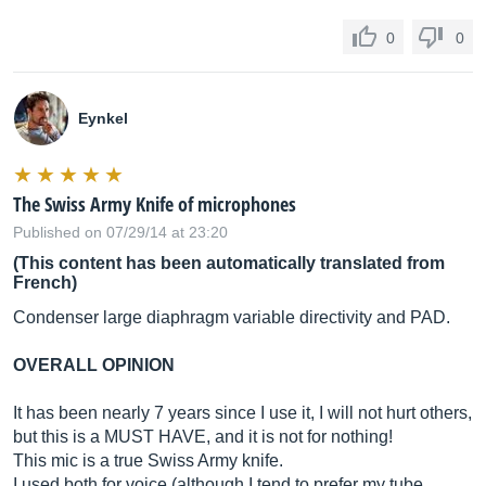
0
0
Eynkel
The Swiss Army Knife of microphones
Published on 07/29/14 at 23:20
(This content has been automatically translated from
French)
Condenser large diaphragm variable directivity and PAD.
OVERALL OPINION
It has been nearly 7 years since I use it, I will not hurt others,
but this is a MUST HAVE, and it is not for nothing!
This mic is a true Swiss Army knife.
I used both for voice (although I tend to prefer my tube