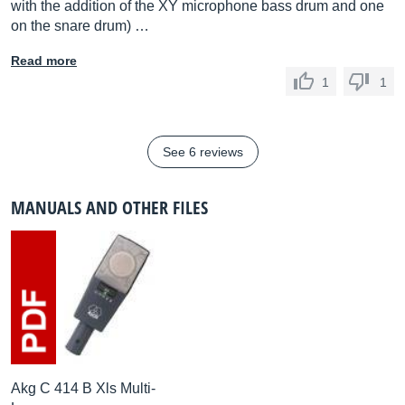
with the addition of the XY microphone bass drum and one
on the snare drum) …
Read more
1
1
See 6 reviews
MANUALS AND OTHER FILES
Akg C 414 B Xls Multi-