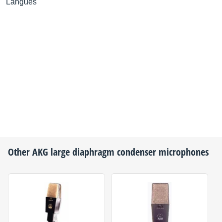
Langues
Other
AKG
large diaphragm condenser microphones