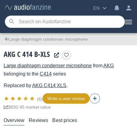
EN
Large diaphragm condenser microphone
AKG C 414 B-XLS
Large diaphragm condenser microphone
from
AKG
belonging to the
C414
series
Replaced by
AKG
C414 XLS
.
Write a user review
(6)
$692.45 market value
Overview
Reviews
Best prices