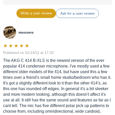
Write a user review
Ask for a user review
moosers
Published on 01/14/11 at 17:20
The AKG C 414 B-XLS is the newest version of the ever
popular 414 condenser microphone. I've mostly used a few
different older models of the 414, but have used this a few
times over a friend's small home studio/bedroom who has it.
It's got a slightly different look to it than the other 414's, as
this one has rounded off edges. In general it's a bit sleeker
and more modern looking, although this doesn't affect it's
use at all. It still has the same sound and features as far as I
cant tell. The mic has five different polar pick up patterns to
choose from, including omnidirectional, wide cardioid,