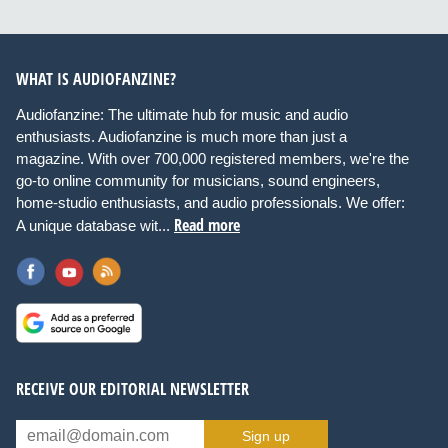
WHAT IS AUDIOFANZINE?
Audiofanzine: The ultimate hub for music and audio
enthusiasts. Audiofanzine is much more than just a
magazine. With over 700,000 registered members, we're the
go-to online community for musicians, sound engineers,
home-studio enthusiasts, and audio professionals. We offer:
Read more
A unique database wit...
RECEIVE OUR EDITORIAL NEWSLETTER
Sign up