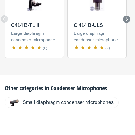
C414 B-TL II
C 414 B-ULS
Large diaphragm
Large diaphragm
condenser microphone
condenser microphone
(6)
(7)
Other categories in
Condenser Microphones
Small diaphragm condenser microphones