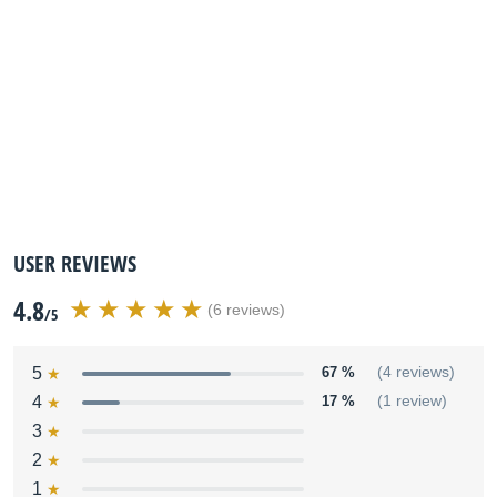
USER REVIEWS
4.8
(6 reviews)
/5
5
67 %
(4 reviews)
4
17 %
(1 review)
3
2
1