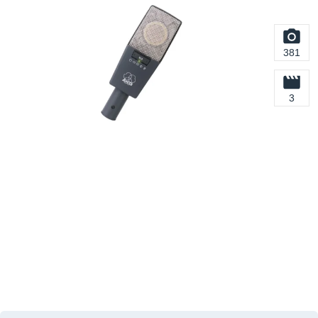
381
3