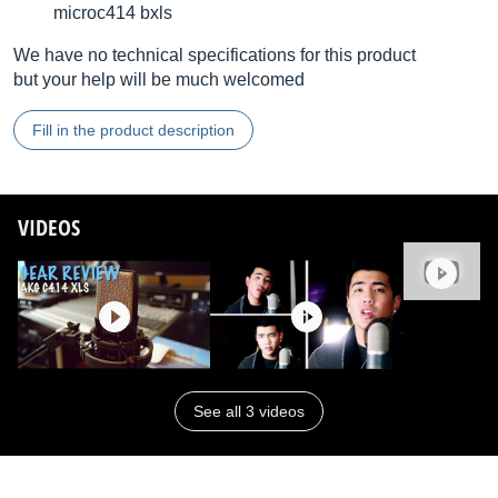
microc414 bxls
We have no technical specifications for this product
but your help will be much welcomed
Fill in the product description
VIDEOS
See all 3 videos