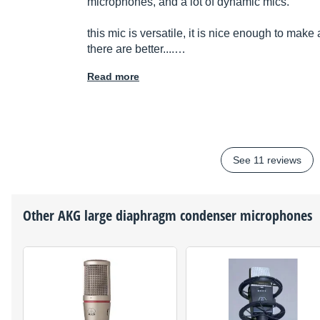
microphones, and a lot of dynamic mics.
this mic is versatile, it is nice enough to mak
there are better....…
Read more
See 11 reviews
Other
AKG
large diaphragm condenser microphones