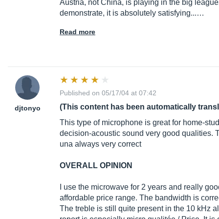
Austria, not China, is playing in the big league
demonstrate, it is absolutely satisfying...…
Read more
Published on 05/17/04 at 07:42
(This content has been automatically trans
djtonyo
This type of microphone is great for home-studi
decision-acoustic sound very good qualities. T
una always very correct
OVERALL OPINION
I use the microwave for 2 years and really good
affordable price range. The bandwidth is correct
The treble is still quite present in the 10 kHz ala