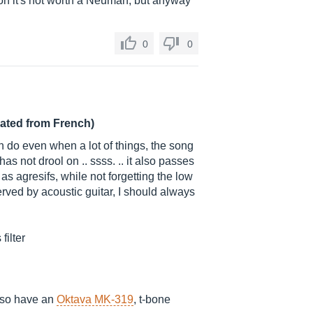
is on it's not worth a Neuman, but anyway
0
0
lated from French)
n do even when a lot of things, the song
s not drool on .. ssss. .. it also passes
 as agresifs, while not forgetting the low
served by acoustic guitar, I should always
filter
 also have an
Oktava MK-319
, t-bone