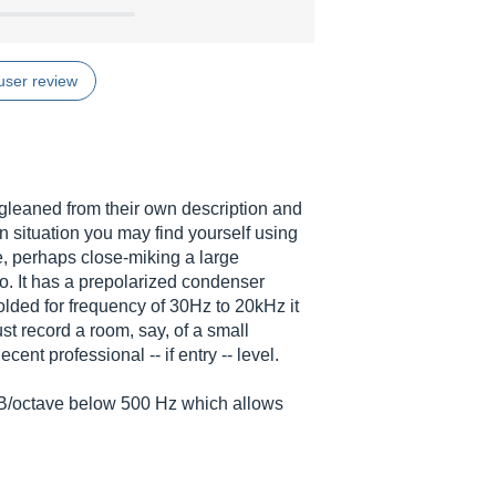
user review
 gleaned from their own description and
n situation you may find yourself using
, perhaps close-miking a large
o. It has a prepolarized condenser
olded for frequency of 30Hz to 20kHz it
ust record a room, say, of a small
cent professional -- if entry -- level.
6 dB/octave below 500 Hz which allows