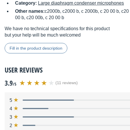
Category:
Large diaphragm condenser microphones
Other names:
c2000b, c2000 b, c 2000b, c 20 00 b, c20 
00 b, c20 00b, c 20 00 b
We have no technical specifications for this product
but your help will be much welcomed
Fill in the product description
USER REVIEWS
3.9
(11 reviews)
/5
5
4
3
2