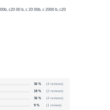
00b, c20 00 b, c 20 00b, c 2000 b, c20
36 %
(4 reviews)
18 %
(2 reviews)
36 %
(4 reviews)
9 %
(1 review)