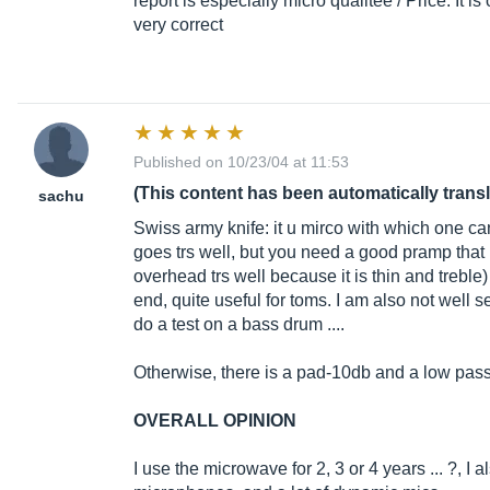
report is especially micro qualitée / Price. It 
very correct
Published on 10/23/04 at 11:53
(This content has been automatically trans
sachu
Swiss army knife: it u mirco with which one ca
goes trs well, but you need a good pramp that ha
overhead trs well because it is thin and treble)
end, quite useful for toms. I am also not well 
do a test on a bass drum ....
Otherwise, there is a pad-10db and a low pass 
OVERALL OPINION
I use the microwave for 2, 3 or 4 years ... ?, I