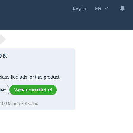
EN
Log in
0 B?
lassified ads for this product.
ert
Write a classified ad
150.00 market value