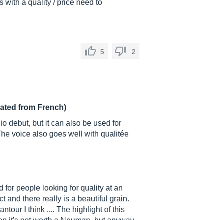
s with a quality / price need to
5
2
lated from French)
o debut, but it can also be used for
he voice also goes well with qualitée
 for people looking for quality at an
 and there really is a beautiful grain.
ntour I think .... The highlight of this