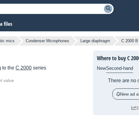
 files
atic mics
Condenser Microphones
Large diaphragm
C 2000 B
Where to buy C 200
 to the
C 2000
series
New
Second-hand
t value
There are no c
New ad al
$