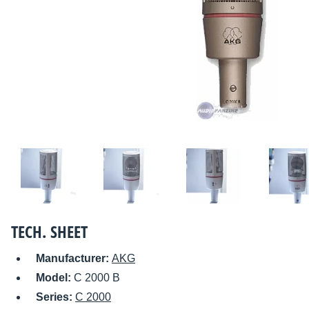
TECH. SHEET
Manufacturer:
AKG
Model:
C 2000 B
Series:
C 2000