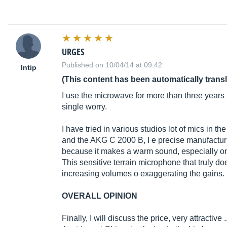
URGES
Published on 10/04/14 at 09:42
Intip
(This content has been automatically trans
I use the microwave for more than three years
single worry.
I have tried in various studios lot of mics in t
and the AKG C 2000 B, I e precise manufactu
because it makes a warm sound, especially on
This sensitive terrain microphone that truly d
increasing volumes o exaggerating the gains. 
OVERALL OPINION
Finally, I will discuss the price, very attractive .