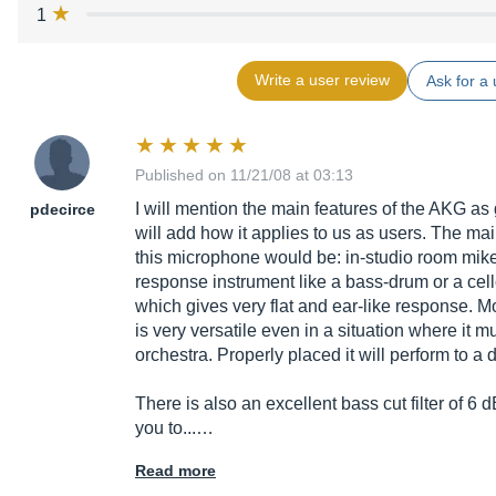
1
Write a user review
Ask for a 
Published on 11/21/08 at 03:13
I will mention the main features of the AKG as
pdecirce
will add how it applies to us as users. The mai
this microphone would be: in-studio room mike
response instrument like a bass-drum or a cell
which gives very flat and ear-like response. M
is very versatile even in a situation where it m
orchestra. Properly placed it will perform to a de
There is also an excellent bass cut filter of 
you to...…
Read more