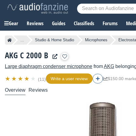
Gear
Reviews
Guides
Classifieds
Forums
Media
...
Studio & Home Studio
Microphones
Electrost
AKG C 2000 B
Large diaphragm condenser microphone
from
AKG
belonging
Write a user review
$150.00 marke
(11)
Overview
Reviews