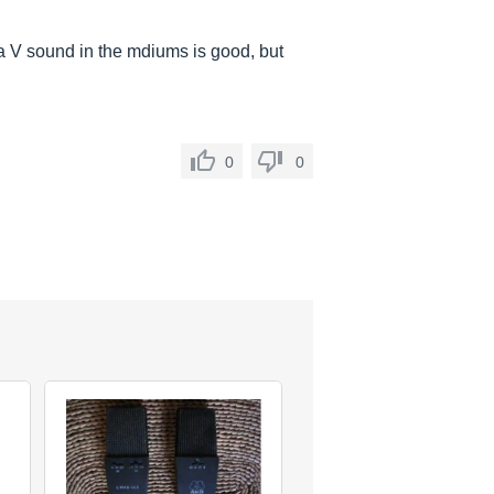
e a V sound in the mdiums is good, but
0
0