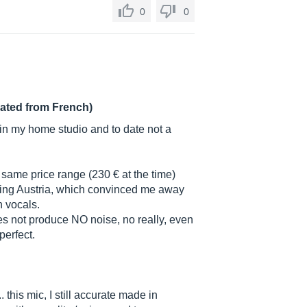
0
0
lated from French)
 in my home studio and to date not a
he same price range (230 € at the time)
ring Austria, which convinced me away
 vocals.
oes not produce NO noise, no really, even
perfect.
.. this mic, I still accurate made in