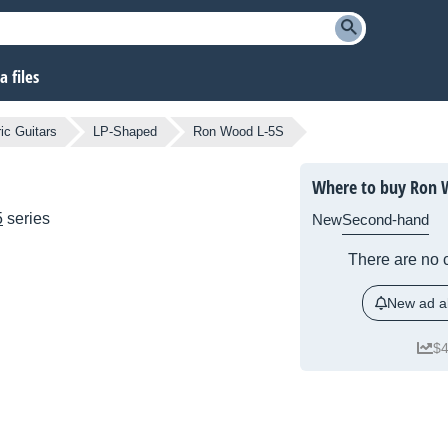
 files
ic Guitars
LP-Shaped
Ron Wood L-5S
Where to buy Ron 
5
series
New
Second-hand
There are no c
New ad al
$4