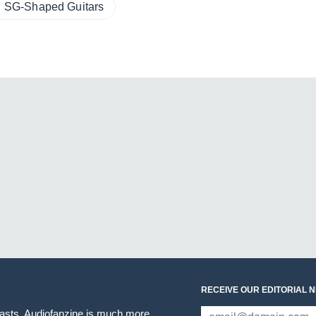
SG-Shaped Guitars
RECEIVE OUR EDITORIAL 
iasts. Audiofanzine is much more