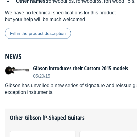
Other names:
ronwoodl 5s, ronwoodl5s, ron wood l 5 s,
We have no technical specifications for this product
but your help will be much welcomed
Fill in the product description
NEWS
Gibson introduces their Custom 2015 models
05/20/15
Gibson has unveiled a new series of signature and reissue gui
exception instruments.
Other
Gibson
lP-Shaped Guitars