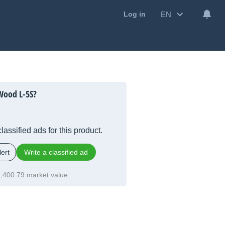
EN
Log in
Wood L-5S?
lassified ads for this product.
ert
Write a classified ad
,400.79 market value