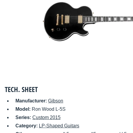
TECH. SHEET
Manufacturer:
Gibson
Model:
Ron Wood L-5S
Series:
Custom 2015
Category:
LP-Shaped Guitars