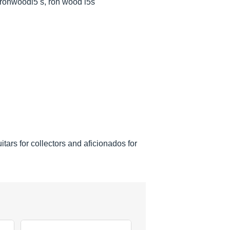
 ronwoodl5 s, ron wood l5s
tars for collectors and aficionados for