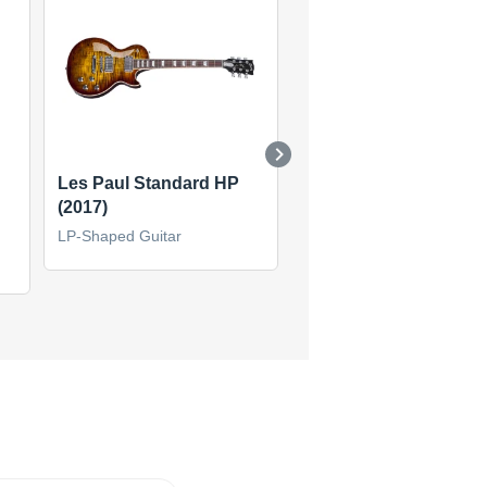
Les Paul Standard HP
1960 Les Paul Standa
(2017)
Reissue (2013)
LP-Shaped Guitar
LP-Shaped Guitar
(1)