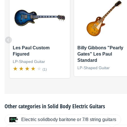
Les Paul Custom
Billy Gibbons "Pearly
Figured
Gates" Les Paul
Standard
LP-Shaped Guitar
LP-Shaped Guitar
(1)
Other categories in
Solid Body Electric Guitars
Electric solidbody baritone or 7/8 string guitars