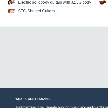
Electric solidbody guitars with JZ/JG body
STC-Shaped Guitars
WHAT IS AUDIOFANZINE?
Audiofanzine: The ultimate hub for music and audio enthus