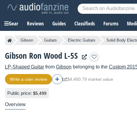
Gear
Reviews
Guides
Classifieds
Forums
Media
Gibson
Guitars
Electric Guitars
Solid Body Electr
Gibson Ron Wood L-5S
LP-Shaped Guitar
from
Gibson
belonging to the
Custom 201
Write a user review
$4,400.79 market value
Public price:
$5,499
Overview