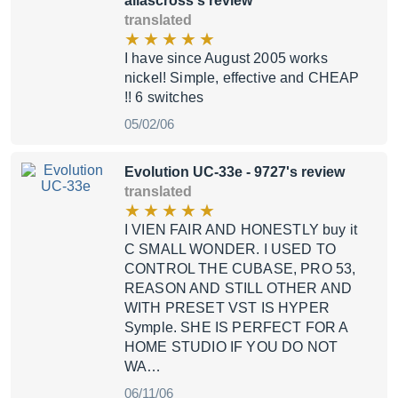
aliascross's review
translated
I have since August 2005 works
nickel! Simple, effective and CHEAP
!! 6 switches
05/02/06
Evolution UC-33e
- 9727's review
translated
I VIEN FAIR AND HONESTLY buy it
C SMALL WONDER. I USED TO
CONTROL THE CUBASE, PRO 53,
REASON AND STILL OTHER AND
WITH PRESET VST IS HYPER
Symple. SHE IS PERFECT FOR A
HOME STUDIO IF YOU DO NOT
WA…
06/11/06