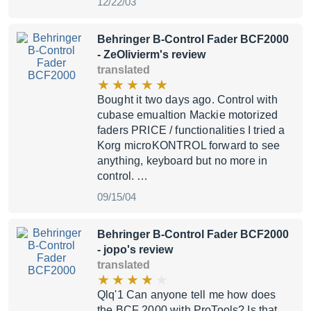
12/22/03
Behringer B-Control Fader BCF2000
- ZeOlivierm's review
translated
Bought it two days ago. Control with
cubase emualtion Mackie motorized
faders PRICE / functionalities I tried a
Korg microKONTROL forward to see
anything, keyboard but no more in
control. …
09/15/04
Behringer B-Control Fader BCF2000
- jopo's review
translated
Qlq'1 Can anyone tell me how does
the BCF 2000 with ProTools? Is that