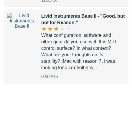
11/29/16
Livid Instruments Base II
- "Good, but
not for Reason."
What configuration, software and
other gear do you use with this MIDI
control surface? In what context?
What are your thoughts on its
stability? iMac with reason 7. I was
looking for a controller w…
02/02/16