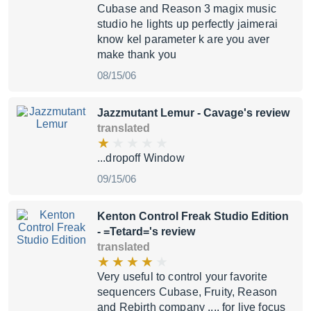
Cubase and Reason 3 magix music
studio he lights up perfectly jaimerai
know kel parameter k are you aver
make thank you
08/15/06
Jazzmutant Lemur
- Cavage's review
translated
...dropoff Window
09/15/06
Kenton Control Freak Studio Edition
- =Tetard='s review
translated
Very useful to control your favorite
sequencers Cubase, Fruity, Reason
and Rebirth company .... for live focus