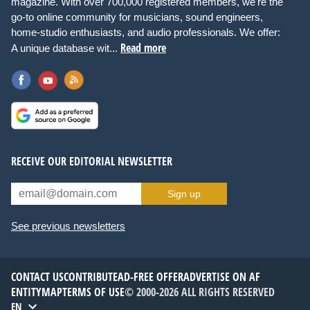
magazine. With over 700,000 registered members, we're the
go-to online community for musicians, sound engineers,
home-studio enthusiasts, and audio professionals. We offer:
Read more
A unique database wit...
RECEIVE OUR EDITORIAL NEWSLETTER
Sign up
See previous newsletters
CONTACT US
CONTRIBUTE
AD-FREE OFFER
ADVERTISE ON AF
ENTITYMAP
TERMS OF USE
© 2000-2026 ALL RIGHTS RESERVED
EN