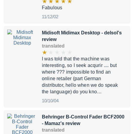
Fabulous
11/12/02
Midisoft Midimax Desktop
- delsol's
review
translated
I was told that the machine was
interesting, so I seek acqurir .... but
where ??? impossible to find an
online retailer (part German
distributor, hello when we do speak
the language) do you kno…
10/10/04
Behringer B-Control Fader BCF2000
- Mamaz's review
translated