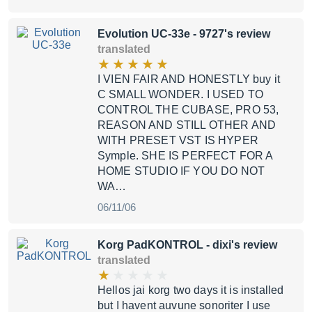
Evolution UC-33e
- 9727's review
translated
I VIEN FAIR AND HONESTLY buy it
C SMALL WONDER. I USED TO
CONTROL THE CUBASE, PRO 53,
REASON AND STILL OTHER AND
WITH PRESET VST IS HYPER
Symple. SHE IS PERFECT FOR A
HOME STUDIO IF YOU DO NOT
WA…
06/11/06
Korg PadKONTROL
- dixi's review
translated
Hellos jai korg two days it is installed
but I havent auvune sonoriter I use