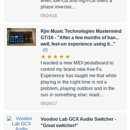
level, low-cut and high-cut filters a
phase inversio…
09/24/18
Rjm Music Technologies Mastermind
GT/16
- "After a few months of han...
well, feet-on experience using it..."
I wanted a new MIDI pedalboard to
control my brand new Axe-Fx.
Experience has taught me that while
playing in the night time is not a
problem, playing outdoor and in the
sun in something else: readi…
09/26/17
Voodoo Lab GCX Audio Switcher
-
"Great switcher!"