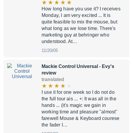
How long have you use it? I receives
Monday, I am very excited ... It is
quite feasible to mix the mouse, but
what long as we lose time. There's
marketing guy at behringer who
understood. At…
11/20/05
Mackie Control Universal
- Evy's
review
translated
I use it for one week so I do not do
the full tour ais ... +: It was all in the
hands ... (it's magic we gain in
working time and pleasure "almost"
farewell Mouse & Keyboard courese
the fader I…