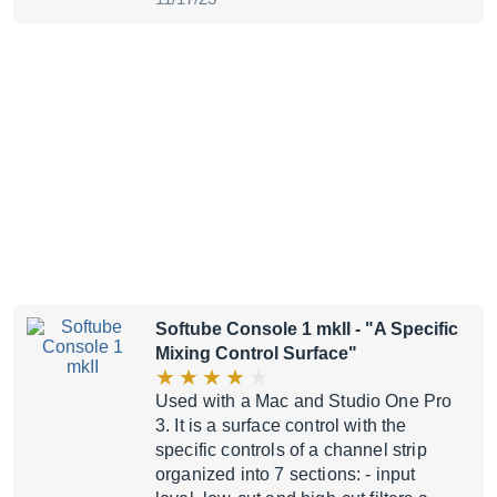
Softube Console 1 mkII
- "A Specific
Mixing Control Surface"
Used with a Mac and Studio One Pro
3. It is a surface control with the
specific controls of a channel strip
organized into 7 sections: - input