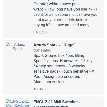
Grande'; white-space: pre-
wrap;">How long have you use it? - I
use it for almost one month Have you
tried many other models before
buying it? - I have not tried many…
01/11/10
Arturia Spark
- " Huge"
translated
Spark Groove box / box lilting
Specifications: Hardware: - 16 key -
64 step sequencer - 8 velocity
sensitive pads - Touch sensitive FX
Pad - Assignable encoders -
Aluminum enclosu…
10/20/11
ENGL Z-11 Midi Switcher
-