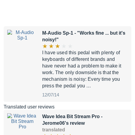
M-Audio Sp-1
- "Works fine ... but it's
noisy!"
I have used this pedal with plenty of
keyboards of different brands and
have never had a problem to make it
work. The only downside is that the
mechanism is noisy: Every time you
press the pedal you …
12/07/14
Translated user reviews
Wave Idea Bit Stream Pro
-
Jerome06's review
translated