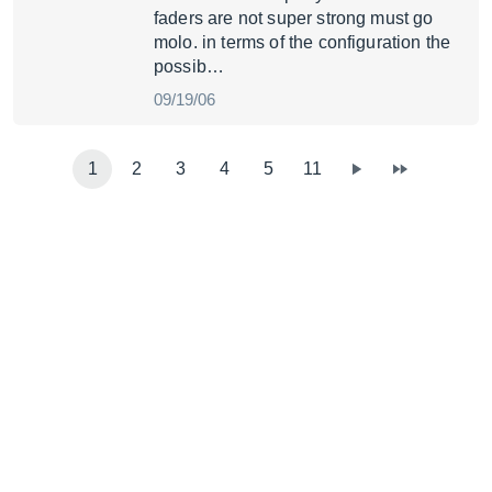
faders are not super strong must go
molo. in terms of the configuration the
possib…
09/19/06
1
2
3
4
5
11