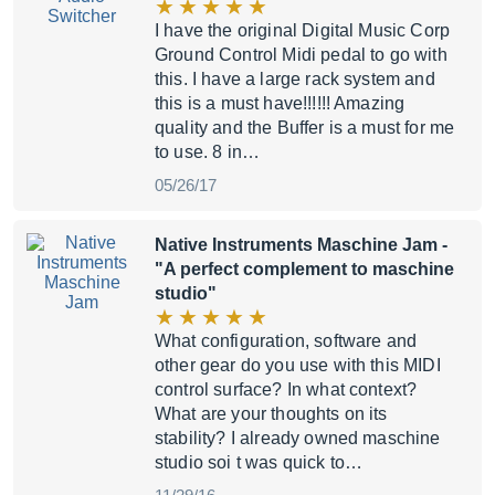
I have the original Digital Music Corp
Ground Control Midi pedal to go with
this. I have a large rack system and
this is a must have!!!!!! Amazing
quality and the Buffer is a must for me
to use. 8 in…
05/26/17
Native Instruments Maschine Jam
-
"A perfect complement to maschine
studio"
What configuration, software and
other gear do you use with this MIDI
control surface? In what context?
What are your thoughts on its
stability? I already owned maschine
studio soi t was quick to…