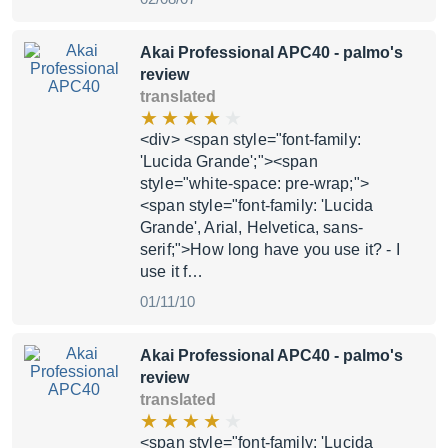
Akai Professional APC40
- palmo's
review
translated
<div> <span style="font-family:
'Lucida Grande';"><span
style="white-space: pre-wrap;">
<span style="font-family: 'Lucida
Grande', Arial, Helvetica, sans-
serif;">How long have you use it? - I
use it f…
01/11/10
Akai Professional APC40
- palmo's
review
translated
<span style="font-family: 'Lucida