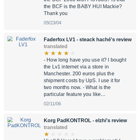
the BCF is the BABY HUI Mackie?
Thank you
09/23/04
Faderfox LV1
- steack haché's review
translated
- How long have you use it? I bought
the Lv1 internet via a store in
Manchester. 200 euros plus the
shipment costs by UpS. I use it for
two months now. - What is the
particular feature you like…
02/11/06
Korg PadKONTROL
- elzhi's review
translated