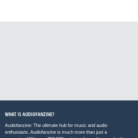
WHAT IS AUDIOFANZINE?
Audiofanzine: The ultimate hub for music and audio
enthusiasts. Audiofanzine is much more than just a