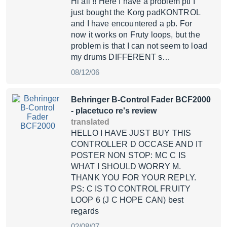
Hi all !! Here I have a problem pti I
just bought the Korg padKONTROL
and I have encountered a pb. For
now it works on Fruty loops, but the
problem is that I can not seem to load
my drums DIFFERENT s…
08/12/06
Behringer B-Control Fader BCF2000
- placetuco re's review
translated
HELLO I HAVE JUST BUY THIS
CONTROLLER D OCCASE AND IT
POSTER NON STOP: MC C IS
WHAT I SHOULD WORRY M.
THANK YOU FOR YOUR REPLY.
PS: C IS TO CONTROL FRUITY
LOOP 6 (J C HOPE CAN) best
regards
02/08/07