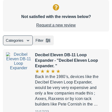
Not satisfied with the reviews below?
Request a new review
Categories
Filter
Decibel Eleven DB-11 Loop
Expander
- "Decibel Eleven Loop
Expander. "
Back in the 1980's, devices like the
Decibel Eleven Loop Expander,
would be very very expensive and
only a few companies made this ;
Axxes, Raxxess or by icon rack
builders like Pete Cornish in the …
11/17/23