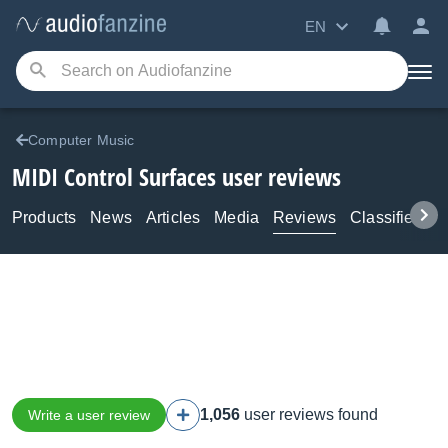
EN
Computer Music
MIDI Control Surfaces user reviews
Products
News
Articles
Media
Reviews
Classifieds
1,056
user reviews found
Write a user review