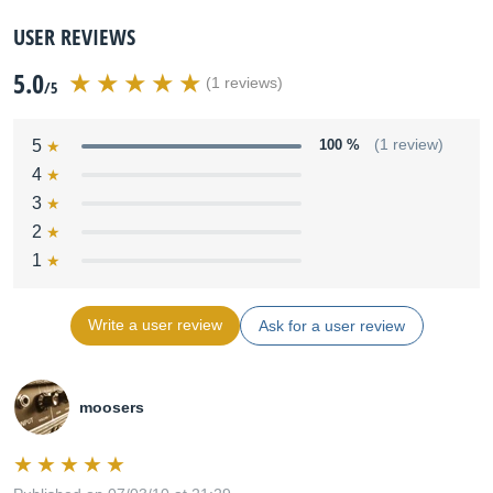
USER REVIEWS
5.0
(1 reviews)
/5
5
100 %
(1 review)
4
3
2
1
Write a user review
Ask for a user review
moosers