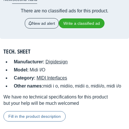
There are no classified ads for this product.
New ad alert
Write a classified ad
TECH. SHEET
Manufacturer:
Digidesign
Model:
Midi I/O
Category:
MIDI Interfaces
Other names:
midi i o, midiio, midii o, midii/o, midi i/o
We have no technical specifications for this product
but your help will be much welcomed
Fill in the product description