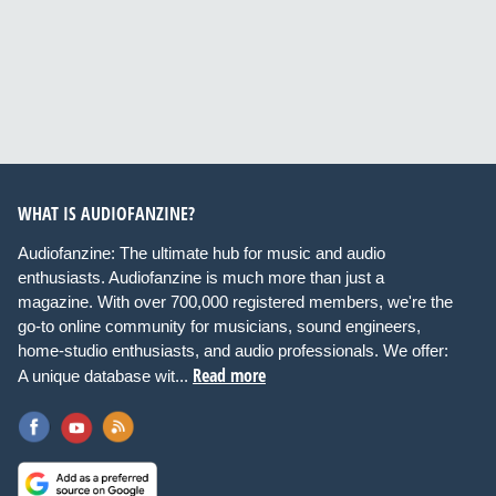
WHAT IS AUDIOFANZINE?
Audiofanzine: The ultimate hub for music and audio
enthusiasts. Audiofanzine is much more than just a
magazine. With over 700,000 registered members, we're the
go-to online community for musicians, sound engineers,
home-studio enthusiasts, and audio professionals. We offer:
Read more
A unique database wit...