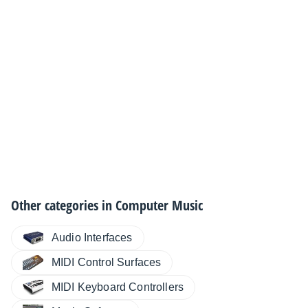
Other categories in
Computer Music
Audio Interfaces
MIDI Control Surfaces
MIDI Keyboard Controllers