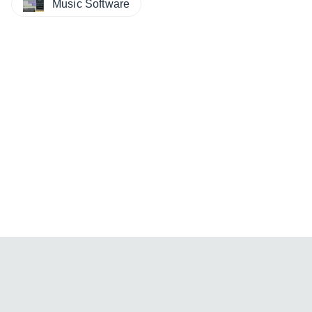
Music Software