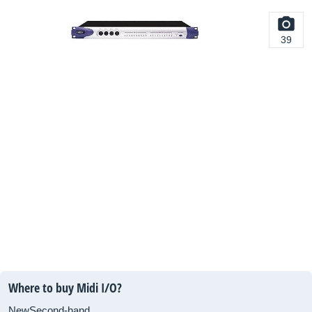
39
Where to buy Midi I/O?
New
Second-hand