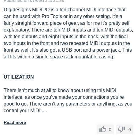
Published on 07/03/10 at 21:29
Digidesign’s MIDI I/O is a ten channel MIDI interface that
can be used with Pro Tools or in any other setting. It’s a
fairly straight forward piece of gear, as for me it’s pretty self
explanatory. There are ten MIDI inputs and ten MIDI outputs,
with ten outputs and eight inputs in the back, with the final
two inputs in the front and two repeated MIDI outputs in the
front as well. It’s also got a USB port and a power jack. This
all fits within a single space rack mountable casing.
UTILIZATION
There isn’t much at all to know about using this MIDI
interface, as once you’ve made your connections you’re
good to go. There aren’t any parameters or anything, as you
control your MIDI...…
Read more
0
0