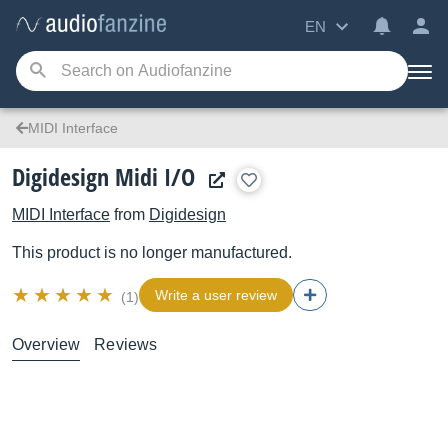
EN
MIDI Interface
Digidesign Midi I/O
MIDI Interface
from
Digidesign
This product is no longer manufactured.
Write a user review
(1)
Overview
Reviews