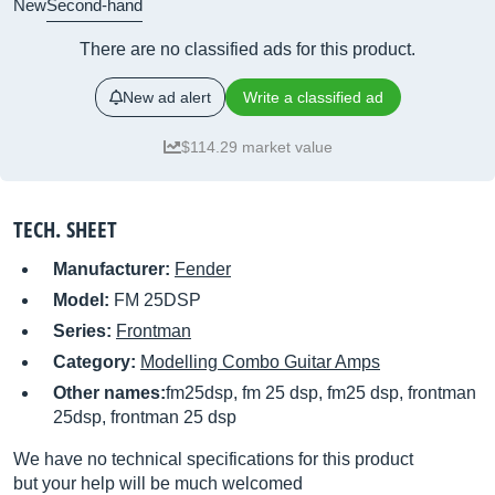
New
Second-hand
There are no classified ads for this product.
New ad alert
Write a classified ad
$114.29 market value
TECH. SHEET
Manufacturer:
Fender
Model:
FM 25DSP
Series:
Frontman
Category:
Modelling Combo Guitar Amps
Other names:
fm25dsp, fm 25 dsp, fm25 dsp, frontman
25dsp, frontman 25 dsp
We have no technical specifications for this product
but your help will be much welcomed