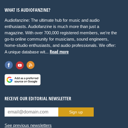
WHAT IS AUDIOFANZINE?
Audiofanzine: The ultimate hub for music and audio
enthusiasts. Audiofanzine is much more than just a
magazine. With over 700,000 registered members, we're the
go-to online community for musicians, sound engineers,
home-studio enthusiasts, and audio professionals. We offer:
Read more
A unique database wit...
RECEIVE OUR EDITORIAL NEWSLETTER
Sign up
See previous newsletters