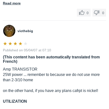
Read more
0
0
victhebig
Published on 05/04/07 at 07:10
(This content has been automatically translated from
French)
Amp TRANSISTOR
25W power ... remember to because we do not use more
than 2-3/10 home
on the other hand, if you have any plans cafrpt is nickel!
UTILIZATION