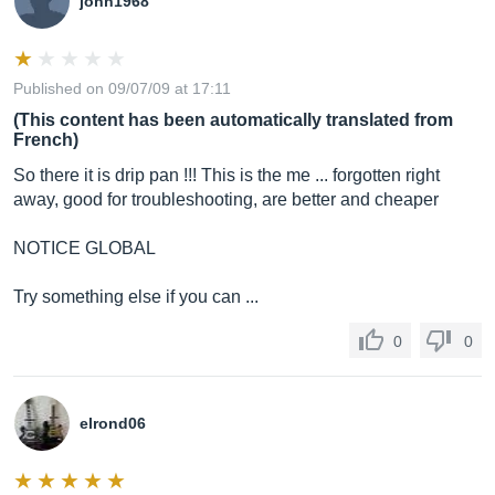
john1968
Published on 09/07/09 at 17:11
(This content has been automatically translated from
French)
So there it is drip pan !!! This is the me ... forgotten right
away, good for troubleshooting, are better and cheaper
NOTICE GLOBAL
Try something else if you can ...
0
0
elrond06