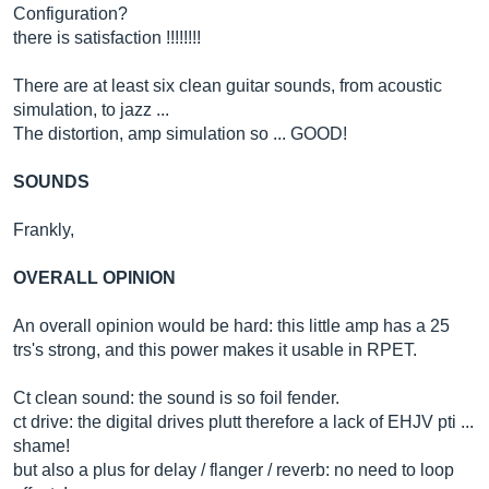
Configuration?
there is satisfaction !!!!!!!!
There are at least six clean guitar sounds, from acoustic
simulation, to jazz ...
The distortion, amp simulation so ... GOOD!
SOUNDS
Frankly,
OVERALL OPINION
An overall opinion would be hard: this little amp has a 25
trs's strong, and this power makes it usable in RPET.
Ct clean sound: the sound is so foil fender.
ct drive: the digital drives plutt therefore a lack of EHJV pti ...
shame!
but also a plus for delay / flanger / reverb: no need to loop