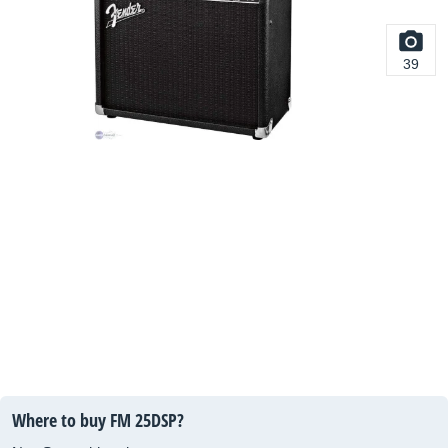
39
Where to buy FM 25DSP?