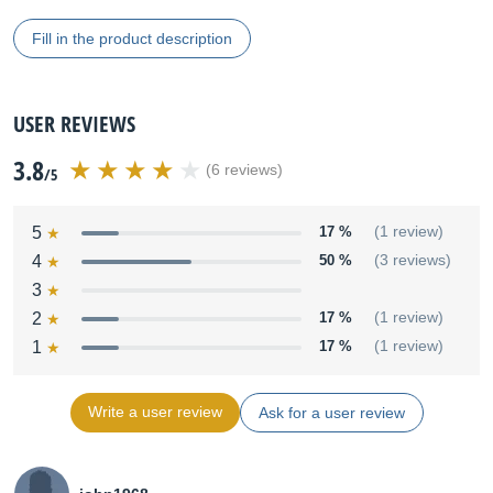
Fill in the product description
USER REVIEWS
3.8
(6 reviews)
/5
5
17 %
(1 review)
4
50 %
(3 reviews)
3
2
17 %
(1 review)
1
17 %
(1 review)
Write a user review
Ask for a user review