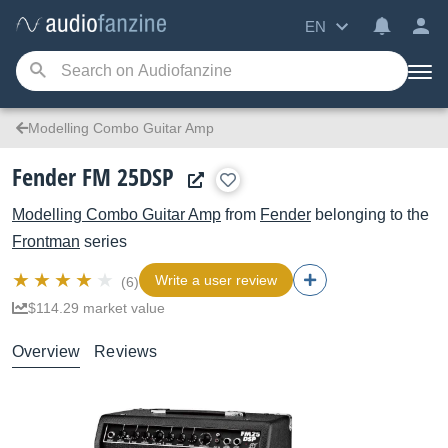
EN
Modelling Combo Guitar Amp
Fender FM 25DSP
Modelling Combo Guitar Amp
from
Fender
belonging to the
Frontman
series
Write a user review
(6)
$114.29 market value
Overview
Reviews