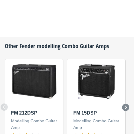
Other
Fender
modelling Combo Guitar Amps
FM 212DSP
FM 15DSP
Modelling Combo Guitar
Modelling Combo Guitar
Amp
Amp