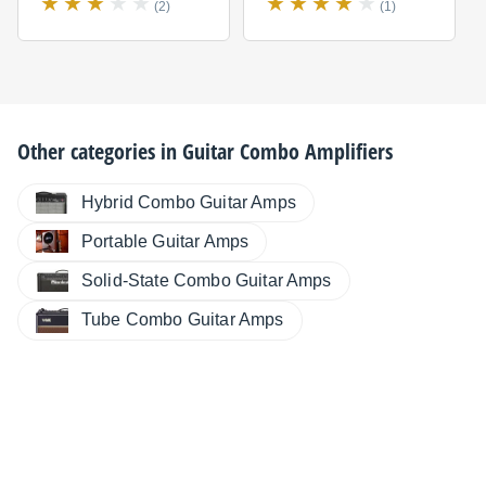
(2)
(1)
Other categories in
Guitar Combo Amplifiers
Hybrid Combo Guitar Amps
Portable Guitar Amps
Solid-State Combo Guitar Amps
Tube Combo Guitar Amps