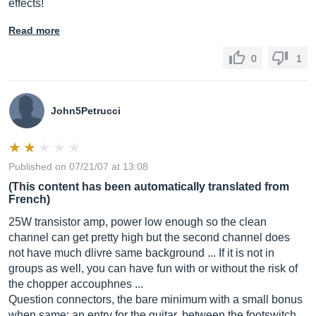
effects!
Read more
0
1
John5Petrucci
Published on 07/21/07 at 13:08
(This content has been automatically translated from
French)
25W transistor amp, power low enough so the clean
channel can get pretty high but the second channel does
not have much dlivre same background ... If it is not in
groups as well, you can have fun with or without the risk of
the chopper accouphnes ...
Question connectors, the bare minimum with a small bonus
when same: an entry for the guitar, between the footswitch ...