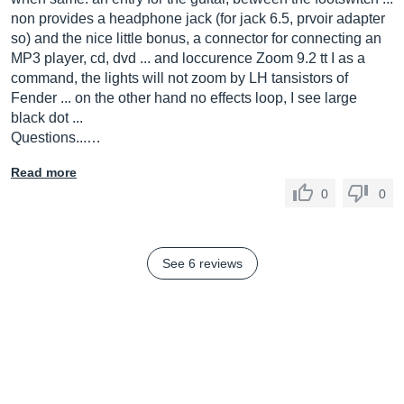
non provides a headphone jack (for jack 6.5, prvoir adapter
so) and the nice little bonus, a connector for connecting an
MP3 player, cd, dvd ... and loccurence Zoom 9.2 tt I as a
command, the lights will not zoom by LH tansistors of
Fender ... on the other hand no effects loop, I see large
black dot ...
Questions...…
Read more
0
0
See 6 reviews