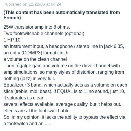
Published on 12/22/06 at 04:24
(This content has been automatically translated from
French)
25W transistor amp into 8 ohms.
Two footswitchable channels (optional)
1 HP 10 "
an instrument input, a headphone / stereo line in jack 6.35,
an entry (CD/MP3) format cinch
a volume on the clean channel
Then régalge gain and volume on the drive channel with
amp simulations, so many styles of distortion, ranging from
nothing (jazz) in very full.
Equalizeur 3 band, which actually acts as a volume on each
slice (treble, mid, bass). If EQUAL is to 1, no sound, just 10,
it saturates its clear ..
several effects available, average quality, but it helps out.
effects are at the foot switchable.
So, in my opinion, it lacks the ability to bypass the effect via
a footswitch and an...…