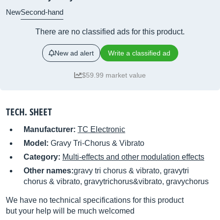
New
Second-hand
There are no classified ads for this product.
New ad alert
Write a classified ad
$59.99 market value
TECH. SHEET
Manufacturer:
TC Electronic
Model:
Gravy Tri-Chorus & Vibrato
Category:
Multi-effects and other modulation effects
Other names:
gravy tri chorus & vibrato, gravytri
chorus & vibrato, gravytrichorus&vibrato, gravychorus
We have no technical specifications for this product
but your help will be much welcomed