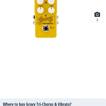
3
Where to buy Gravy Tri-Chorus & Vibrato?