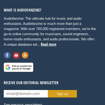
WHAT IS AUDIOFANZINE?
Audiofanzine: The ultimate hub for music and audio
enthusiasts. Audiofanzine is much more than just a
magazine. With over 700,000 registered members, we're the
go-to online community for musicians, sound engineers,
home-studio enthusiasts, and audio professionals. We offer:
Read more
A unique database wit...
RECEIVE OUR EDITORIAL NEWSLETTER
Sign up
See previous newsletters