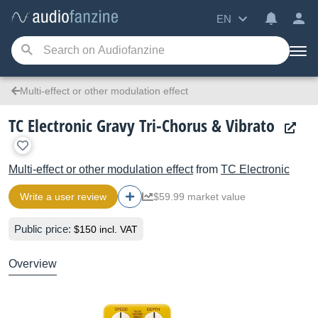
EN
Multi-effect or other modulation effect
TC Electronic Gravy Tri-Chorus & Vibrato
Multi-effect or other modulation effect
from
TC Electronic
Write a user review
$59.99 market value
Public price:
$150 incl. VAT
Overview