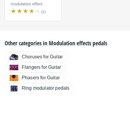
modulation effect
(1)
Other categories in
Modulation effects pedals
Choruses for Guitar
Flangers for Guitar
Phasers for Guitar
Ring modulator pedals