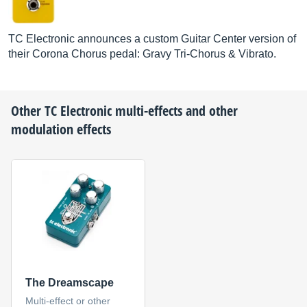
TC Electronic announces a custom Guitar Center version of
their Corona Chorus pedal: Gravy Tri-Chorus & Vibrato.
Other
TC Electronic
multi-effects and other
modulation effects
The Dreamscape
Multi-effect or other