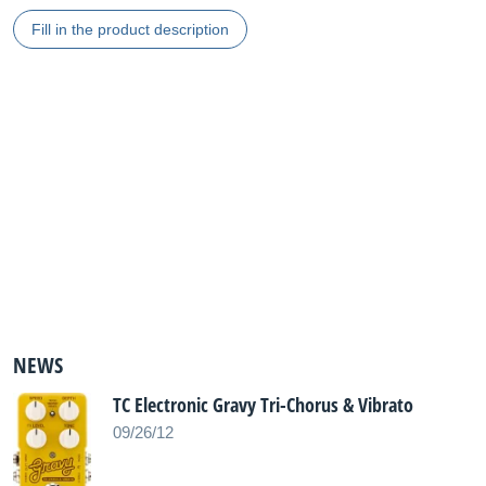
Fill in the product description
NEWS
TC Electronic Gravy Tri-Chorus & Vibrato
09/26/12