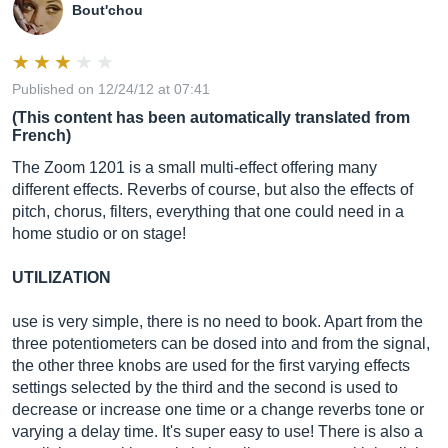
Bout'chou
Published on 12/24/12 at 07:41
(This content has been automatically translated from
French)
The Zoom 1201 is a small multi-effect offering many
different effects. Reverbs of course, but also the effects of
pitch, chorus, filters, everything that one could need in a
home studio or on stage!
UTILIZATION
use is very simple, there is no need to book. Apart from the
three potentiometers can be dosed into and from the signal,
the other three knobs are used for the first varying effects
settings selected by the third and the second is used to
decrease or increase one time or a change reverbs tone or
varying a delay time. It's super easy to use! There is also a