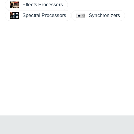
Effects Processors
Spectral Processors
Synchronizers