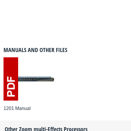
MANUALS AND OTHER FILES
1201 Manual
Other
Zoom
multi-Effects Processors