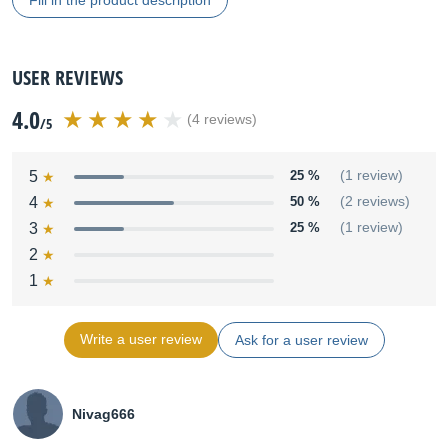
Fill in the product description
USER REVIEWS
4.0
(4 reviews)
/5
5
25 %
(1 review)
4
50 %
(2 reviews)
3
25 %
(1 review)
2
1
Write a user review
Ask for a user review
Nivag666