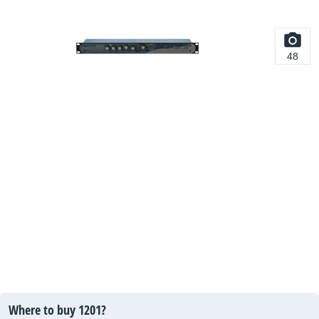
48
Where to buy 1201?