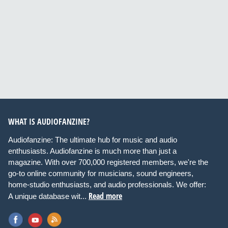
WHAT IS AUDIOFANZINE?
Audiofanzine: The ultimate hub for music and audio
enthusiasts. Audiofanzine is much more than just a
magazine. With over 700,000 registered members, we're the
go-to online community for musicians, sound engineers,
home-studio enthusiasts, and audio professionals. We offer:
Read more
A unique database wit...