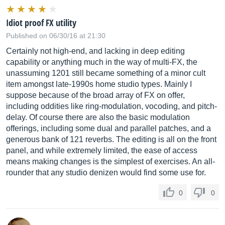
Idiot proof FX utility
Published on 06/30/16 at 21:30
Certainly not high-end, and lacking in deep editing
capability or anything much in the way of multi-FX, the
unassuming 1201 still became something of a minor cult
item amongst late-1990s home studio types. Mainly I
suppose because of the broad array of FX on offer,
including oddities like ring-modulation, vocoding, and pitch-
delay. Of course there are also the basic modulation
offerings, including some dual and parallel patches, and a
generous bank of 121 reverbs. The editing is all on the front
panel, and while extremely limited, the ease of access
means making changes is the simplest of exercises. An all-
rounder that any studio denizen would find some use for.
0
0