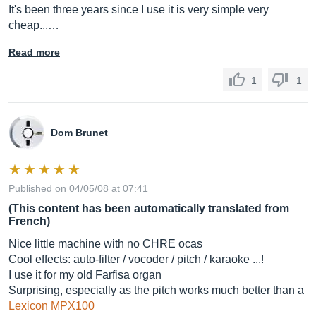
It's been three years since I use it is very simple very
cheap...…
Read more
1
1
Dom Brunet
Published on 04/05/08 at 07:41
(This content has been automatically translated from
French)
Nice little machine with no CHRE ocas
Cool effects: auto-filter / vocoder / pitch / karaoke ...!
I use it for my old Farfisa organ
Surprising, especially as the pitch works much better than a
Lexicon MPX100