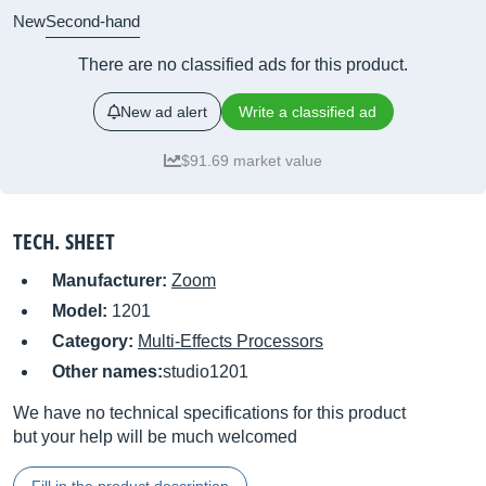
New
Second-hand
There are no classified ads for this product.
New ad alert
Write a classified ad
$91.69 market value
TECH. SHEET
Manufacturer:
Zoom
Model:
1201
Category:
Multi-Effects Processors
Other names:
studio1201
We have no technical specifications for this product
but your help will be much welcomed