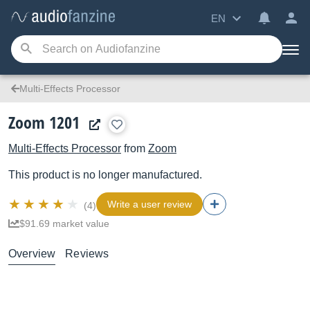
EN
Multi-Effects Processor
Zoom 1201
Multi-Effects Processor
from
Zoom
This product is no longer manufactured.
Write a user review
(4)
$91.69 market value
Overview
Reviews