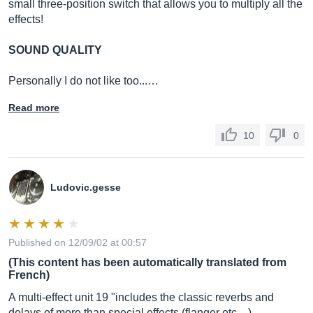
small three-position switch that allows you to multiply all the
effects!
SOUND QUALITY
Personally I do not like too...…
Read more
10
0
Ludovic.gesse
Published on 12/09/02 at 00:57
(This content has been automatically translated from
French)
A multi-effect unit 19 "includes the classic reverbs and
delays of more than special effects (flanger etc ...)