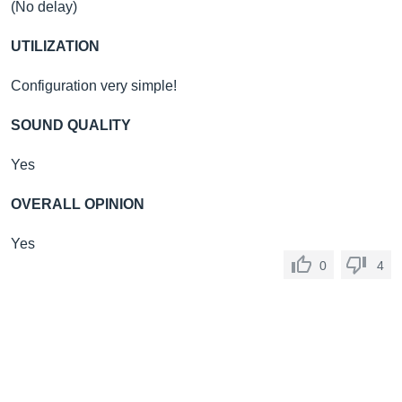
(No delay)
UTILIZATION
Configuration very simple!
SOUND QUALITY
Yes
OVERALL OPINION
Yes
0
4