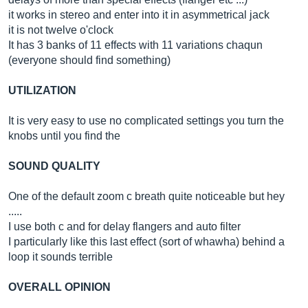
it works in stereo and enter into it in asymmetrical jack
it is not twelve o'clock
It has 3 banks of 11 effects with 11 variations chaqun
(everyone should find something)
UTILIZATION
It is very easy to use no complicated settings you turn the
knobs until you find the
SOUND QUALITY
One of the default zoom c breath quite noticeable but hey
.....
I use both c and for delay flangers and auto filter
I particularly like this last effect (sort of whawha) behind a
loop it sounds terrible
OVERALL OPINION