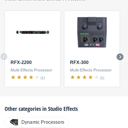
RFX-2200
RFX-300
Multi-Effects Processor
Multi-Effects Processor
(1)
(1)
Other categories in
Studio Effects
Dynamic Processors