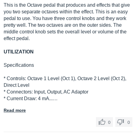
This is the Octave pedal that produces and effects that give
you two separate octaves within the effect. This is an easy
pedal to use. You have three control knobs and they work
pretty well. The two octaves are on the outer sides. The
middle control knob sets the overall level or volume of the
effect pedal.
UTILIZATION
Specifications
* Controls: Octave 1 Level (Oct 1), Octave 2 Level (Oct 2),
Direct Level
* Connectors: Input, Output, AC Adaptor
* Current Draw: 4 mA...…
Read more
0
0