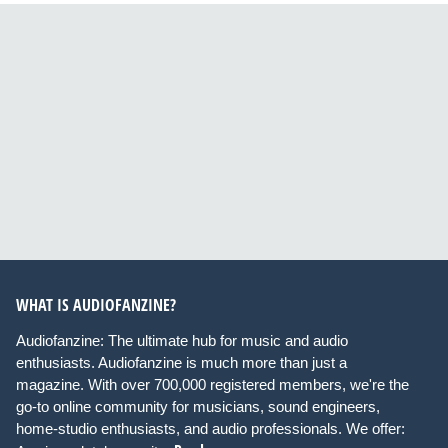
WHAT IS AUDIOFANZINE?
Audiofanzine: The ultimate hub for music and audio
enthusiasts. Audiofanzine is much more than just a
magazine. With over 700,000 registered members, we're the
go-to online community for musicians, sound engineers,
home-studio enthusiasts, and audio professionals. We offer: