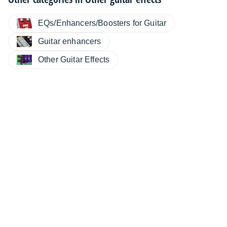
EQs/Enhancers/Boosters for Guitar
Guitar enhancers
Other Guitar Effects