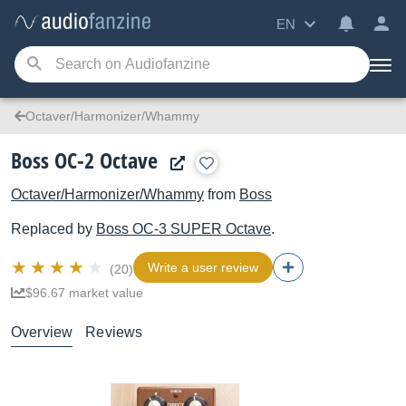
EN
Octaver/Harmonizer/Whammy
Boss OC-2 Octave
Octaver/Harmonizer/Whammy
from
Boss
Replaced by
Boss
OC-3 SUPER Octave
.
Write a user review
(20)
$96.67 market value
Overview
Reviews