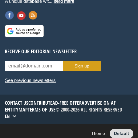
Read more
A unique database wit...
RECEIVE OUR EDITORIAL NEWSLETTER
Sign up
See previous newsletters
CONTACT US
CONTRIBUTE
AD-FREE OFFER
ADVERTISE ON AF
ENTITYMAP
TERMS OF USE
© 2000-2026 ALL RIGHTS RESERVED
EN
Theme :
Default