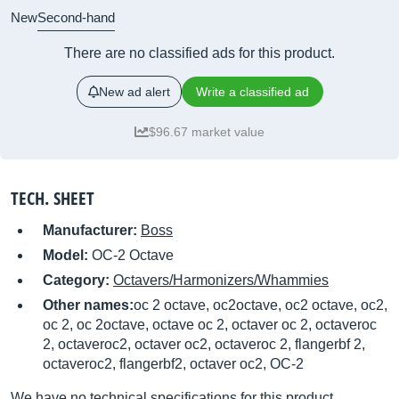
New
Second-hand
There are no classified ads for this product.
New ad alert
Write a classified ad
$96.67 market value
TECH. SHEET
Manufacturer:
Boss
Model:
OC-2 Octave
Category:
Octavers/Harmonizers/Whammies
Other names:
oc 2 octave, oc2octave, oc2 octave, oc2,
oc 2, oc 2octave, octave oc 2, octaver oc 2, octaveroc
2, octaveroc2, octaver oc2, octaveroc 2, flangerbf 2,
octaveroc2, flangerbf2, octaver oc2, OC-2
We have no technical specifications for this product