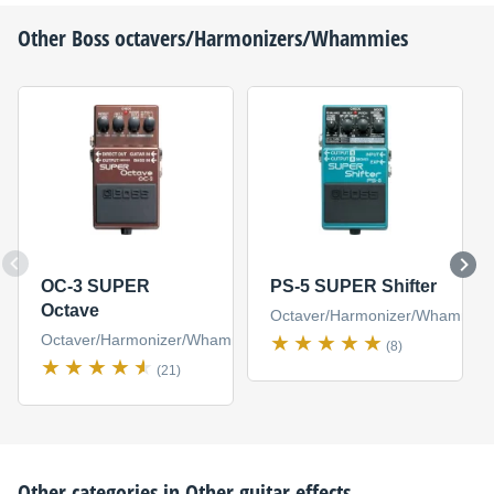
Other
Boss
octavers/Harmonizers/Whammies
OC-3 SUPER
PS-5 SUPER Shifter
Octave
Octaver/Harmonizer/Whammy
Octaver/Harmonizer/Whammy
(8)
(21)
Other categories in
Other guitar effects