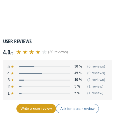
USER REVIEWS
4.0
(20 reviews)
/5
5
30 %
(6 reviews)
4
45 %
(9 reviews)
3
10 %
(2 reviews)
2
5 %
(1 review)
1
5 %
(1 review)
Write a user review
Ask for a user review