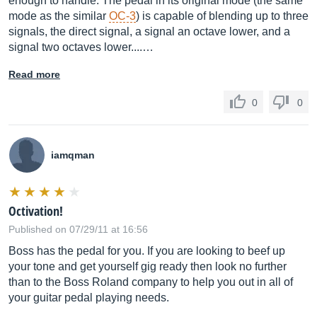
enough to handle. The pedal in its original mode (the same
mode as the similar
OC-3
) is capable of blending up to three
signals, the direct signal, a signal an octave lower, and a
signal two octaves lower....…
Read more
0
0
iamqman
Octivation!
Published on 07/29/11 at 16:56
Boss has the pedal for you. If you are looking to beef up
your tone and get yourself gig ready then look no further
than to the Boss Roland company to help you out in all of
your guitar pedal playing needs.