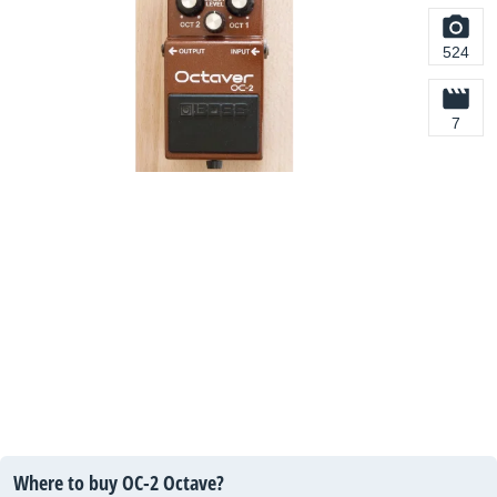
524
7
Where to buy OC-2 Octave?