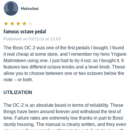
Hatsubai
Famous octave pedal
Published on 03/21/11 at 12:03
The Boss OC-2 was one of the first pedals I bought. I found
it real cheap at some store, and I remember my hero Yngwie
Malmsteen using one. I just had to try it out, so I bought it. It
features two different octave knobs and a level knob. These
allow you to choose between one or two octaves below the
note -- or both.
UTILIZATION
The OC-2 is an absolute beast in terms of reliability. These
things have been around forever and withstood the test of
time. Failure rates are extremely low thanks in part to Boss'
sturdy housing. The manual is clearly written, and they even