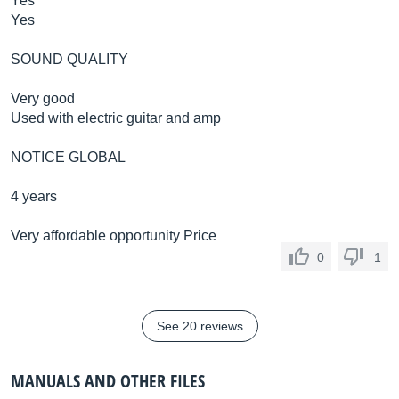
Yes
Yes
SOUND QUALITY
Very good
Used with electric guitar and amp
NOTICE GLOBAL
4 years
Very affordable opportunity Price
0
1
See 20 reviews
MANUALS AND OTHER FILES