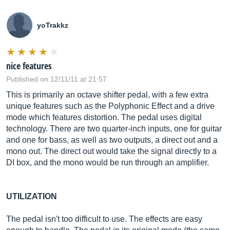
yoTrakkz
nice features
Published on 12/11/11 at 21:57
This is primarily an octave shifter pedal, with a few extra
unique features such as the Polyphonic Effect and a drive
mode which features distortion. The pedal uses digital
technology. There are two quarter-inch inputs, one for guitar
and one for bass, as well as two outputs, a direct out and a
mono out. The direct out would take the signal directly to a
DI box, and the mono would be run through an amplifier.
UTILIZATION
The pedal isn't too difficult to use. The effects are easy