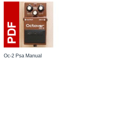
Oc-2 Psa Manual