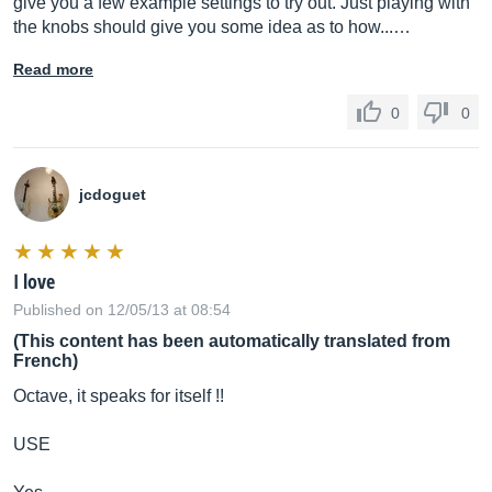
give you a few example settings to try out. Just playing with
the knobs should give you some idea as to how...…
Read more
0
0
jcdoguet
I love
Published on 12/05/13 at 08:54
(This content has been automatically translated from
French)
Octave, it speaks for itself !!
USE