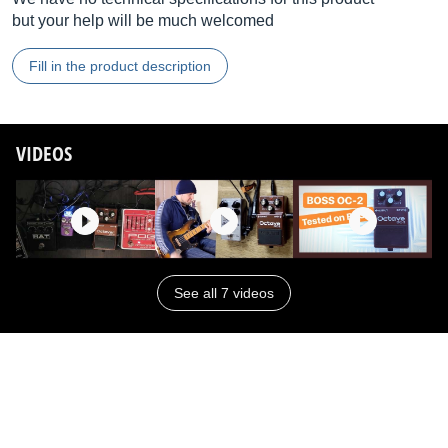
but your help will be much welcomed
Fill in the product description
VIDEOS
See all 7 videos