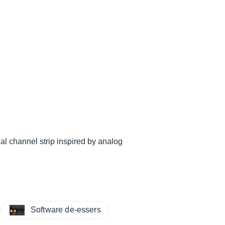
al channel strip inspired by analog
Software de-essers