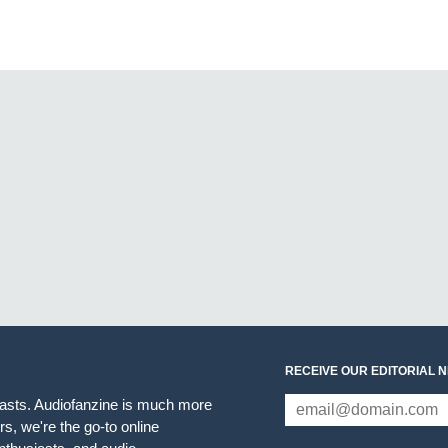
RECEIVE OUR EDITORIAL 
iasts. Audiofanzine is much more
s, we're the go-to online