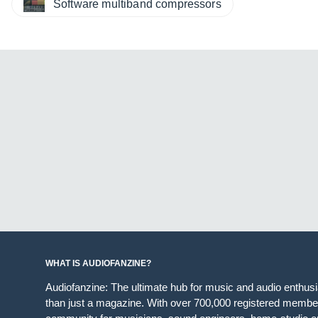
Software multiband compressors
WHAT IS AUDIOFANZINE?
Audiofanzine: The ultimate hub for music and audio enthus
than just a magazine. With over 700,000 registered member