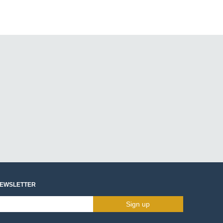
NEWSLETTER
Sign up