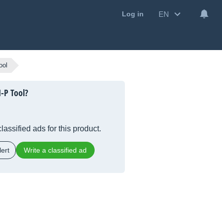
EN
Log in
ool
-P Tool?
lassified ads for this product.
ert
Write a classified ad