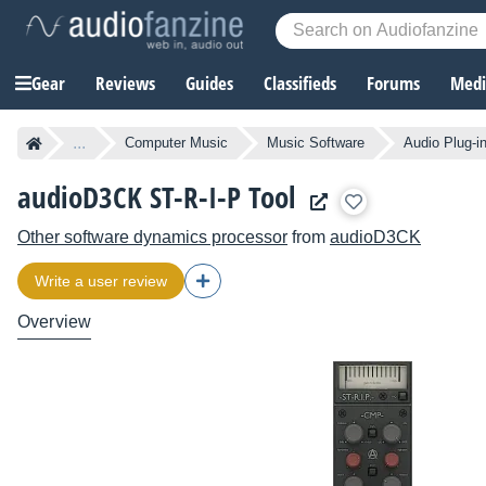
Gear
Reviews
Guides
Classifieds
Forums
Media
...
Computer Music
Music Software
Audio Plug-i
audioD3CK ST-R-I-P Tool
Other software dynamics processor
from
audioD3CK
Write a user review
Overview