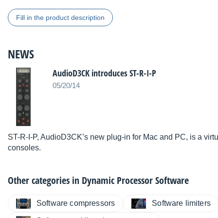
Fill in the product description
NEWS
AudioD3CK introduces ST-R-I-P
05/20/14
ST-R-I-P, AudioD3CK’s new plug-in for Mac and PC, is a virtu
consoles.
Other categories in
Dynamic Processor Software
Software compressors
Software limiters