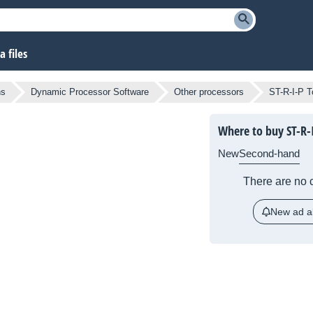
 files
ns
Dynamic Processor Software
Other processors
ST-R-I-P T
Where to buy ST-R-I
New
Second-hand
There are no c
New ad al