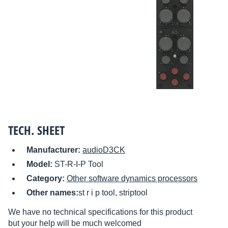
TECH. SHEET
Manufacturer:
audioD3CK
Model:
ST-R-I-P Tool
Category:
Other software dynamics processors
Other names:
st r i p tool, striptool
We have no technical specifications for this product
but your help will be much welcomed