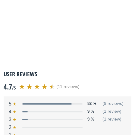
USER REVIEWS
4.7
(11 reviews)
/5
5
82 %
(9 reviews)
4
9 %
(1 review)
3
9 %
(1 review)
2