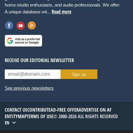
home-studio enthusiasts, and audio professionals. We offer:
Read more
A unique database wit...
RECEIVE OUR EDITORIAL NEWSLETTER
Sign up
See previous newsletters
CONTACT US
CONTRIBUTE
AD-FREE OFFER
ADVERTISE ON AF
ENTITYMAP
TERMS OF USE
© 2000-2026 ALL RIGHTS RESERVED
EN