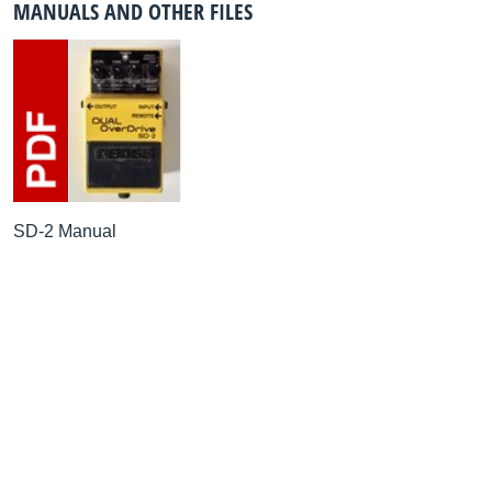
MANUALS AND OTHER FILES
SD-2 Manual