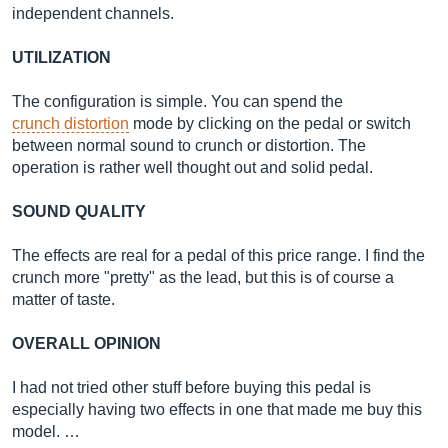
independent channels.
UTILIZATION
The configuration is simple. You can spend the
crunch distortion
mode by clicking on the pedal or switch
between normal sound to crunch or distortion. The
operation is rather well thought out and solid pedal.
SOUND QUALITY
The effects are real for a pedal of this price range. I find the
crunch more "pretty" as the lead, but this is of course a
matter of taste.
OVERALL OPINION
I had not tried other stuff before buying this pedal is
especially having two effects in one that made me buy this
model. …