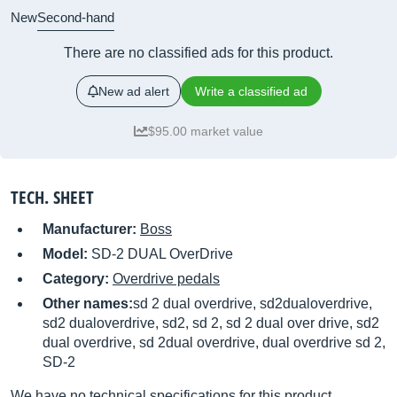
New
Second-hand
There are no classified ads for this product.
New ad alert
Write a classified ad
$95.00 market value
TECH. SHEET
Manufacturer:
Boss
Model:
SD-2 DUAL OverDrive
Category:
Overdrive pedals
Other names:
sd 2 dual overdrive, sd2dualoverdrive,
sd2 dualoverdrive, sd2, sd 2, sd 2 dual over drive, sd2
dual overdrive, sd 2dual overdrive, dual overdrive sd 2,
SD-2
We have no technical specifications for this product