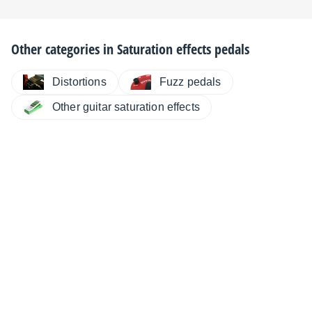
Other categories in
Saturation effects pedals
Distortions
Fuzz pedals
Other guitar saturation effects