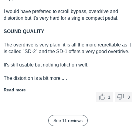
I would have preferred to scroll bypass, overdrive and
distortion but it's very hard for a single compact pedal.
SOUND QUALITY
The overdrive is very plain, it is all the more regrettable as it
is called "SD-2" and the SD-1 offers a very good overdrive.
It's still usable but nothing folichon well.
The distortion is a bit more...…
Read more
1
3
See 11 reviews