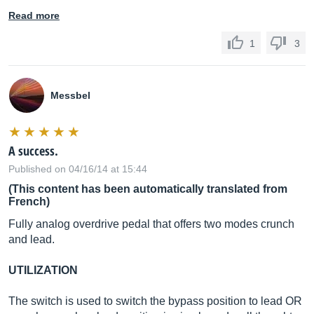
Read more
1
3
Messbel
A success.
Published on 04/16/14 at 15:44
(This content has been automatically translated from
French)
Fully analog overdrive pedal that offers two modes crunch
and lead.
UTILIZATION
The switch is used to switch the bypass position to lead OR