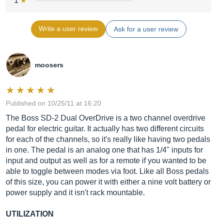
1
Write a user review
Ask for a user review
moosers
Published on 10/25/11 at 16:20
The Boss SD-2 Dual OverDrive is a two channel overdrive
pedal for electric guitar. It actually has two different circuits
for each of the channels, so it's really like having two pedals
in one. The pedal is an analog one that has 1/4" inputs for
input and output as well as for a remote if you wanted to be
able to toggle between modes via foot. Like all Boss pedals
of this size, you can power it with either a nine volt battery or
power supply and it isn't rack mountable.
UTILIZATION