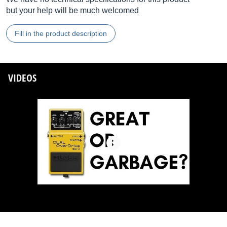
but your help will be much welcomed
Fill in the product description
VIDEOS