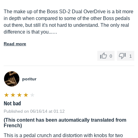
The make up of the Boss SD-2 Dual OverDrive is a bit more
in depth when compared to some of the other Boss pedals
out there, but still it's not hard to understand. The only real
difference is that you...…
Read more
0
1
poritur
Not bad
Published on 06/16/14 at 01:12
(This content has been automatically translated from
French)
This is a pedal crunch and distortion with knobs for two