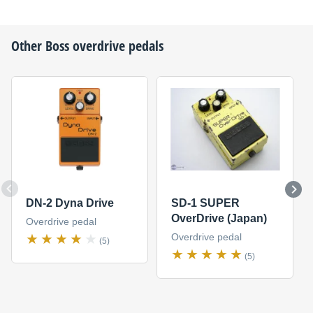
Other
Boss
overdrive pedals
DN-2 Dyna Drive
SD-1 SUPER
OverDrive (Japan)
Overdrive pedal
Overdrive pedal
(5)
(5)