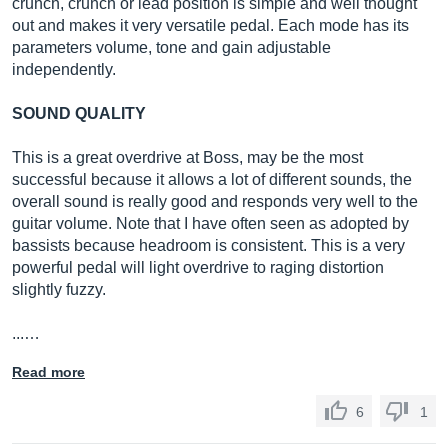
crunch, crunch or lead position is simple and well thought
out and makes it very versatile pedal. Each mode has its
parameters volume, tone and gain adjustable
independently.
SOUND QUALITY
This is a great overdrive at Boss, may be the most
successful because it allows a lot of different sounds, the
overall sound is really good and responds very well to the
guitar volume. Note that I have often seen as adopted by
bassists because headroom is consistent. This is a very
powerful pedal will light overdrive to raging distortion
slightly fuzzy.
...…
Read more
6
1