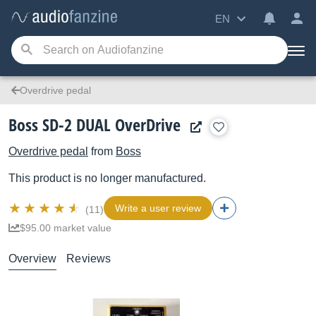
EN
Overdrive pedal
Boss SD-2 DUAL OverDrive
Overdrive pedal
from
Boss
This product is no longer manufactured.
Write a user review
(11)
$95.00 market value
Overview
Reviews