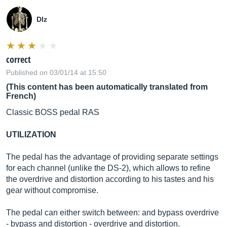
Dlz
correct
Published on 03/01/14 at 15:50
(This content has been automatically translated from
French)
Classic BOSS pedal RAS
UTILIZATION
The pedal has the advantage of providing separate settings
for each channel (unlike the DS-2), which allows to refine
the overdrive and distortion according to his tastes and his
gear without compromise.
The pedal can either switch between: and bypass overdrive
- bypass and distortion - overdrive and distortion.