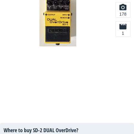
178
1
Where to buy SD-2 DUAL OverDrive?