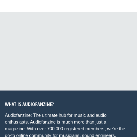
WHAT IS AUDIOFANZINE?
Audiofanzine: The ultimate hub for music and audio
enthusiasts. Audiofanzine is much more than just a
magazine. With over 700,000 registered members, we're the
go-to online community for musicians, sound engineers,