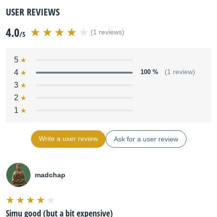
USER REVIEWS
4.0
(1 reviews)
/5
5
4
100 %
(1 review)
3
2
1
Write a user review
Ask for a user review
madchap
Simu good (but a bit expensive)