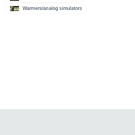
Warmers/analog simulators