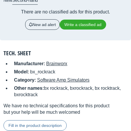
New
Second-hand
There are no classified ads for this product.
New ad alert
Write a classified ad
TECH. SHEET
Manufacturer:
Brainworx
Model:
bx_rockrack
Category:
Software Amp Simulators
Other names:
bx rockrack, bxrockrack, bx rocktrack,
bxrocktrack
We have no technical specifications for this product
but your help will be much welcomed
Fill in the product description