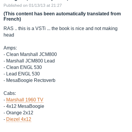
Published on 01/13/13 at 21:27
(This content has been automatically translated from
French)
RAS .. this is a VSTi ... the book is nice and not making
head
Amps:
- Clean Marshall JCM800
- Marshall JCM800 Lead
- Clean ENGL 530
- Lead ENGL 530
- MesaBoogie Rectoverb
Cabs:
-
Marshall 1960 TV
- 4x12 MesaBoogie
- Orange 2x12
-
Diezel 4x12