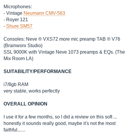
Microphones:
- Vintage
Neumann CMV-563
- Royer 121
-
Shure SM57
Consoles: Neve ® VXS72 more mic preamp TAB ® V76
(Brainworx Studio)
SSL 9000K with Vintage Neve 1073 preamps & EQs. (The
Mix Room LA)
SUITABILITY/PERFORMANCE
i7/8gb RAM
very stable, works perfectly
OVERALL OPINION
I use it for a few months, so I did a review on this soft ...
honestly it sounds really good, maybe it's not the most
faithful...…