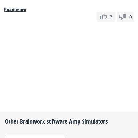
Read more
3
0
Other
Brainworx
software Amp Simulators