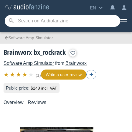
EN
Software Amp Simulator
Brainworx bx_rockrack
Software Amp Simulator
from
Brainworx
Write a user review
(1)
Public price:
$249 incl. VAT
Overview
Reviews