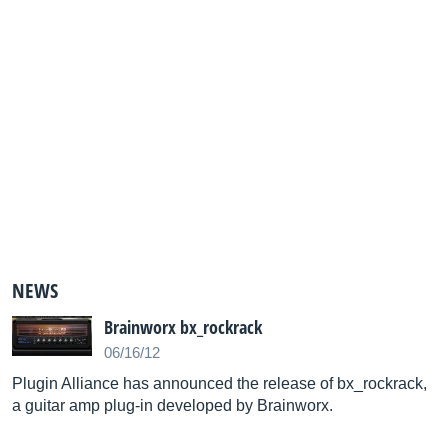
NEWS
Brainworx bx_rockrack
06/16/12
Plugin Alliance has announced the release of bx_rockrack,
a guitar amp plug-in developed by Brainworx.