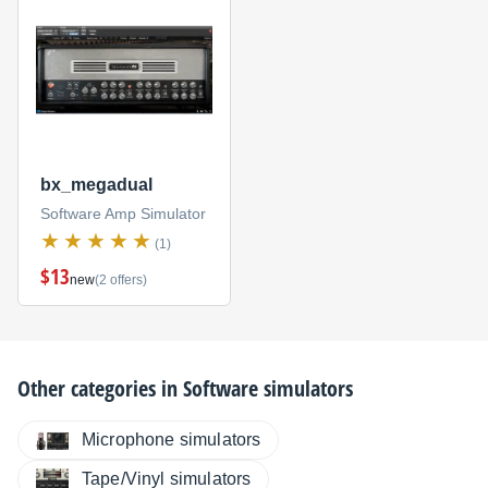
bx_megadual
Software Amp Simulator
(1)
$13
new
(2 offers)
Other categories in
Software simulators
Microphone simulators
Tape/Vinyl simulators