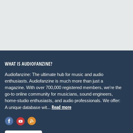
WHAT IS AUDIOFANZINE?
Audiofanzine: The ultimate hub for music and audio
enthusiasts. Audiofanzine is much more than just a
magazine. With over 700,000 registered members, we're the
go-to online community for musicians, sound engineers,
home-studio enthusiasts, and audio professionals. We offer:
Read more
A unique database wit...