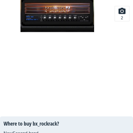
2
Where to buy bx_rockrack?