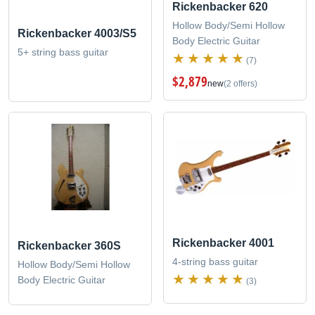
Rickenbacker 620
Hollow Body/Semi Hollow
Rickenbacker 4003/S5
Body Electric Guitar
5+ string bass guitar
(7)
$2,879
new
(2 offers)
Rickenbacker 4001
Rickenbacker 360S
4-string bass guitar
Hollow Body/Semi Hollow
Body Electric Guitar
(3)