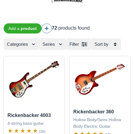
72
products found
Add a
product
Categories
Series
Filter
Sort by
Rickenbacker 360
Rickenbacker 4003
Hollow Body/Semi Hollow
4-string bass guitar
Body Electric Guitar
(26)