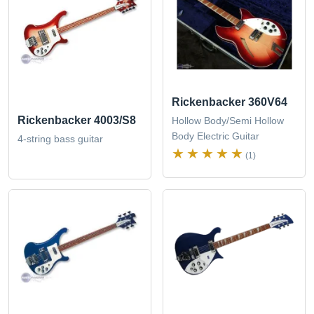
Rickenbacker 360V64
Rickenbacker 4003/S8
Hollow Body/Semi Hollow
Body Electric Guitar
4-string bass guitar
(1)