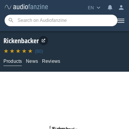
EN
Rickenbacker
(80)
Products
News
Reviews