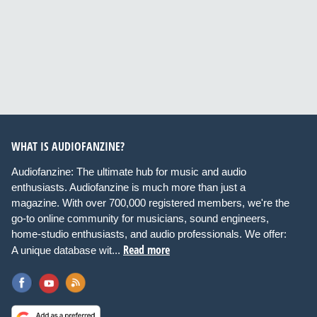
WHAT IS AUDIOFANZINE?
Audiofanzine: The ultimate hub for music and audio
enthusiasts. Audiofanzine is much more than just a
magazine. With over 700,000 registered members, we're the
go-to online community for musicians, sound engineers,
home-studio enthusiasts, and audio professionals. We offer:
Read more
A unique database wit...