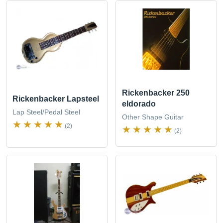
Rickenbacker 250
Rickenbacker Lapsteel
eldorado
Lap Steel/Pedal Steel
Other Shape Guitar
(2)
(2)