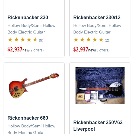
Rickenbacker 330
Rickenbacker 330/12
Hollow Body/Semi Hollow
Hollow Body/Semi Hollow
Body Electric Guitar
Body Electric Guitar
(9)
(2)
$2,937
$2,937
new
(2 offers)
new
(3 offers)
Rickenbacker 660
Rickenbacker 350V63
Hollow Body/Semi Hollow
Liverpool
Body Electric Guitar