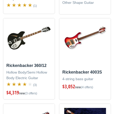
Other Shape Guitar
(1)
Rickenbacker 360/12
Rickenbacker 4003S
Hollow Body/Semi Hollow
Body Electric Guitar
4-string bass guitar
(3)
$3,052
new
(4 offers)
$4,319
new
(3 offers)