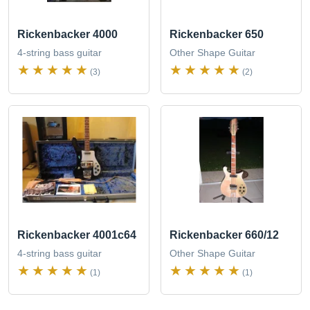
Rickenbacker 4000
Rickenbacker 650
4-string bass guitar
Other Shape Guitar
(3)
(2)
Rickenbacker 4001c64
Rickenbacker 660/12
4-string bass guitar
Other Shape Guitar
(1)
(1)