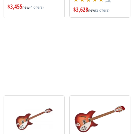
(10)
$3,455
new
(4 offers)
$3,628
new
(2 offers)