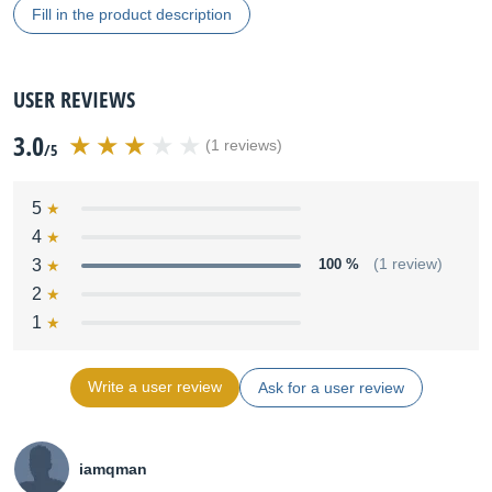
Fill in the product description
USER REVIEWS
3.0
(1 reviews)
/5
5
4
3
100 %
(1 review)
2
1
Write a user review
Ask for a user review
iamqman