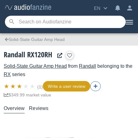
EN
Solid-State Guitar Amp Head
Randall RX120RH
Solid-State Guitar Amp Head
from
Randall
belonging to the
RX
series
Write a user review
(1)
$349.99 market value
Overview
Reviews