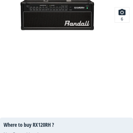
6
Where to buy RX120RH ?