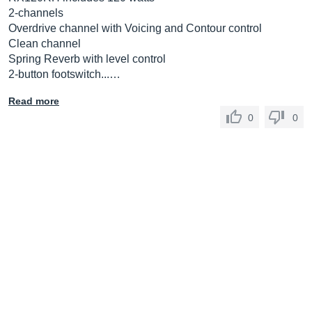
2-channels
Overdrive channel with Voicing and Contour control
Clean channel
Spring Reverb with level control
2-button footswitch...…
Read more
0
0