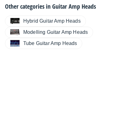
Other categories in
Guitar Amp Heads
Hybrid Guitar Amp Heads
Modelling Guitar Amp Heads
Tube Guitar Amp Heads