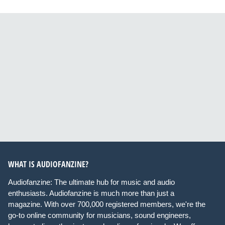
WHAT IS AUDIOFANZINE?
Audiofanzine: The ultimate hub for music and audio
enthusiasts. Audiofanzine is much more than just a
magazine. With over 700,000 registered members, we're the
go-to online community for musicians, sound engineers,