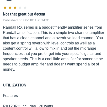
Not that great but decent
Published on 08/18/11 at 14:31
Randall RX series is a budget friendly amplifier series from
Randall amplification. This is a simple two channel amplifier
that has a clean channel and a overdrive lead channel. You
also get a spring reverb with level controls as well as a
content control will allow to mix in and out the midrange
frequencies that you prefer get into your specific guitar and
speaker needs. This is a cool little amplifier for someone he
needs to budget amplifier and doesn't want spend a lot of
money.
UTILIZATION
Features
RX120RH includes 120 watts