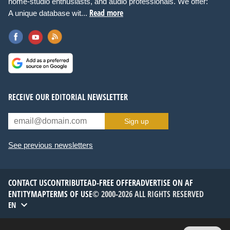
home-studio enthusiasts, and audio professionals. We offer:
Read more
A unique database wit...
RECEIVE OUR EDITORIAL NEWSLETTER
Sign up
See previous newsletters
CONTACT US
CONTRIBUTE
AD-FREE OFFER
ADVERTISE ON AF
ENTITYMAP
TERMS OF USE
© 2000-2026 ALL RIGHTS RESERVED
EN