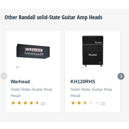
Other
Randall
solid-State Guitar Amp Heads
Warhead
KH120RHS
Solid-State Guitar Amp
Solid-State Guitar Amp
Head
Head
(2)
(2)