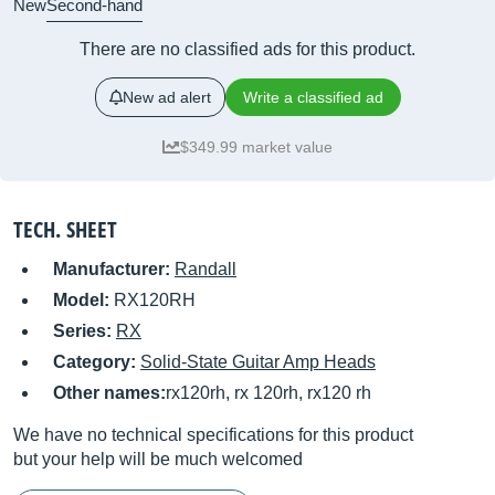
New
Second-hand
There are no classified ads for this product.
New ad alert
Write a classified ad
$349.99 market value
TECH. SHEET
Manufacturer:
Randall
Model:
RX120RH
Series:
RX
Category:
Solid-State Guitar Amp Heads
Other names:
rx120rh, rx 120rh, rx120 rh
We have no technical specifications for this product
but your help will be much welcomed