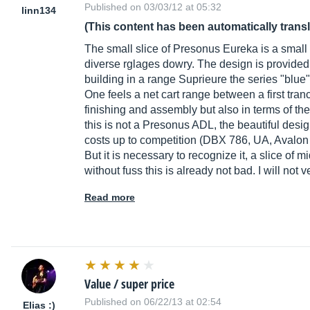
Published on 03/03/12 at 05:32
linn134
(This content has been automatically trans
The small slice of Presonus Eureka is a small 
diverse rglages dowry. The design is provi
building in a range Suprieure the series "blue
One feels a net cart range between a first tr
finishing and assembly but also in terms of th
this is not a Presonus ADL, the beautiful des
costs up to competition (DBX 786, UA, Avalon
But it is necessary to recognize it, a slice of
without fuss this is already not bad. I will n
Read more
Value / super price
Published on 06/22/13 at 02:54
Elias :)