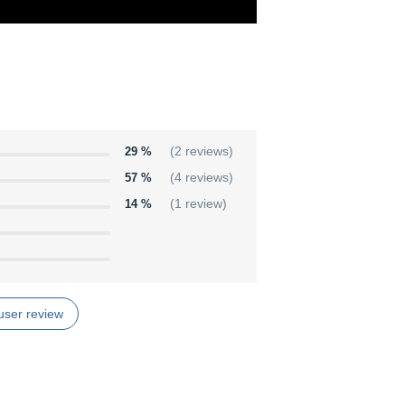
29 %
(2 reviews)
57 %
(4 reviews)
14 %
(1 review)
user review