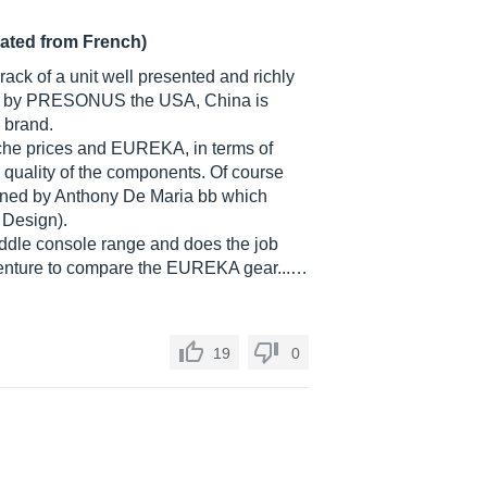
lated from French)
rack of a unit well presented and richly
ded by PRESONUS the USA, China is
" brand.
anche prices and EUREKA, in terms of
e quality of the components. Of course
igned by Anthony De Maria bb which
 Design).
 middle console range and does the job
ot venture to compare the EUREKA gear...…
19
0