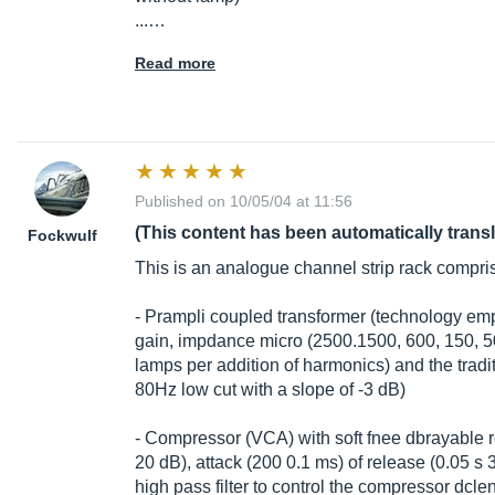
...…
Read more
Published on 10/05/04 at 11:56
(This content has been automatically trans
Fockwulf
This is an analogue channel strip rack compri
- Prampli coupled transformer (technology 
gain, impdance micro (2500.1500, 600, 150, 5
lamps per addition of harmonics) and the trad
80Hz low cut with a slope of -3 dB)
- Compressor (VCA) with soft fnee dbrayable r
20 dB), attack (200 0.1 ms) of release (0.05 s 3)
high pass filter to control the compressor dc