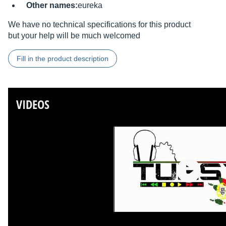
Other names:
eureka
We have no technical specifications for this product
but your help will be much welcomed
Fill in the product description
VIDEOS