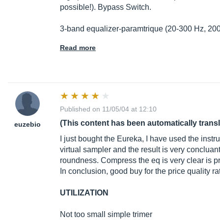
possible!). Bypass Switch.
3-band equalizer-paramtrique (20-300 Hz, 200
Read more
Published on 11/05/04 at 12:10
(This content has been automatically trans
euzebio
I just bought the Eureka, I have used the inst
virtual sampler and the result is very concluant
roundness. Compress the eq is very clear is p
In conclusion, good buy for the price quality ra
UTILIZATION
Not too small simple trimer