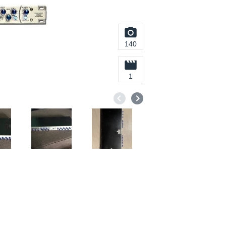
140
1