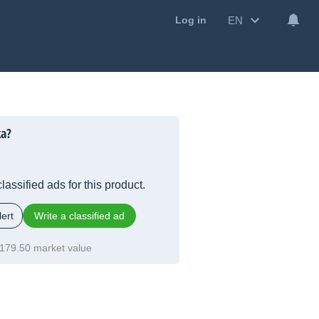
EN
Log in
ka?
lassified ads for this product.
ert
Write a classified ad
179.50 market value