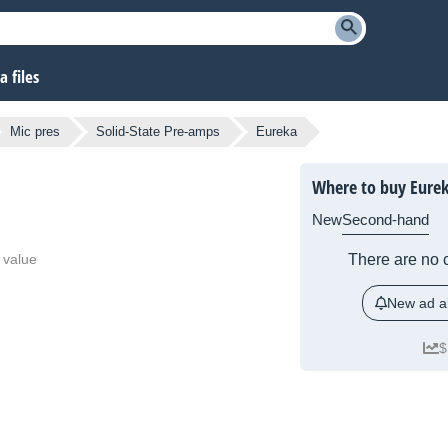
 files
Mic pres
Solid-State Pre-amps
Eureka
Where to buy Eure
New
Second-hand
 value
There are no c
New ad al
$