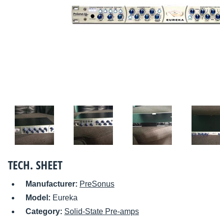
TECH. SHEET
Manufacturer:
PreSonus
Model:
Eureka
Category:
Solid-State Pre-amps