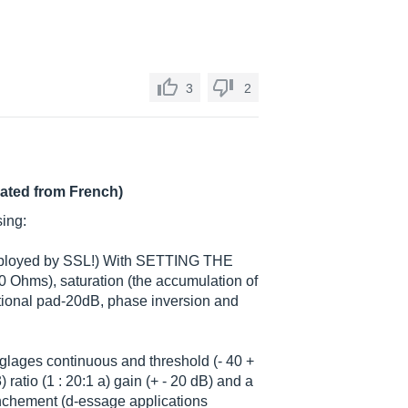
3
2
lated from French)
sing:
employed by SSL!) With SETTING THE
0 Ohms), saturation (the accumulation of
itional pad-20dB, phase inversion and
glages continuous and threshold (- 40 +
 ratio (1 : 20:1 a) gain (+ - 20 dB) and a
lenchement (d-essage applications