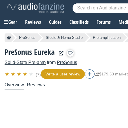
Gear
Reviews
Guides
Classifieds
Forums
Media
PreSonus
Studio & Home Studio
Pre-amplification
PreSonus Eureka
Solid-State Pre-amp
from
PreSonus
Write a user review
$179.50 market
(7)
Overview
Reviews