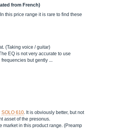
lated from French)
 this price range it is rare to find these
t. (Taking voice / guitar)
The EQ is not very accurate to use
 frequencies but gently ...
D
SOLO 610
. It is obviously better, but not
nt asset of the presonus.
the market in this product range. (Preamp