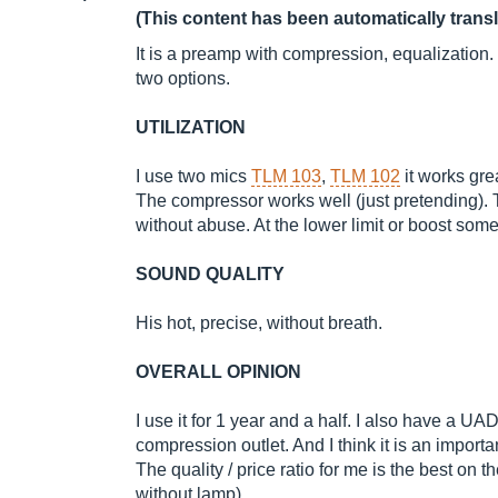
(This content has been automatically trans
It is a preamp with compression, equalization. In
two options.
UTILIZATION
I use two mics
TLM 103
,
TLM 102
it works grea
The compressor works well (just pretending). 
without abuse. At the lower limit or boost some
SOUND QUALITY
His hot, precise, without breath.
OVERALL OPINION
I use it for 1 year and a half. I also have a UA
compression outlet. And I think it is an importa
The quality / price ratio for me is the best on 
without lamp)