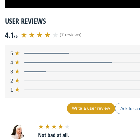
USER REVIEWS
4.1
(7 reviews)
/5
5
4
3
2
1
Write a user review
Ask for a 
Not bad at all.