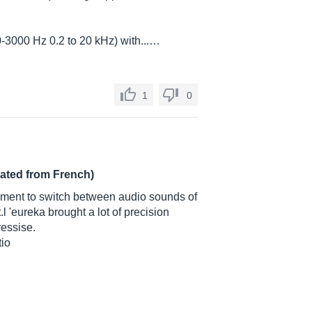
-3000 Hz 0.2 to 20 kHz) with...…
1
0
lated from French)
rument to switch between audio sounds of
.l 'eureka brought a lot of precision
ressise.
tio