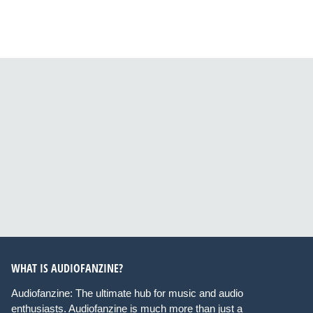
WHAT IS AUDIOFANZINE?
Audiofanzine: The ultimate hub for music and audio
enthusiasts. Audiofanzine is much more than just a