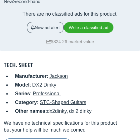
New
Second-hand
There are no classified ads for this product.
New ad alert
Write a classified ad
$324.26 market value
TECH. SHEET
Manufacturer:
Jackson
Model:
DX2 Dinky
Series:
Professional
Category:
STC-Shaped Guitars
Other names:
dx2dinky, dx 2 dinky
We have no technical specifications for this product
but your help will be much welcomed