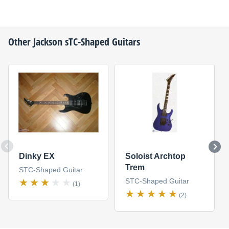
Other
Jackson
sTC-Shaped Guitars
Dinky EX
Soloist Archtop
Trem
STC-Shaped Guitar
STC-Shaped Guitar
(1)
(2)