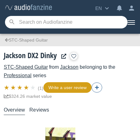
EN
STC-Shaped Guitar
Jackson DX2 Dinky
STC-Shaped Guitar
from
Jackson
belonging to the
Professional
series
Write a user review
(1)
$324.26 market value
Overview
Reviews