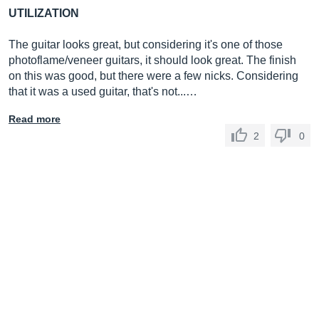
UTILIZATION
The guitar looks great, but considering it's one of those
photoflame/veneer guitars, it should look great. The finish
on this was good, but there were a few nicks. Considering
that it was a used guitar, that's not...…
Read more
2
0