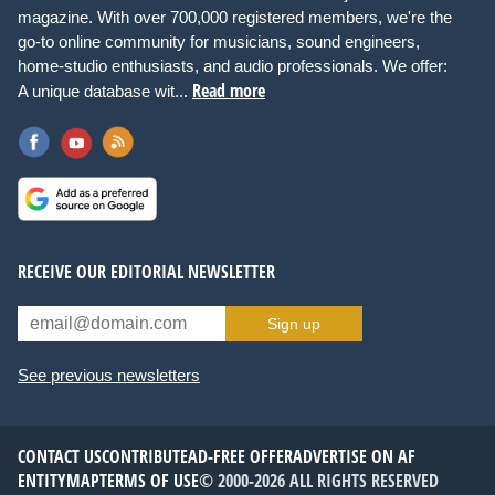
magazine. With over 700,000 registered members, we're the
go-to online community for musicians, sound engineers,
home-studio enthusiasts, and audio professionals. We offer:
Read more
A unique database wit...
RECEIVE OUR EDITORIAL NEWSLETTER
Sign up
See previous newsletters
CONTACT US
CONTRIBUTE
AD-FREE OFFER
ADVERTISE ON AF
ENTITYMAP
TERMS OF USE
© 2000-2026 ALL RIGHTS RESERVED