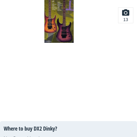
13
Where to buy DX2 Dinky?