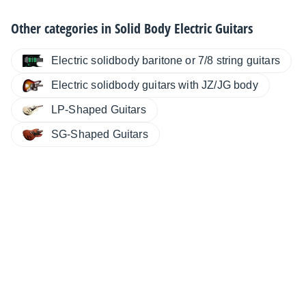
Other categories in
Solid Body Electric Guitars
Electric solidbody baritone or 7/8 string guitars
Electric solidbody guitars with JZ/JG body
LP-Shaped Guitars
SG-Shaped Guitars