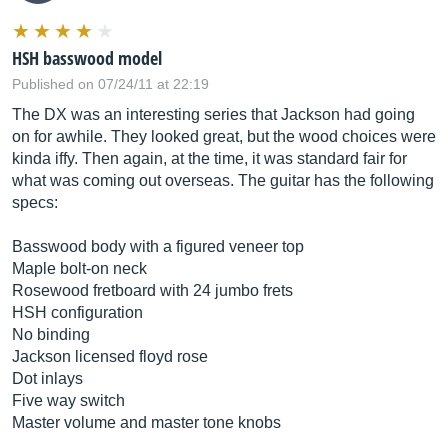
HSH basswood model
Published on 07/24/11 at 22:19
The DX was an interesting series that Jackson had going
on for awhile. They looked great, but the wood choices were
kinda iffy. Then again, at the time, it was standard fair for
what was coming out overseas. The guitar has the following
specs:
Basswood body with a figured veneer top
Maple bolt-on neck
Rosewood fretboard with 24 jumbo frets
HSH configuration
No binding
Jackson licensed floyd rose
Dot inlays
Five way switch
Master volume and master tone knobs