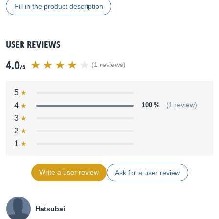
Fill in the product description
USER REVIEWS
4.0
(1 reviews)
/5
5
4
100 %
(1 review)
3
2
1
Write a user review
Ask for a user review
Hatsubai