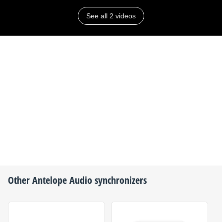
See all 2 videos
Other
Antelope Audio
synchronizers