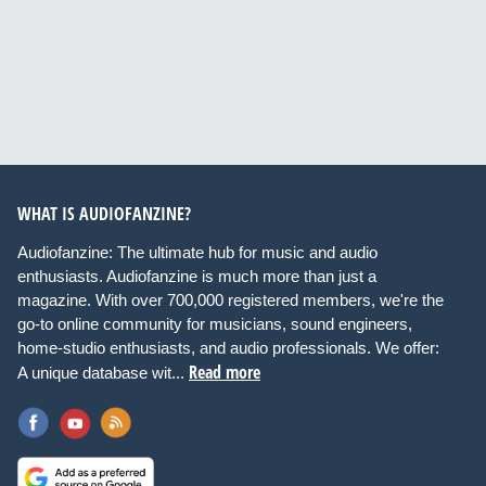
WHAT IS AUDIOFANZINE?
Audiofanzine: The ultimate hub for music and audio
enthusiasts. Audiofanzine is much more than just a
magazine. With over 700,000 registered members, we're the
go-to online community for musicians, sound engineers,
home-studio enthusiasts, and audio professionals. We offer:
Read more
A unique database wit...