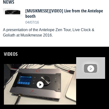
NEWS
[MUSIKMESSE][VIDEO] Live from the Antelope
booth
04/07/16
A presentation of the Antelope Zen Tour, Live Clock &
Goliath at Musikmesse 2016.
VIDEOS