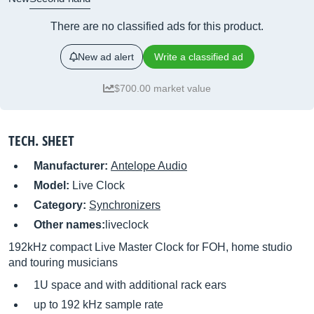
There are no classified ads for this product.
New ad alert
Write a classified ad
$700.00 market value
TECH. SHEET
Manufacturer:
Antelope Audio
Model:
Live Clock
Category:
Synchronizers
Other names:
liveclock
192kHz compact Live Master Clock for FOH, home studio
and touring musicians
1U space and with additional rack ears
up to 192 kHz sample rate