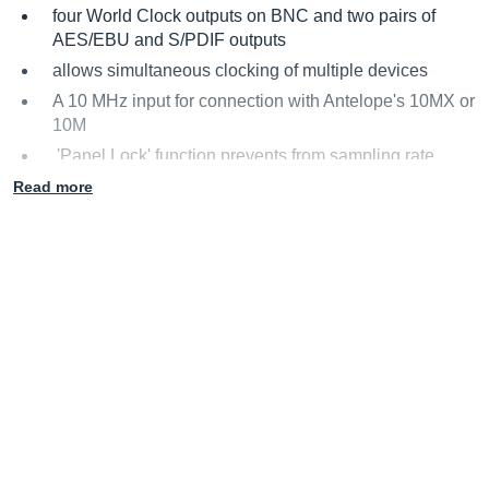
four World Clock outputs on BNC and two pairs of
AES/EBU and S/PDIF outputs
allows simultaneous clocking of multiple devices
A 10 MHz input for connection with Antelope's 10MX or
10M
'Panel Lock' function prevents from sampling rate
changes during a session or live show
Read more
OS X and Windows compatible software