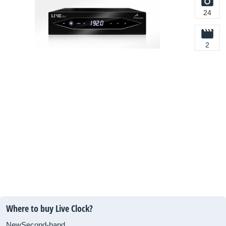
24
2
Where to buy Live Clock?
New
Second-hand