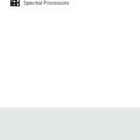
Spectral Processors