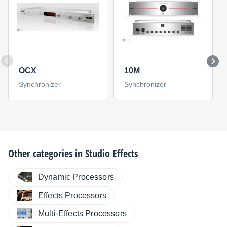
OCX
10M
Synchronizer
Synchronizer
Other categories in
Studio Effects
Dynamic Processors
Effects Processors
Multi-Effects Processors