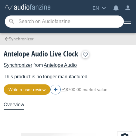
EN
Synchronizer
Antelope Audio Live Clock
Synchronizer
from
Antelope Audio
This product is no longer manufactured.
Write a user review
$700.00 market value
Overview