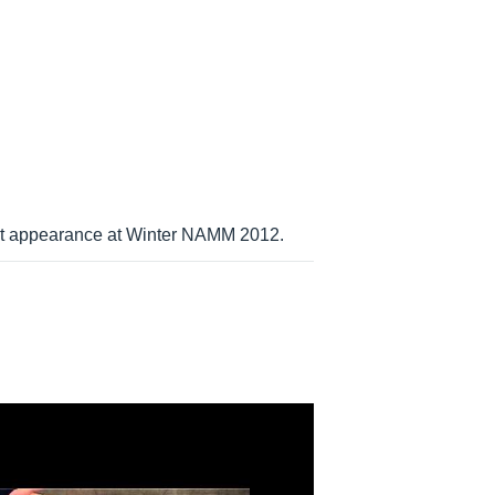
irst appearance at Winter NAMM 2012.