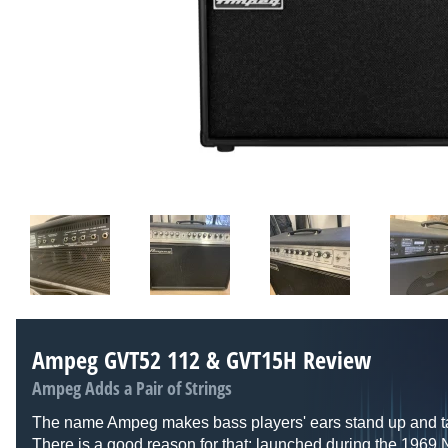
Ampeg GVT52 112 & GVT15H Review
Ampeg Adds a Pair of Strings
The name Ampeg makes bass players' ears stand up and ta
There is a good reason for that: launched during the 196