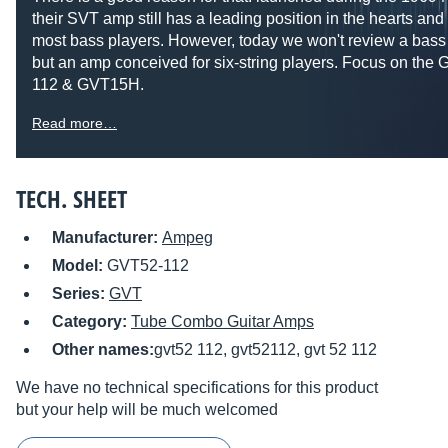
their SVT amp still has a leading position in the hearts and
most bass players. However, today we won't review a bass
but an amp conceived for six-string players. Focus on the
112 & GVT15H.
Read more…
TECH. SHEET
Manufacturer:
Ampeg
Model:
GVT52-112
Series:
GVT
Category:
Tube Combo Guitar Amps
Other names:
gvt52 112, gvt52112, gvt 52 112
We have no technical specifications for this product
but your help will be much welcomed