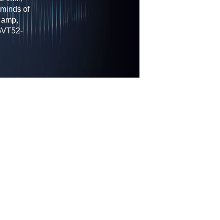
 minds of
 amp,
 GVT52-