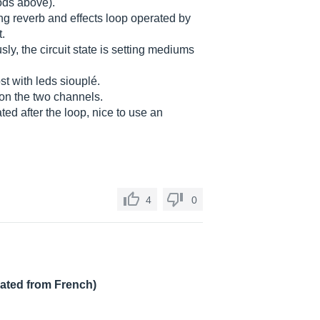
ds above).
ring reverb and effects loop operated by
t.
ly, the circuit state is setting mediums
st with leds siouplé.
 on the two channels.
ed after the loop, nice to use an
4
0
lated from French)