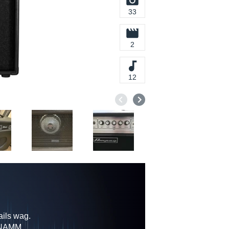
33
2
12
ils wag.
9 NAMM,