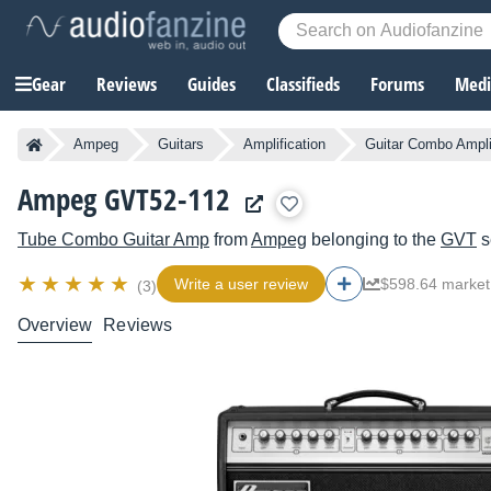
Gear
Reviews
Guides
Classifieds
Forums
Media
Ampeg
Guitars
Amplification
Guitar Combo Ampli
Ampeg GVT52-112
Tube Combo Guitar Amp
from
Ampeg
belonging to the
GVT
s
Write a user review
$598.64 market
(3)
Overview
Reviews