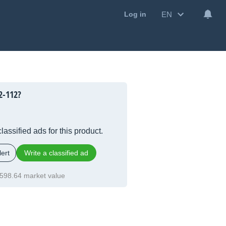
EN
Log in
2-112?
lassified ads for this product.
ert
Write a classified ad
598.64 market value