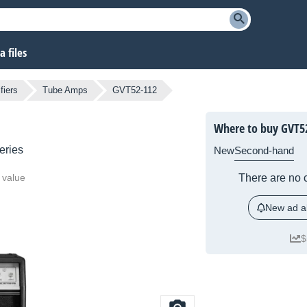
 files
fiers
Tube Amps
GVT52-112
Where to buy GVT5
eries
New
Second-hand
 value
There are no c
New ad al
$