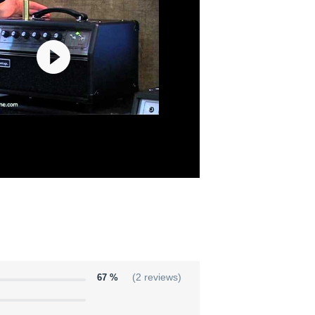
67 %
(2 reviews)