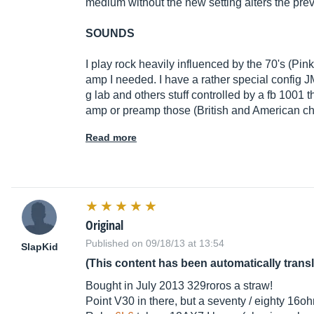
medium without the new setting alters the pre
SOUNDS
I play rock heavily influenced by the 70's (Pink 
amp I needed. I have a rather special config 
g lab and others stuff controlled by a fb 1001 
amp or preamp those (British and American ch
Read more
Original
Published on 09/18/13 at 13:54
SlapKid
(This content has been automatically trans
Bought in July 2013 329roros a straw!
Point V30 in there, but a seventy / eighty 16o