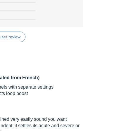
user review
lated from French)
els with separate settings
cts loop boost
tained very easily sound you want
nt. it settles its acute and severe or