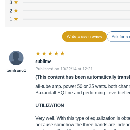
3
2
1
Write a user review
Ask for a 
sublime
Published on 10/22/14 at 12:21
tamfranc1
(This content has been automatically trans
all-tube amp. power 50 or 25 watts. both chann
Baxandall EQ fine and performing. reverb effe
UTILIZATION
Very well. With this type of equalization is ob
because somehow the three bands are independe