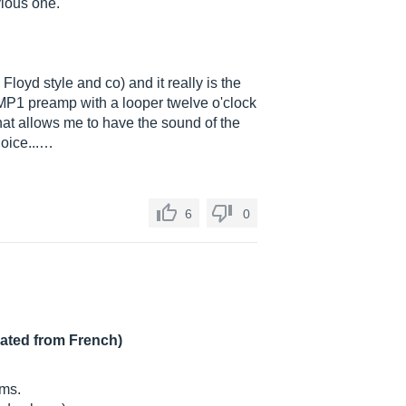
vious one.
Floyd style and co) and it really is the
JMP1 preamp with a looper twelve o'clock
that allows me to have the sound of the
oice...…
6
0
lated from French)
hms.