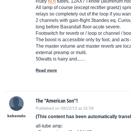
Ruby
6L6
tubes, 12AX7 I know (aluminum hoo
All lamp of course (except rectifier graetz) sp
relays so completely out of the loop if you wan
2 channels with gain-flight 3bandes eq. Curious
long before Baxandall floor-acute severe.
Footswitch for reverb or / loop or channel / boo
The boost is accessible only by foot, and acts
The master volume and master reverb are locat
external preamp or multi.
50watts is hairy and...…
Read more
The "American Son"!
Published on 08/22/13 at 15:59
kebemdo
(This content has been automatically trans
all-tube amp: