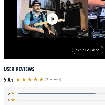
See all 2 videos
USER REVIEWS
5.0
(3 reviews)
/5
5
4