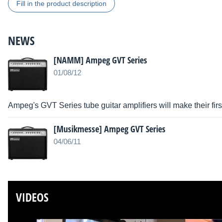
Fill in the product description
NEWS
[NAMM] Ampeg GVT Series
01/08/12
Ampeg's GVT Series tube guitar amplifiers will make their f
[Musikmesse] Ampeg GVT Series
04/06/11
VIDEOS