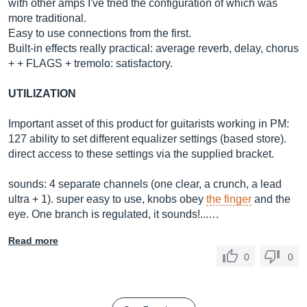
with other amps I've tried the configuration of which was
more traditional.
Easy to use connections from the first.
Built-in effects really practical: average reverb, delay, chorus
+ + FLAGS + tremolo: satisfactory.
UTILIZATION
Important asset of this product for guitarists working in PM:
127 ability to set different equalizer settings (based store).
direct access to these settings via the supplied bracket.
sounds: 4 separate channels (one clear, a crunch, a lead
ultra + 1). super easy to use, knobs obey
the finger
and the
eye. One branch is regulated, it sounds!...…
Read more
0
0