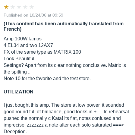
Published on 10/24/06 at 09:59
(This content has been automatically translated from
French)
Amp 100W lamps
4 EL34 and two 12AX7
FX of the same type as MATRIX 100
Look Beautiful.
Settings? Apart from its clear nothing conclusive. Matrix is ​​
the spitting ...
Note 10 for the favorite and the test store.
UTILIZATION
I just bought this amp. The store at low power, it sounded
good round full of brilliance, good looks in + .... In rehearsal
pushed the normally c Kata! Its flat, notes confused and
imprecise, zzzzzzz a note after each solo saturated ===>
Deception.