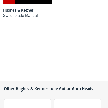
Hughes & Kettner
Switchblade Manual
Other
Hughes & Kettner
tube Guitar Amp Heads