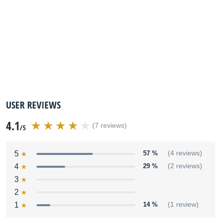
USER REVIEWS
4.1
(7 reviews)
/5
5
57 %
(4 reviews)
4
29 %
(2 reviews)
3
2
1
14 %
(1 review)