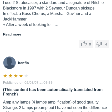
I use 2 Stratocaster, a standard and a signature of Ritchie
Blackmore in 1997 with 2 Seymour Duncan pickups.
In effect: a Boss Chorus, a Marshall Guv'nor and a
JackHammer
+ After a week of looking for...…
Read more
0
4
benflo
Published on 02/03/07 at 09:59
(This content has been automatically translated from
French)
Amp any lamps (4 lamps amplification) of good quality
Strange: 2 lamps preamp but I have not seen the difference