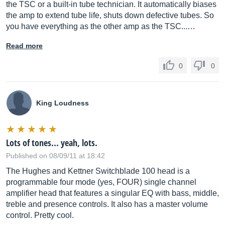
the TSC or a built-in tube technician. It automatically biases
the amp to extend tube life, shuts down defective tubes. So
you have everything as the other amp as the TSC...…
Read more
0
0
King Loudness
Lots of tones... yeah, lots.
Published on 08/09/11 at 18:42
The Hughes and Kettner Switchblade 100 head is a
programmable four mode (yes, FOUR) single channel
amplifier head that features a singular EQ with bass, middle,
treble and presence controls. It also has a master volume
control. Pretty cool.