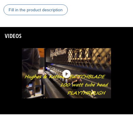
Fill in the product description
VIDEOS