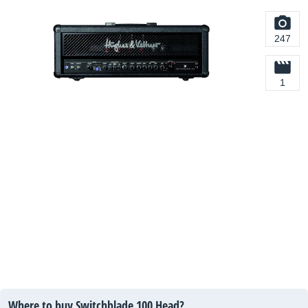
247
1
Where to buy Switchblade 100 Head?