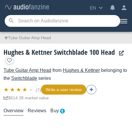
EN
Tube Guitar Amp Head
Hughes & Kettner Switchblade 100 Head
Tube Guitar Amp Head
from
Hughes & Kettner
belonging to
the
Switchblade
series
Write a user review
(7)
$614.38 market value
Overview
Reviews
Buy