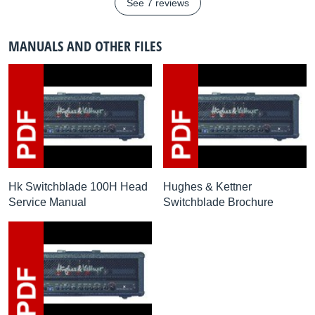
See 7 reviews
MANUALS AND OTHER FILES
Hk Switchblade 100H Head
Hughes & Kettner
Service Manual
Switchblade Brochure