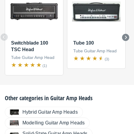
Switchblade 100
Tube 100
TSC Head
Tube Guitar Amp Head
Tube Guitar Amp Head
(3)
(1)
Other categories in
Guitar Amp Heads
Hybrid Guitar Amp Heads
Modelling Guitar Amp Heads
Solid-State Guitar Amp Heads