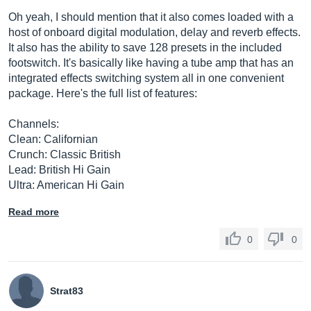
Oh yeah, I should mention that it also comes loaded with a
host of onboard digital modulation, delay and reverb effects.
It also has the ability to save 128 presets in the included
footswitch. It's basically like having a tube amp that has an
integrated effects switching system all in one convenient
package. Here's the full list of features:
Channels:
Clean: Californian
Crunch: Classic British
Lead: British Hi Gain
Ultra: American Hi Gain
Read more
0
0
Strat83