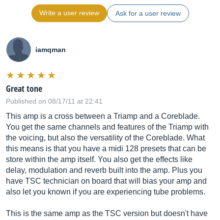
Write a user review
Ask for a user review
iamqman
Great tone
Published on 08/17/11 at 22:41
This amp is a cross between a Triamp and a Coreblade.
You get the same channels and features of the Triamp with
the voicing, but also the versatility of the Coreblade. What
this means is that you have a midi 128 presets that can be
store within the amp itself. You also get the effects like
delay, modulation and reverb built into the amp. Plus you
have TSC technician on board that will bias your amp and
also let you known if you are experiencing tube problems.
This is the same amp as the TSC version but doesn't have