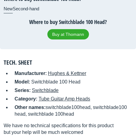
New
Second-hand
Where to buy Switchblade 100 Head?
Buy at Thomann
TECH. SHEET
Manufacturer:
Hughes & Kettner
Model:
Switchblade 100 Head
Series:
Switchblade
Category:
Tube Guitar Amp Heads
Other names:
switchblade100head, switchblade100
head, switchblade 100head
We have no technical specifications for this product
but your help will be much welcomed