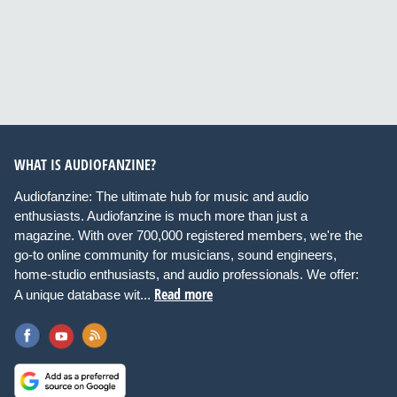
WHAT IS AUDIOFANZINE?
Audiofanzine: The ultimate hub for music and audio
enthusiasts. Audiofanzine is much more than just a
magazine. With over 700,000 registered members, we're the
go-to online community for musicians, sound engineers,
home-studio enthusiasts, and audio professionals. We offer:
Read more
A unique database wit...