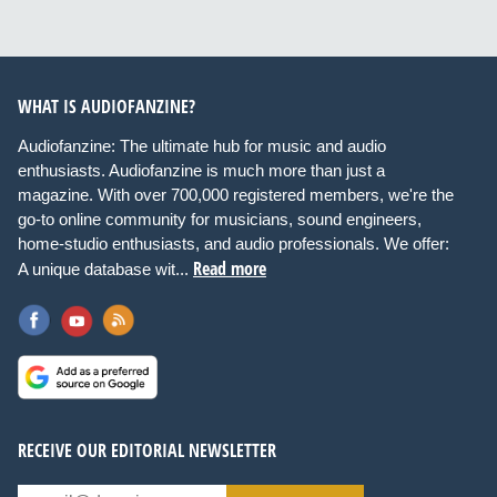
WHAT IS AUDIOFANZINE?
Audiofanzine: The ultimate hub for music and audio
enthusiasts. Audiofanzine is much more than just a
magazine. With over 700,000 registered members, we're the
go-to online community for musicians, sound engineers,
home-studio enthusiasts, and audio professionals. We offer:
Read more
A unique database wit...
RECEIVE OUR EDITORIAL NEWSLETTER