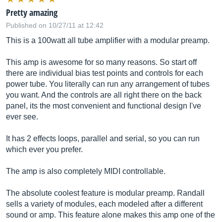
Pretty amazing
Published on 10/27/11 at 12:42
This is a 100watt all tube amplifier with a modular preamp.
This amp is awesome for so many reasons. So start off
there are individual bias test points and controls for each
power tube. You literally can run any arrangement of tubes
you want. And the controls are all right there on the back
panel, its the most convenient and functional design I've
ever see.
It has 2 effects loops, parallel and serial, so you can run
which ever you prefer.
The amp is also completely MIDI controllable.
The absolute coolest feature is modular preamp. Randall
sells a variety of modules, each modeled after a different
sound or amp. This feature alone makes this amp one of the