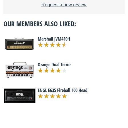
Request a new review
OUR MEMBERS ALSO LIKED:
Marshall JVM410H
Orange Dual Terror
ENGL E635 Fireball 100 Head