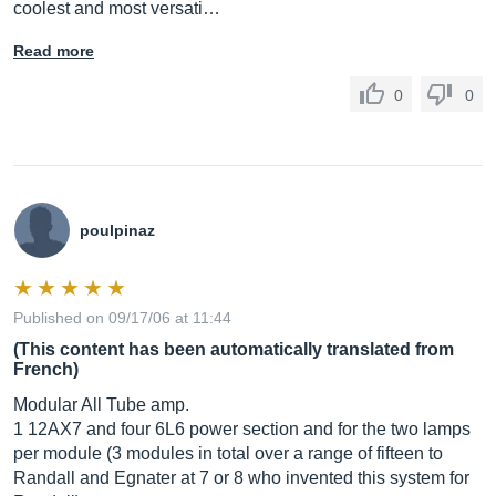
coolest and most versati…
Read more
0
0
poulpinaz
Published on 09/17/06 at 11:44
(This content has been automatically translated from
French)
Modular All Tube amp.
1 12AX7 and four 6L6 power section and for the two lamps
per module (3 modules in total over a range of fifteen to
Randall and Egnater at 7 or 8 who invented this system for