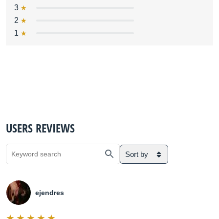
3
2
1
USERS REVIEWS
Sort by
ejendres