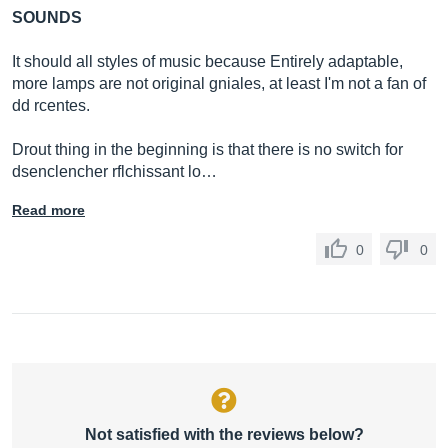
SOUNDS
It should all styles of music because Entirely adaptable,
more lamps are not original gniales, at least I'm not a fan of
dd rcentes.
Drout thing in the beginning is that there is no switch for
dsenclencher rflchissant lo…
Read more
0
0
Not satisfied with the reviews below?