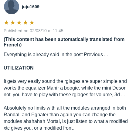
juju1609
Published on 02/08/10 at 11:45
(This content has been automatically translated from
French)
Everything is already said in the post Previous ...
UTILIZATION
It gets very easily sound the rglages are super simple and
works the equalizer Manir a boogie, while the mini Deson
not, you have to play with these rglages for volume, 3d ...
Absolutely no limits with all the modules arranged in both
Randall and Egnater than again you can change the
modules ahahahah Mortal, is just listen to what a modified
xtc gives you, or a modified front.