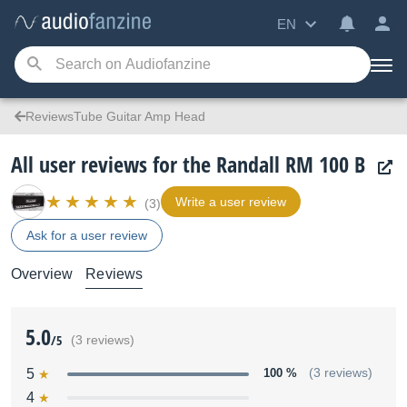
EN
ReviewsTube Guitar Amp Head
All user reviews for the Randall RM 100 B
Write a user review
(3)
Ask for a user review
Overview
Reviews
5.0
/5
(3 reviews)
5
100 %
(3 reviews)
4