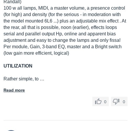
Randall)
100 w all lamps, MIDI, a master volume, a presence control
(for high) and density (for the serious - in moderation with
the model mounted 6L6 ...) plus an adjustable mix effect . At
the rear, all that is possible, noon (earlier), effects loops
serial and parallel output Hp, online and apparent bias
adjustment and easy to change the lamps and only fissa!
Per module, Gain, 3-band EQ, master and a Bright switch
(low gain more efficient, logical)
UTILIZATION
Rather simple, to …
Read more
0
0