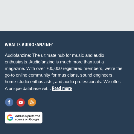
WHAT IS AUDIOFANZINE?
Audiofanzine: The ultimate hub for music and audio
enthusiasts. Audiofanzine is much more than just a
magazine. With over 700,000 registered members, we're the
go-to online community for musicians, sound engineers,
home-studio enthusiasts, and audio professionals. We offer:
Read more
A unique database wit...