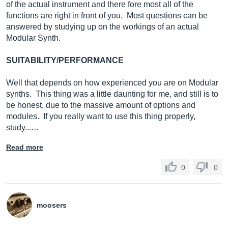
of the actual instrument and there fore most all of the
functions are right in front of you. Most questions can be
answered by studying up on the workings of an actual
Modular Synth.
SUITABILITY/PERFORMANCE
Well that depends on how experienced you are on Modular
synths. This thing was a little daunting for me, and still is to
be honest, due to the massive amount of options and
modules. If you really want to use this thing properly,
study...…
Read more
0
0
moosers