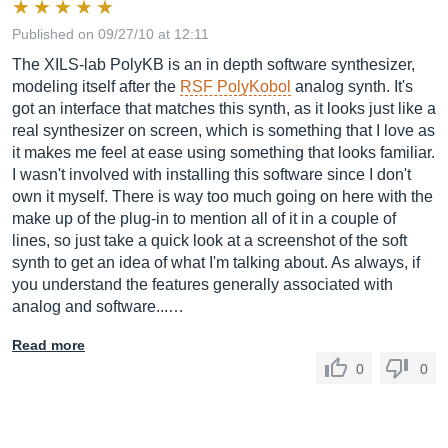
Published on 09/27/10 at 12:11
The XILS-lab PolyKB is an in depth software synthesizer,
modeling itself after the
RSF PolyKobol
analog synth. It's
got an interface that matches this synth, as it looks just like a
real synthesizer on screen, which is something that I love as
it makes me feel at ease using something that looks familiar.
I wasn't involved with installing this software since I don't
own it myself. There is way too much going on here with the
make up of the plug-in to mention all of it in a couple of
lines, so just take a quick look at a screenshot of the soft
synth to get an idea of what I'm talking about. As always, if
you understand the features generally associated with
analog and software...…
Read more
0
0