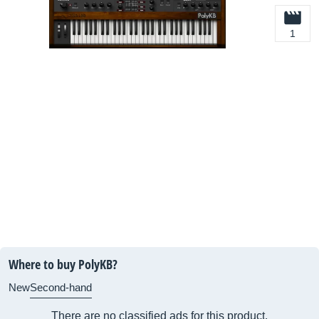
1
Where to buy PolyKB?
New
Second-hand
There are no classified ads for this product.