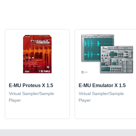
E-MU Proteus X 1.5
E-MU Emulator X 1.5
Virtual Sampler/Sample
Virtual Sampler/Sample
Player
Player