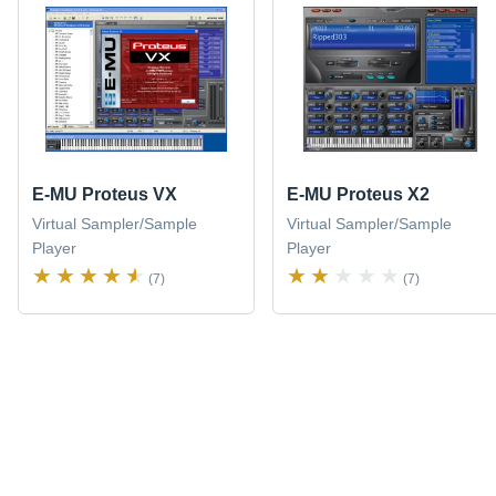
E-MU Proteus VX
E-MU Proteus X2
Virtual Sampler/Sample
Virtual Sampler/Sample
Player
Player
(7)
(7)