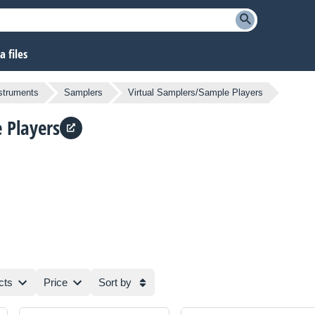
 files
nstruments
Samplers
Virtual Samplers/Sample Players
 Players
cts
Price
Sort by