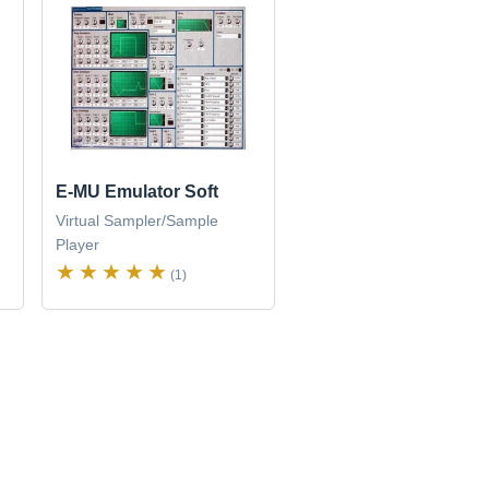
E-MU Emulator Soft
Virtual Sampler/Sample
Player
(1)