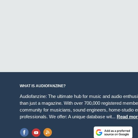
WHAT IS AUDIOFANZINE?
Audiofanzine: The ultimate hub for music and audio enthus
than just a magazine. With over 700,000 registered member
community for musicians, sound engineers, home-studio en
professionals. We offer: A unique database wit...
Read mor