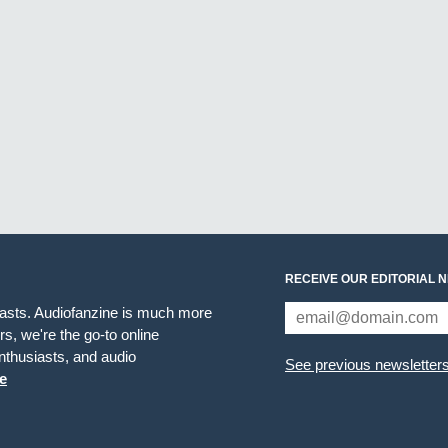
RECEIVE OUR EDITORIAL 
iasts. Audiofanzine is much more
s, we're the go-to online
thusiasts, and audio
See previous newsletter
e