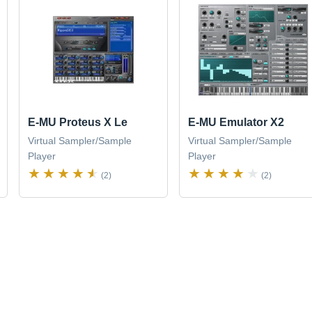
E-MU Proteus X Le
E-MU Emulator X2
Virtual Sampler/Sample
Virtual Sampler/Sample
Player
Player
(2)
(2)