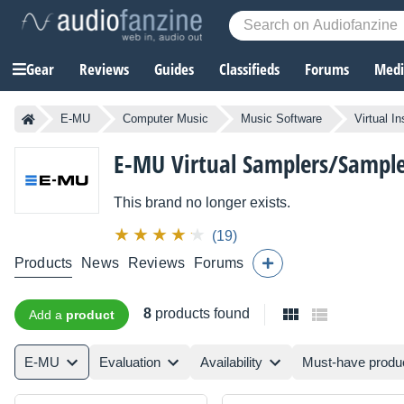
Gear
Reviews
Guides
Classifieds
Forums
Media
E-MU
Computer Music
Music Software
Virtual I
E-MU
Virtual Samplers/Sample
This brand no longer exists.
(19)
Products
News
Reviews
Forums
8
products found
Add a
product
E-MU
Evaluation
Availability
Must-have produ