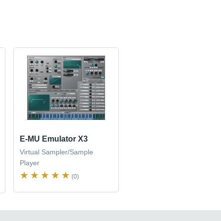
E-MU Emulator X3
Virtual Sampler/Sample
Player
(0)