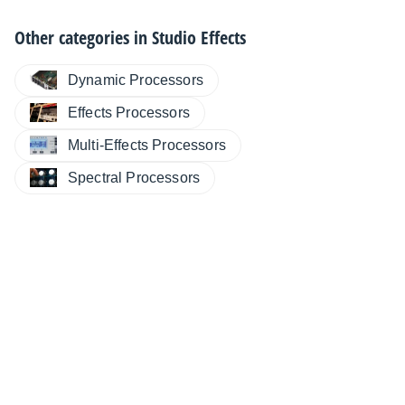
Other categories in
Studio Effects
Dynamic Processors
Effects Processors
Multi-Effects Processors
Spectral Processors