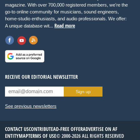
magazine. With over 700,000 registered members, we're the
go-to online community for musicians, sound engineers,
home-studio enthusiasts, and audio professionals. We offer:
Read more
A unique database wit...
RECEIVE OUR EDITORIAL NEWSLETTER
Sign up
See previous newsletters
CONTACT US
CONTRIBUTE
AD-FREE OFFER
ADVERTISE ON AF
ENTITYMAP
TERMS OF USE
© 2000-2026 ALL RIGHTS RESERVED