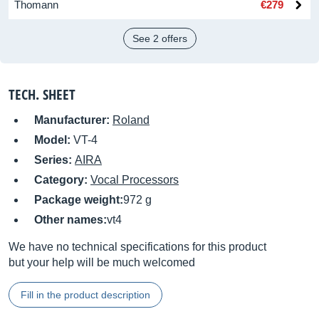
Thomann
€279
See 2 offers
TECH. SHEET
Manufacturer:
Roland
Model:
VT-4
Series:
AIRA
Category:
Vocal Processors
Package weight:
972 g
Other names:
vt4
We have no technical specifications for this product
but your help will be much welcomed
Fill in the product description