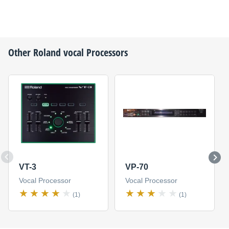
Other
Roland
vocal Processors
VT-3
VP-70
Vocal Processor
Vocal Processor
(1)
(1)