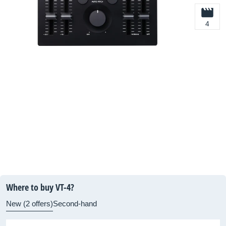
4
Where to buy VT-4?
New (2 offers)
Second-hand