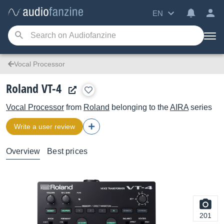
EN
Vocal Processor
Roland VT-4
Vocal Processor
from
Roland
belonging to the
AIRA
series
Write a user review
Overview
Best prices
201