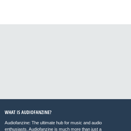
WHAT IS AUDIOFANZINE?
Audiofanzine: The ultimate hub for music and audio
enthusiasts. Audiofanzine is much more than just a