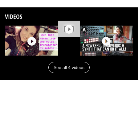
VIDEOS
See all 4 videos