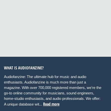
WHAT IS AUDIOFANZINE?
Audiofanzine: The ultimate hub for music and audio
enthusiasts. Audiofanzine is much more than just a
magazine. With over 700,000 registered members, we're the
go-to online community for musicians, sound engineers,
home-studio enthusiasts, and audio professionals. We offer:
Read more
A unique database wit...