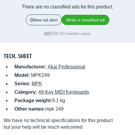
There are no classified ads for this product.
New ad alert
Write a classified ad
$250.00 market value
TECH. SHEET
Manufacturer:
Akai Professional
Model:
MPK249
Series:
MPK
Category:
49-Key MIDI Keyboards
Package weight:
9.1 kg
Other names:
mpk 249
We have no technical specifications for this product
but your help will be much welcomed