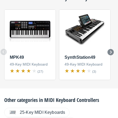
MPK49
SynthStation49
49-Key MIDI Keyboard
49-Key MIDI Keyboard
(27)
(3)
Other categories in
MIDI Keyboard Controllers
25-Key MIDI Keyboards