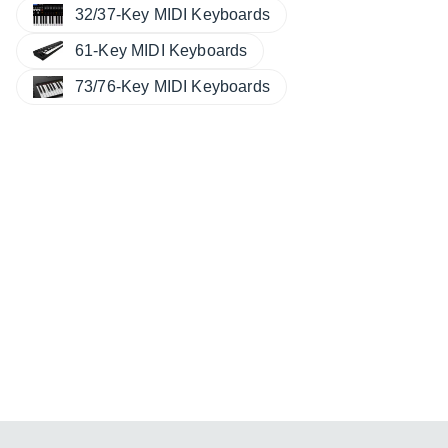
32/37-Key MIDI Keyboards
61-Key MIDI Keyboards
73/76-Key MIDI Keyboards