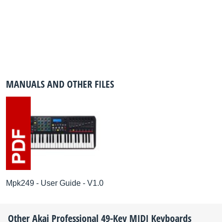
MANUALS AND OTHER FILES
Mpk249 - User Guide - V1.0
Other
Akai Professional
49-Key MIDI Keyboards