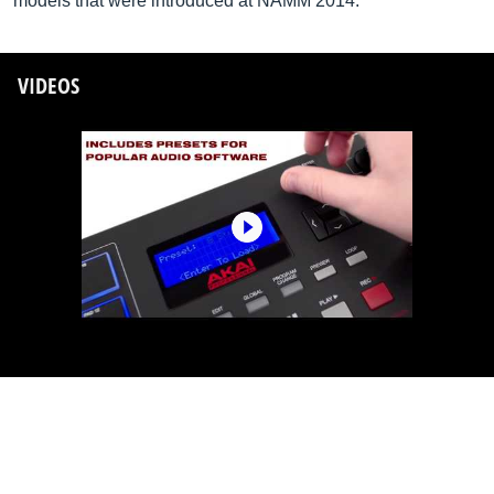
models that were introduced at NAMM 2014.
VIDEOS