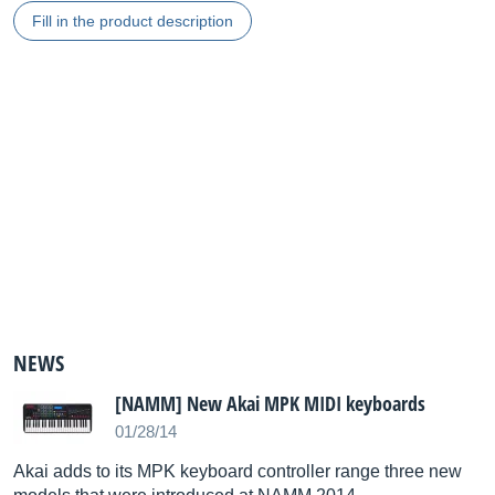
Fill in the product description
NEWS
[NAMM] New Akai MPK MIDI keyboards
01/28/14
Akai adds to its MPK keyboard controller range three new