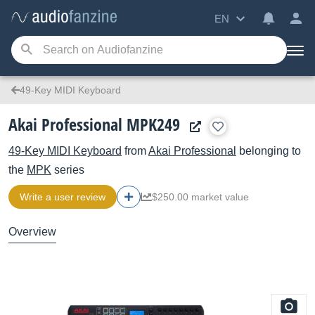
EN
49-Key MIDI Keyboard
Akai Professional MPK249
49-Key MIDI Keyboard
from
Akai Professional
belonging to
the
MPK
series
Write a user review
$250.00 market value
Overview