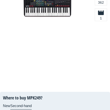
362
1
Where to buy MPK249?
New
Second-hand