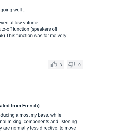
going well ...
 even at low volume.
o-off function (speakers off
ak) This function was for me very
…
3
0
lated from French)
roducing almost my bass, while
onal mixing, components and listening
y are normally less directive, to move