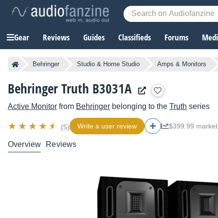
Gear
Reviews
Guides
Classifieds
Forums
Media
Behringer
Studio & Home Studio
Amps & Monitors
Behringer Truth B3031A
Active Monitor
from
Behringer
belonging to the
Truth
series
Write a user review
$399.99 market
(5)
Overview
Reviews