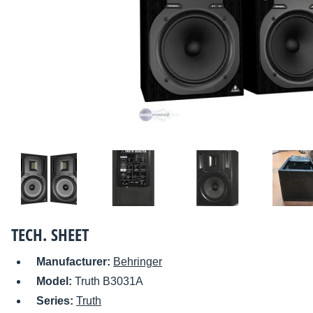
TECH. SHEET
Manufacturer:
Behringer
Model:
Truth B3031A
Series:
Truth