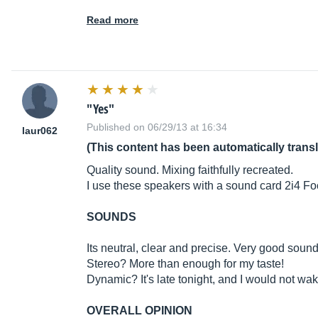
Read more
"Yes"
Published on 06/29/13 at 16:34
laur062
(This content has been automatically trans
Quality sound. Mixing faithfully recreated.
I use these speakers with a sound card 2i4 Fo
SOUNDS
Its neutral, clear and precise. Very good soun
Stereo? More than enough for my taste!
Dynamic? It's late tonight, and I would not wa
OVERALL OPINION