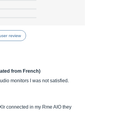
user review
lated from French)
dio monitors I was not satisfied.
 Xlr connected in my Rme AIO they