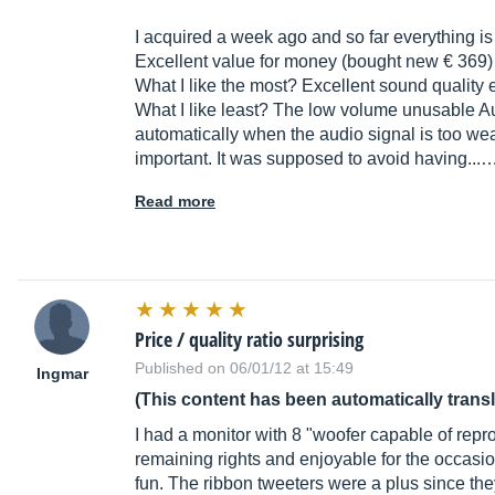
I acquired a week ago and so far everything is 
Excellent value for money (bought new € 369)
What I like the most? Excellent sound quality
What I like least? The low volume unusable Aut
automatically when the audio signal is too we
important. It was supposed to avoid having...
Read more
Price / quality ratio surprising
Published on 06/01/12 at 15:49
Ingmar
(This content has been automatically trans
I had a monitor with 8 "woofer capable of rep
remaining rights and enjoyable for the occasi
fun. The ribbon tweeters were a plus since the