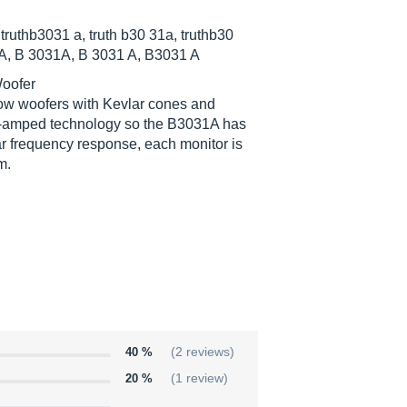
 truthb3031 a, truth b30 31a, truthb30
31A, B 3031A, B 3031 A, B3031 A
Woofer
throw woofers with Kevlar cones and
bi-amped technology so the B3031A has
ar frequency response, each monitor is
m.
40 %
(2 reviews)
20 %
(1 review)