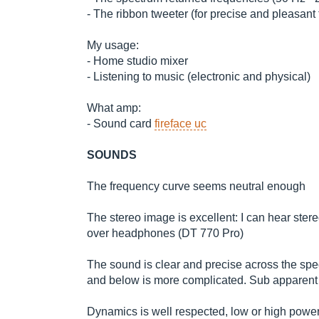
- The ribbon tweeter (for precise and pleasant 
My usage:
- Home studio mixer
- Listening to music (electronic and physical)
What amp:
- Sound card
fireface uc
SOUNDS
The frequency curve seems neutral enough
The stereo image is excellent: I can hear stereo
over headphones (DT 770 Pro)
The sound is clear and precise across the sp
and below is more complicated. Sub apparent 
Dynamics is well respected, low or high power.