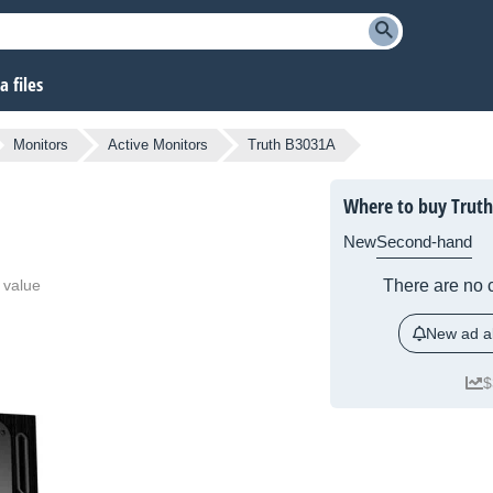
 files
Monitors
Active Monitors
Truth B3031A
Where to buy Trut
New
Second-hand
 value
There are no c
New ad al
$