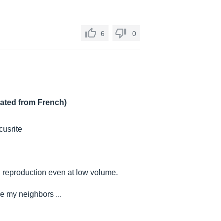
6
0
lated from French)
cusrite
d reproduction even at low volume.
ke my neighbors ...