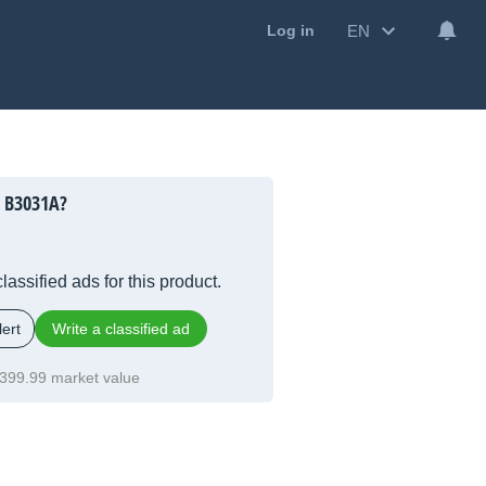
EN
Log in
h B3031A?
lassified ads for this product.
ert
Write a classified ad
399.99 market value