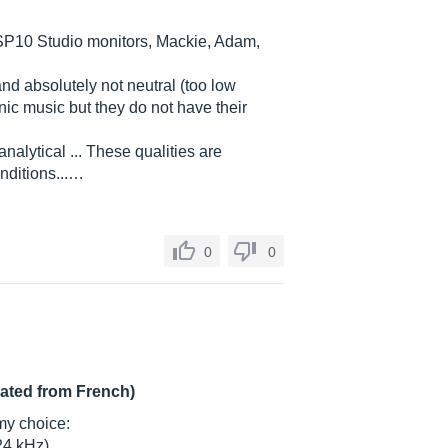
MSP10 Studio monitors, Mackie, Adam,
nd absolutely not neutral (too low
ronic music but they do not have their
analytical ... These qualities are
nditions...…
0
0
lated from French)
my choice:
24 kHz)