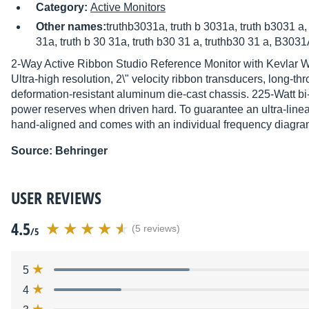
Category:
Active Monitors
Other names:
truthb3031a, truth b 3031a, truth b3031 a,
31a, truth b 30 31a, truth b30 31 a, truthb30 31 a, B30
2-Way Active Ribbon Studio Reference Monitor with Kevlar 
Ultra-high resolution, 2\" velocity ribbon transducers, long-
deformation-resistant aluminum die-cast chassis. 225-Watt 
power reserves when driven hard. To guarantee an ultra-line
hand-aligned and comes with an individual frequency diagra
Source: Behringer
USER REVIEWS
4.5
(5 reviews)
/5
5
4