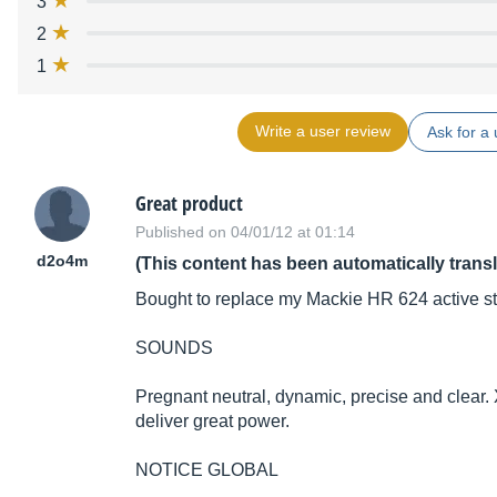
3
2
1
Write a user review
Ask for a 
Great product
Published on 04/01/12 at 01:14
d2o4m
(This content has been automatically trans
Bought to replace my Mackie HR 624 active stu
SOUNDS
Pregnant neutral, dynamic, precise and clear.
deliver great power.
NOTICE GLOBAL