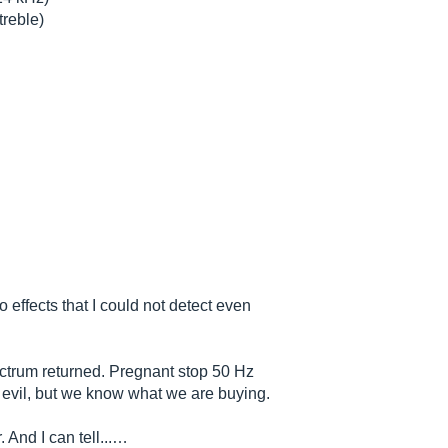
treble)
 effects that I could not detect even
ectrum returned. Pregnant stop 50 Hz
evil, but we know what we are buying.
 And I can tell...…