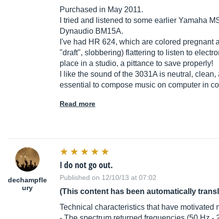
Purchased in May 2011.
I tried and listened to some earlier Yamaha 
Dynaudio BM15A.
I've had HR 624, which are colored pregnant a
"draft", slobbering) flattering to listen to elect
place in a studio, a pittance to save properly!
I like the sound of the 3031A is neutral, clean, 
essential to compose music on computer in co
Read more
I do not go out.
Published on 12/10/13 at 07:02
dechampfle
ury
(This content has been automatically trans
Technical characteristics that have motivated 
- The spectrum returned frequencies (50 Hz - 