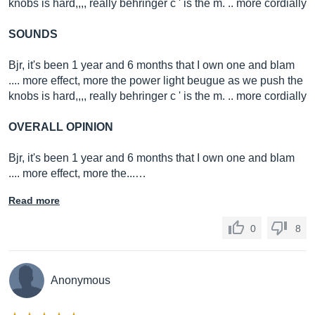
knobs is hard,,,, really behringer c ' is the m. .. more cordially
SOUNDS
Bjr, it's been 1 year and 6 months that I own one and blam
.... more effect, more the power light beugue as we push the
knobs is hard,,,, really behringer c ' is the m. .. more cordially
OVERALL OPINION
Bjr, it's been 1 year and 6 months that I own one and blam
.... more effect, more the...…
Read more
0
8
Anonymous