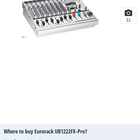
31
Where to buy Eurorack UB1222FX-Pro?