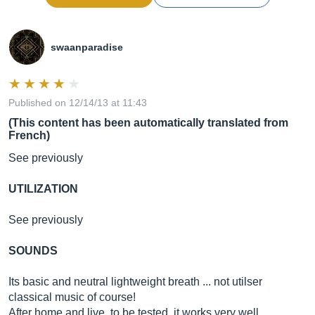
swaanparadise
Published on 12/14/13 at 11:43
(This content has been automatically translated from
French)
See previously
UTILIZATION
See previously
SOUNDS
Its basic and neutral lightweight breath ... not utilser
classical music of course!
After home and live, to be tested, it works very well