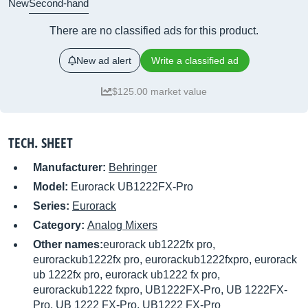
New
Second-hand
There are no classified ads for this product.
New ad alert
Write a classified ad
$125.00 market value
TECH. SHEET
Manufacturer:
Behringer
Model:
Eurorack UB1222FX-Pro
Series:
Eurorack
Category:
Analog Mixers
Other names:
eurorack ub1222fx pro,
eurorackub1222fx pro, eurorackub1222fxpro, eurorack
ub 1222fx pro, eurorack ub1222 fx pro,
eurorackub1222 fxpro, UB1222FX-Pro, UB 1222FX-
Pro, UB 1222 FX-Pro, UB1222 FX-Pro