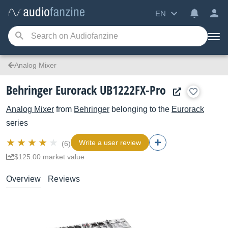
EN
Analog Mixer
Behringer Eurorack UB1222FX-Pro
Analog Mixer
from
Behringer
belonging to the
Eurorack
series
Write a user review
(6)
$125.00 market value
Overview
Reviews