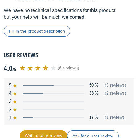
We have no technical specifications for this product
but your help will be much welcomed
Fill in the product description
USER REVIEWS
4.0
(6 reviews)
/5
5
50 %
(3 reviews)
4
33 %
(2 reviews)
3
2
1
17 %
(1 review)
Write a user review
Ask for a user review