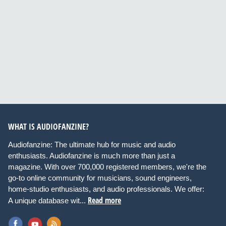
WHAT IS AUDIOFANZINE?
Audiofanzine: The ultimate hub for music and audio
enthusiasts. Audiofanzine is much more than just a
magazine. With over 700,000 registered members, we're the
go-to online community for musicians, sound engineers,
home-studio enthusiasts, and audio professionals. We offer:
Read more
A unique database wit...