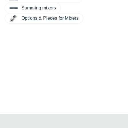
Summing mixers
Options & Pieces for Mixers