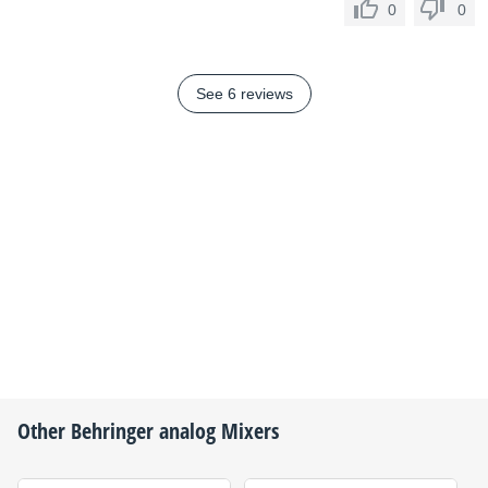
0
0
See 6 reviews
Other
Behringer
analog Mixers