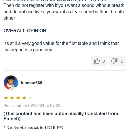
Then do not register with if you want a sound without breath
and do not use live if you want a clear sound without breath
either
OVERALL OPINION
It's still a very good value for the first table and I think that
this report is a good buy
0
1
bioman666
Published on 09/10/04 at 07:29
(This content has been automatically translated from
French)
* Rackable, provided RULES.