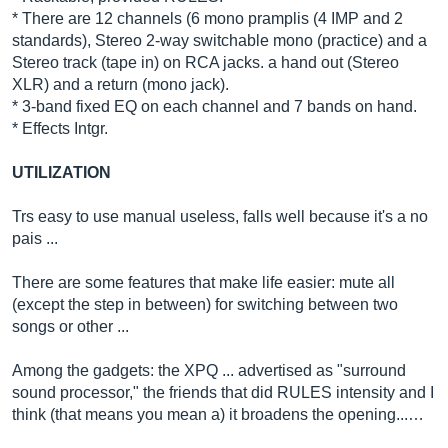
* There are 12 channels (6 mono pramplis (4 IMP and 2
standards), Stereo 2-way switchable mono (practice) and a
Stereo track (tape in) on RCA jacks. a hand out (Stereo
XLR) and a return (mono jack).
* 3-band fixed EQ on each channel and 7 bands on hand.
* Effects Intgr.
UTILIZATION
Trs easy to use manual useless, falls well because it's a no
pais ...
There are some features that make life easier: mute all
(except the step in between) for switching between two
songs or other ...
Among the gadgets: the XPQ ... advertised as "surround
sound processor," the friends that did RULES intensity and I
think (that means you mean a) it broadens the opening...…