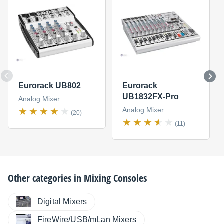
Eurorack UB802
Eurorack
UB1832FX-Pro
Analog Mixer
Analog Mixer
(20)
(11)
Other categories in
Mixing Consoles
Digital Mixers
FireWire/USB/mLan Mixers