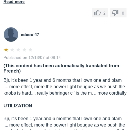
Read more
2
0
edcool47
Published on 12/13/07 at 09:14
(This content has been automatically translated from
French)
Bjr, it's been 1 year and 6 months that I own one and blam
.... more effect, more the power light beugue as we push the
knobs is hard,,,, really behringer c ' is the m. .. more cordially
UTILIZATION
Bjr, it's been 1 year and 6 months that I own one and blam
.... more effect, more the power light beugue as we push the