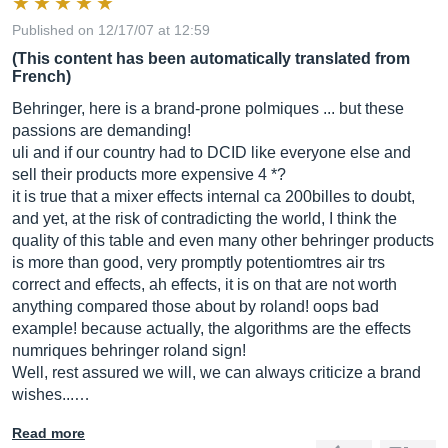
Published on 12/17/07 at 12:59
(This content has been automatically translated from
French)
Behringer, here is a brand-prone polmiques ... but these
passions are demanding!
uli and if our country had to DCID like everyone else and
sell their products more expensive 4 *?
it is true that a mixer effects internal ca 200billes to doubt,
and yet, at the risk of contradicting the world, I think the
quality of this table and even many other behringer products
is more than good, very promptly potentiomtres air trs
correct and effects, ah effects, it is on that are not worth
anything compared those about by roland! oops bad
example! because actually, the algorithms are the effects
numriques behringer roland sign!
Well, rest assured we will, we can always criticize a brand
wishes...…
Read more