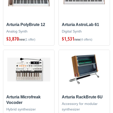
Arturia PolyBrute 12
Arturia AstroLab 61
Analog Synth
Digital Synth
$3,870
$1,531
new
(1 offer)
new
(4 offers)
Arturia Microfreak
Arturia RackBrute 6U
Vocoder
Accessory for modular
Hybrid synthesizer
synthesizer