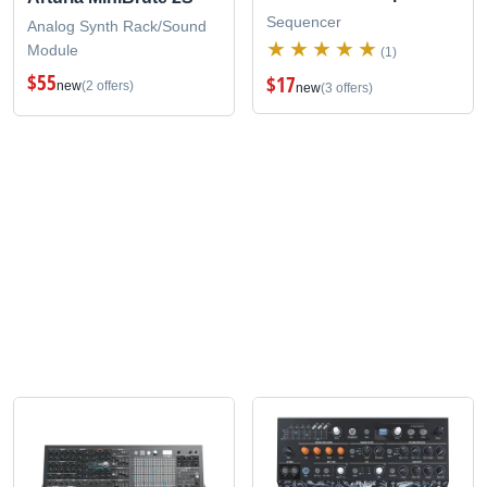
Sequencer
Analog Synth Rack/Sound
Module
(1)
$55
$17
new
(2 offers)
new
(3 offers)