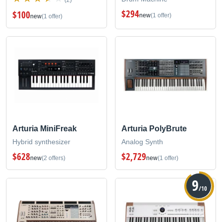
$294
$100
new
(1 offer)
new
(1 offer)
Arturia MiniFreak
Arturia PolyBrute
Hybrid synthesizer
Analog Synth
$628
$2,729
new
(2 offers)
new
(1 offer)
9
/10