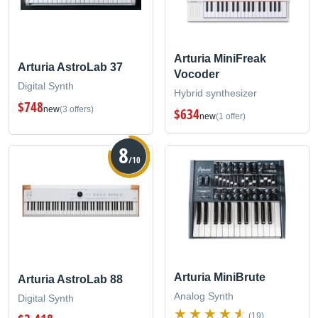
Arturia MiniFreak
Arturia AstroLab 37
Vocoder
Digital Synth
Hybrid synthesizer
$748
new
(3 offers)
$634
new
(1 offer)
8
/10
Arturia MiniBrute
Arturia AstroLab 88
Analog Synth
Digital Synth
(19)