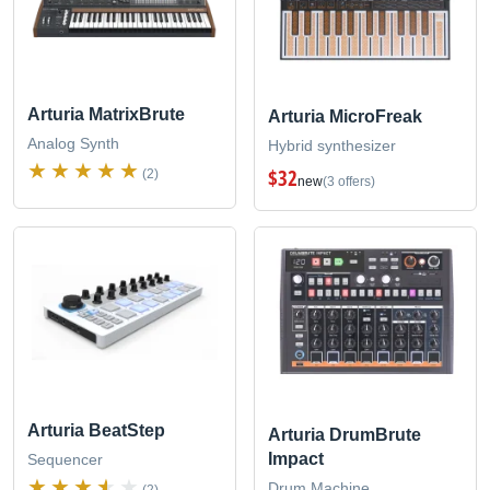
Arturia MatrixBrute
Arturia MicroFreak
Analog Synth
Hybrid synthesizer
$32
(2)
new
(3 offers)
Arturia BeatStep
Arturia DrumBrute
Impact
Sequencer
Drum Machine
(2)