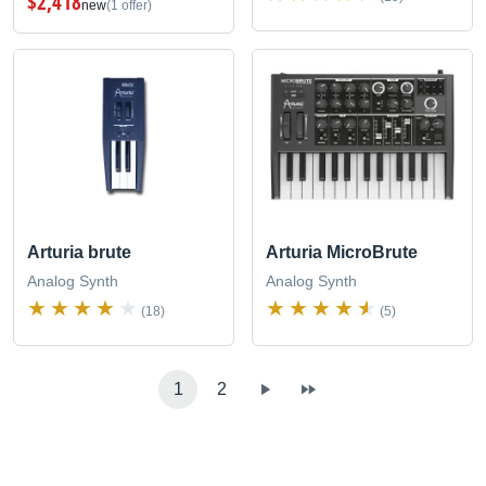
$2,418
new
(1 offer)
Arturia brute
Arturia MicroBrute
Analog Synth
Analog Synth
(18)
(5)
1
2