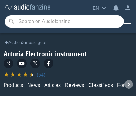
EN
Audio & music gear
Arturia
Electronic instrument
(54)
Products
News
Articles
Reviews
Classifieds
Forums