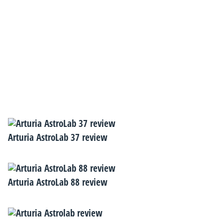
Arturia AstroLab 37 review
Arturia AstroLab 88 review