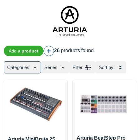
26
products found
Add a
product
Categories
Series
Filter
Sort by
Arturia BeatStep Pro
Arturia MiniBrute 2S