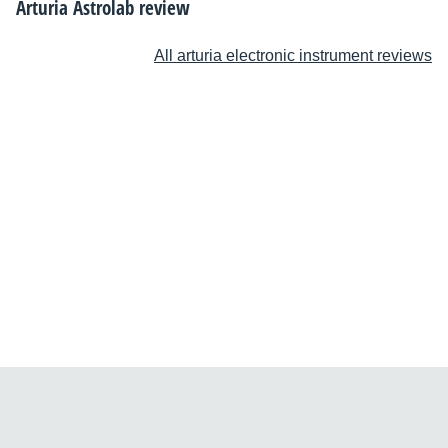
Arturia Astrolab review
All arturia electronic instrument reviews