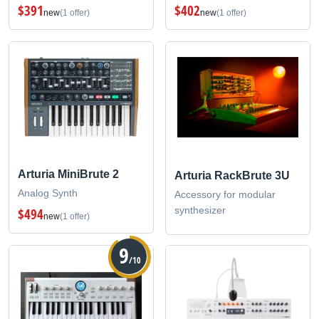
$391
$402
new
(1 offer)
new
(1 offer)
Arturia MiniBrute 2
Arturia RackBrute 3U
Analog Synth
Accessory for modular
synthesizer
$494
new
(1 offer)
9
/10