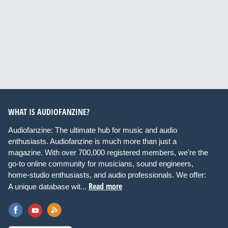
WHAT IS AUDIOFANZINE?
Audiofanzine: The ultimate hub for music and audio
enthusiasts. Audiofanzine is much more than just a
magazine. With over 700,000 registered members, we're the
go-to online community for musicians, sound engineers,
home-studio enthusiasts, and audio professionals. We offer:
Read more
A unique database wit...