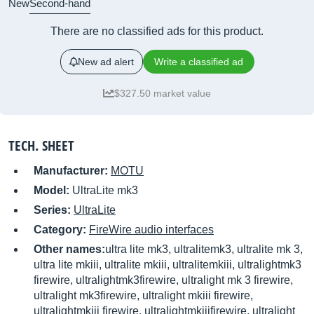
New
Second-hand
There are no classified ads for this product.
New ad alert
Write a classified ad
$327.50 market value
TECH. SHEET
Manufacturer:
MOTU
Model:
UltraLite mk3
Series:
UltraLite
Category:
FireWire audio interfaces
Other names:
ultra lite mk3, ultralitemk3, ultralite mk 3,
ultra lite mkiii, ultralite mkiii, ultralitemkiii, ultralightmk3
firewire, ultralightmk3firewire, ultralight mk 3 firewire,
ultralight mk3firewire, ultralight mkiii firewire,
ultralightmkiii firewire, ultralightmkiiifirewire, ultralight