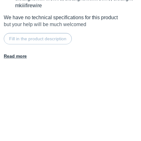
mkiiifirewire
We have no technical specifications for this product
but your help will be much welcomed
Fill in the product description
Read more