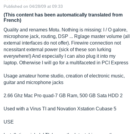
Published on 04/28/09 at 09:33
(This content has been automatically translated from
French)
Quality and renames Motu. Nothing is missing: I / O galore,
microphone jack, routing, DSP ... Rglage master volume (all
external interfaces do not offer). Firewire connection not
ncessitant external power (sick of these son lurking
everywhere!) And especially I can also plug it into my
laptop. Otherwise I will go for a multifaceted in PCI Express
Usage amateur home studio, creation of electronic music,
guitar and microphone jacks
2.66 Ghz Mac Pro quad-7 GB Ram, 500 GB Sata HDD 2
Used with a Virus TI and Novation Xstation Cubase 5
USE