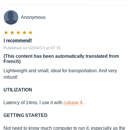
Anonymous
I recommend!
Published on 02/04/13 at 07:31
(This content has been automatically translated from
French)
Lightweight and small, ideal for transportation. And very
robust!
UTILIZATION
Latency of 14ms, I use it with
cubase 4
.
GETTING STARTED
Not need to know much computer to run it, especially as the