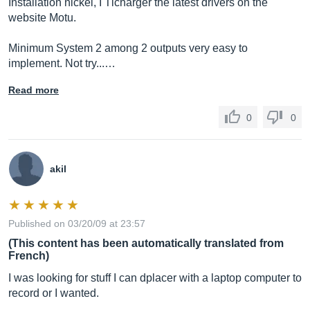
Installation nickel, I Tlcharger the latest drivers on the
website Motu.
Minimum System 2 among 2 outputs very easy to
implement. Not try...…
Read more
0
0
akil
Published on 03/20/09 at 23:57
(This content has been automatically translated from
French)
I was looking for stuff I can dplacer with a laptop computer to
record or I wanted.