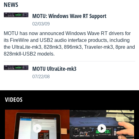
NEWS
MOTU: Windows Wave RT Support
02/03/09
MOTU has now announced Windows Wave RT drivers for
its FireWire and USB2 audio interface products, including
the UltraLite-mk3, 828mk3, 896mk3, Traveler-mk3, 8pre and
828mkII-USB2 models.
MOTU UltraLite-mk3
07/22/08
VIDEOS