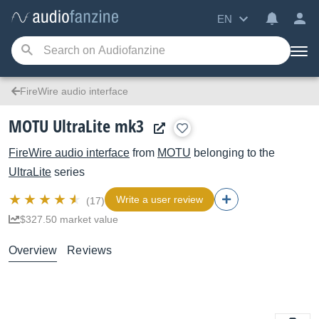
EN
FireWire audio interface
MOTU UltraLite mk3
FireWire audio interface
from
MOTU
belonging to the
UltraLite
series
Write a user review
(17)
$327.50 market value
Overview
Reviews