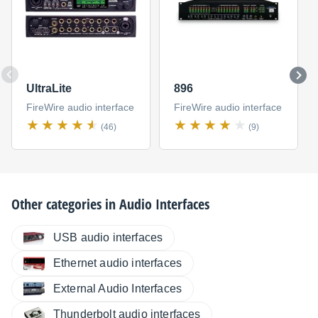
UltraLite
896
FireWire audio interface
FireWire audio interface
(46)
(9)
Other categories in
Audio Interfaces
USB audio interfaces
Ethernet audio interfaces
External Audio Interfaces
Thunderbolt audio interfaces