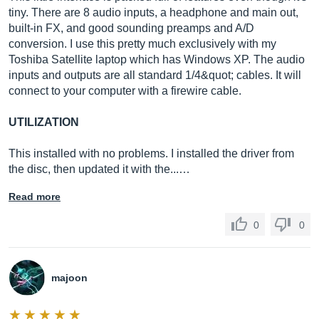
tiny. There are 8 audio inputs, a headphone and main out,
built-in FX, and good sounding preamps and A/D
conversion. I use this pretty much exclusively with my
Toshiba Satellite laptop which has Windows XP. The audio
inputs and outputs are all standard 1/4&quot; cables. It will
connect to your computer with a firewire cable.
UTILIZATION
This installed with no problems. I installed the driver from
the disc, then updated it with the...…
Read more
0
0
majoon