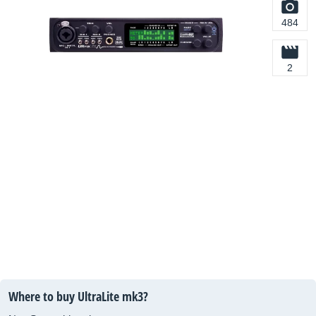
484
2
Where to buy UltraLite mk3?