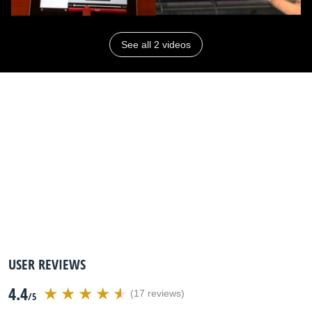
See all 2 videos
USER REVIEWS
4.4
(17 reviews)
/5