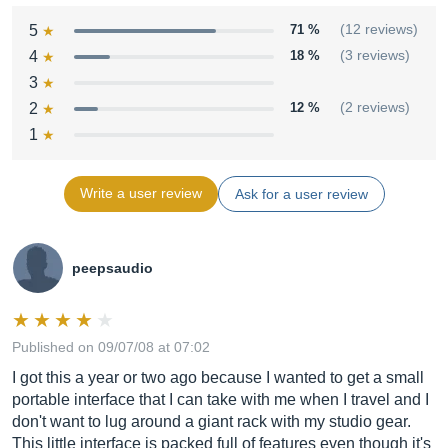
5
71 %
(12 reviews)
4
18 %
(3 reviews)
3
2
12 %
(2 reviews)
1
Write a user review
Ask for a user review
peepsaudio
Published on 09/07/08 at 07:02
I got this a year or two ago because I wanted to get a small
portable interface that I can take with me when I travel and I
don't want to lug around a giant rack with my studio gear.
This little interface is packed full of features even though it's