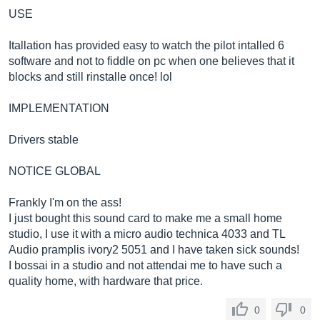
USE
Itallation has provided easy to watch the pilot intalled 6
software and not to fiddle on pc when one believes that it
blocks and still rinstalle once! lol
IMPLEMENTATION
Drivers stable
NOTICE GLOBAL
Frankly I'm on the ass!
I just bought this sound card to make me a small home
studio, I use it with a micro audio technica 4033 and TL
Audio pramplis ivory2 5051 and I have taken sick sounds!
I bossai in a studio and not attendai me to have such a
quality home, with hardware that price.
0
0