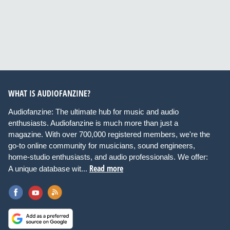
WHAT IS AUDIOFANZINE?
Audiofanzine: The ultimate hub for music and audio
enthusiasts. Audiofanzine is much more than just a
magazine. With over 700,000 registered members, we're the
go-to online community for musicians, sound engineers,
home-studio enthusiasts, and audio professionals. We offer:
Read more
A unique database wit...