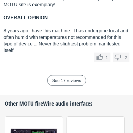
MOTU site is exemplary!
OVERALL OPINION
8 years ago I have this machine, it has undergone local and
often humid with temperatures not recommended for this
type of device ... Never the slightest problem manifested
itself.
1
2
See 17 reviews
Other
MOTU
fireWire audio interfaces